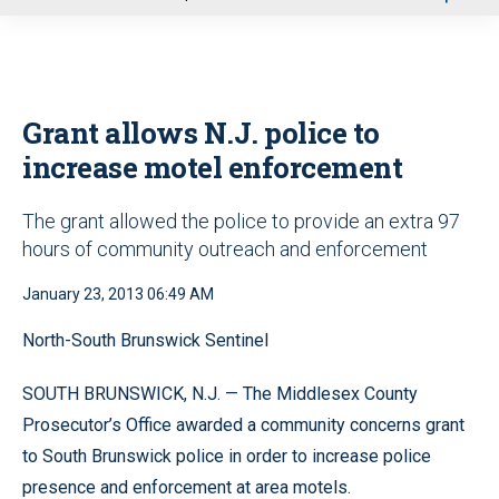
u
Grant allows N.J. police to
increase motel enforcement
The grant allowed the police to provide an extra 97
hours of community outreach and enforcement
January 23, 2013 06:49 AM
North-South Brunswick Sentinel
SOUTH BRUNSWICK, N.J. — The Middlesex County
Prosecutor’s Office awarded a community concerns grant
to South Brunswick police in order to increase police
presence and enforcement at area motels.