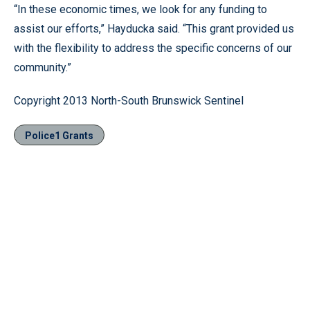
“In these economic times, we look for any funding to
assist our efforts,” Hayducka said. “This grant provided us
with the flexibility to address the specific concerns of our
community.”
Copyright 2013 North-South Brunswick Sentinel
Police1 Grants