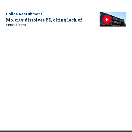
Police Recruitment
Mo. city dissolves PD, citing lack of
resources