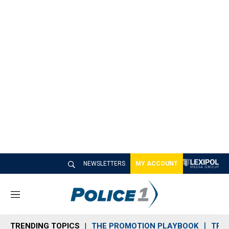
NEWSLETTERS
MY ACCOUNT
M
e
n
TRENDING TOPICS
THE PROMOTION PLAYBOOK
TRA