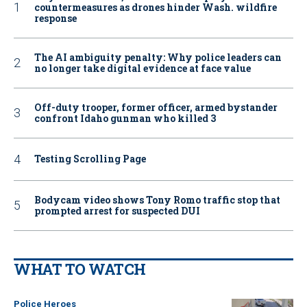
countermeasures as drones hinder Wash. wildfire
response
The AI ambiguity penalty: Why police leaders can
no longer take digital evidence at face value
Off-duty trooper, former officer, armed bystander
confront Idaho gunman who killed 3
Testing Scrolling Page
Bodycam video shows Tony Romo traffic stop that
prompted arrest for suspected DUI
WHAT TO WATCH
Police Heroes