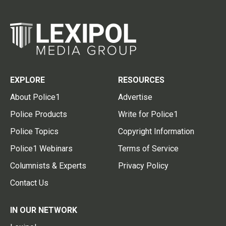
EXPLORE
RESOURCES
About Police1
Advertise
Police Products
Write for Police1
Police Topics
Copyright Information
Police1 Webinars
Terms of Service
Columnists & Experts
Privacy Policy
Contact Us
IN OUR NETWORK