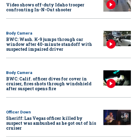
Video shows off-duty Idaho trooper
confronting In-N-Out shooter
Body Camera
BWC: Wash. K-9 jumps through car
window after 40-minute standoff with
suspected impaired driver
Body Camera
BWC: Calif. officer dives for cover in
cruiser, fires shots through windshield
after suspect opens fire
Officer Down
Sheriff: Las Vegas officer killed by
suspect was ambushed as he got out of his
cruiser