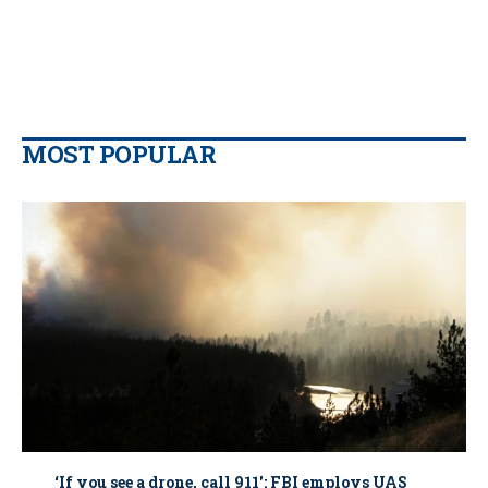
MOST POPULAR
‘If you see a drone, call 911': FBI employs UAS