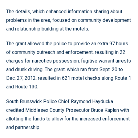
The details, which enhanced information sharing about
problems in the area, focused on community development
and relationship building at the motels.
The grant allowed the police to provide an extra 97 hours
of community outreach and enforcement, resulting in 22
charges for narcotics possession, fugitive warrant arrests
and drunk driving. The grant, which ran from Sept. 20 to
Dec. 27, 2012, resulted in 621 motel checks along Route 1
and Route 130.
South Brunswick Police Chief Raymond Hayducka
credited Middlesex County Prosecutor Bruce Kaplan with
allotting the funds to allow for the increased enforcement
and partnership.