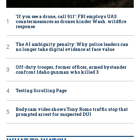
‘If you see a drone, call 911': FBI employs UAS
countermeasures as drones hinder Wash. wildfire
response
The AI ambiguity penalty: Why police leaders can
no longer take digital evidence at face value
Off-duty trooper, former officer, armed bystander
confront Idaho gunman who killed 3
Testing Scrolling Page
Bodycam video shows Tony Romo traffic stop that
prompted arrest for suspected DUI