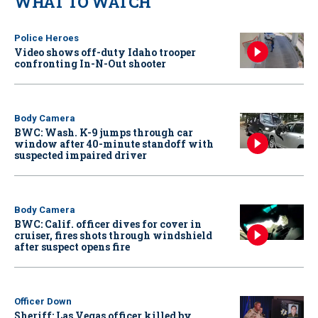
WHAT TO WATCH
Police Heroes
Video shows off-duty Idaho trooper
confronting In-N-Out shooter
Body Camera
BWC: Wash. K-9 jumps through car
window after 40-minute standoff with
suspected impaired driver
Body Camera
BWC: Calif. officer dives for cover in
cruiser, fires shots through windshield
after suspect opens fire
Officer Down
Sheriff: Las Vegas officer killed by