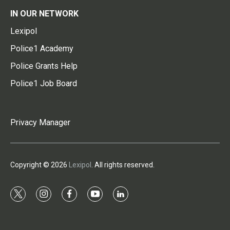
IN OUR NETWORK
Lexipol
Police1 Academy
Police Grants Help
Police1 Job Board
Privacy Manager
Copyright © 2026
Lexipol
. All rights reserved.
t
i
f
y
l
w
n
a
o
i
i
s
c
u
n