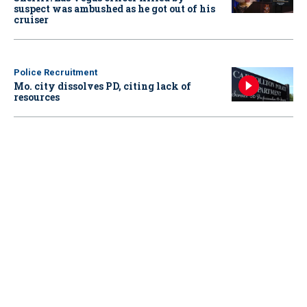
suspect was ambushed as he got out of his
cruiser
Police Recruitment
Mo. city dissolves PD, citing lack of
resources