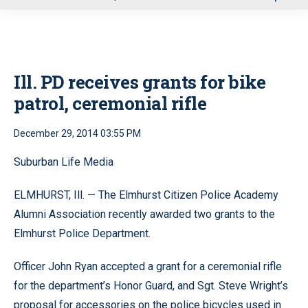
u
Ill. PD receives grants for bike
patrol, ceremonial rifle
December 29, 2014 03:55 PM
Suburban Life Media
ELMHURST, Ill. — The Elmhurst Citizen Police Academy
Alumni Association recently awarded two grants to the
Elmhurst Police Department.
Officer John Ryan accepted a grant for a ceremonial rifle
for the department’s Honor Guard, and Sgt. Steve Wright’s
proposal for accessories on the police bicycles used in