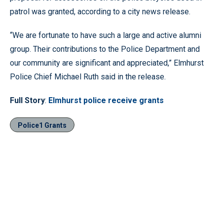
patrol was granted, according to a city news release.
“We are fortunate to have such a large and active alumni
group. Their contributions to the Police Department and
our community are significant and appreciated,” Elmhurst
Police Chief Michael Ruth said in the release.
Full Story
:
Elmhurst police receive grants
Police1 Grants