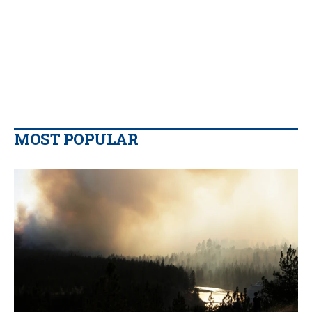
MOST POPULAR