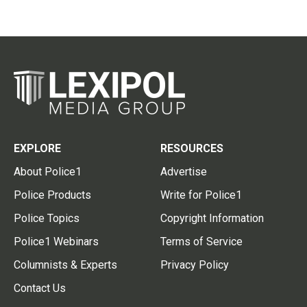
EXPLORE
RESOURCES
About Police1
Advertise
Police Products
Write for Police1
Police Topics
Copyright Information
Police1 Webinars
Terms of Service
Columnists & Experts
Privacy Policy
Contact Us