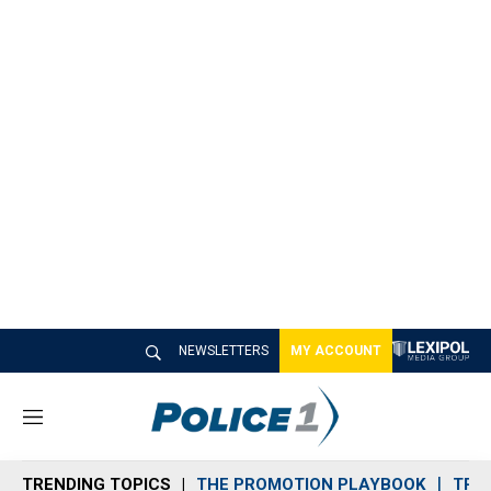
NEWSLETTERS
MY ACCOUNT
M
e
n
TRENDING TOPICS
THE PROMOTION PLAYBOOK
TRA