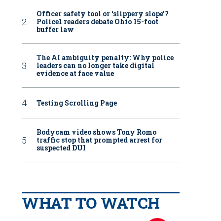
Officer safety tool or ‘slippery slope’?
Police1 readers debate Ohio 15-foot
buffer law
The AI ambiguity penalty: Why police
leaders can no longer take digital
evidence at face value
Testing Scrolling Page
Bodycam video shows Tony Romo
traffic stop that prompted arrest for
suspected DUI
WHAT TO WATCH