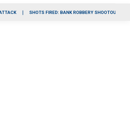
 ATTACK
SHOTS FIRED: BANK ROBBERY SHOOTOUT