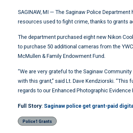
SAGINAW, MI — The Saginaw Police Department ha
resources used to fight crime, thanks to grants
The department purchased eight new Nikon Coolpi
to purchase 50 additional cameras from the YWCA
McMullen & Family Endowment Fund.
“We are very grateful to the Saginaw Community 
with this grant,” said Lt. Dave Kendziorski. “This 
regards to our Enhanced Photographic Evidence P
Full Story
:
Saginaw police get grant-paid digita
Police1 Grants