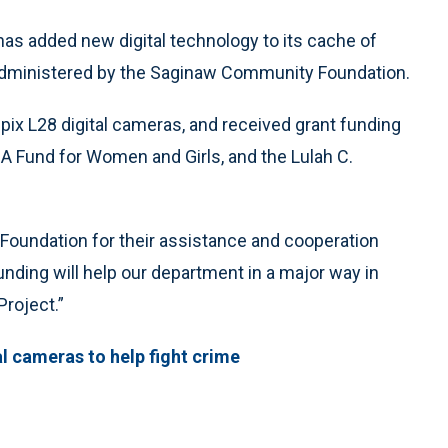
s added new digital technology to its cache of
 administered by the Saginaw Community Foundation.
x L28 digital cameras, and received grant funding
 Fund for Women and Girls, and the Lulah C.
Foundation for their assistance and cooperation
funding will help our department in a major way in
roject.”
l cameras to help fight crime