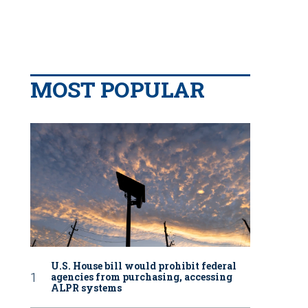
MOST POPULAR
U.S. House bill would prohibit federal
agencies from purchasing, accessing
ALPR systems