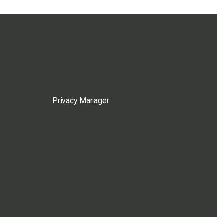
Privacy Manager