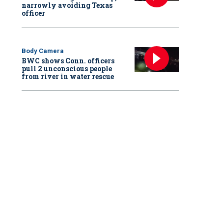
narrowly avoiding Texas
officer
Body Camera
BWC shows Conn. officers
pull 2 unconscious people
from river in water rescue