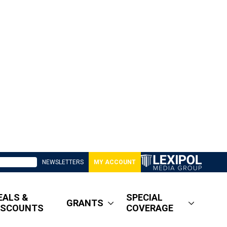
NEWSLETTERS
MY ACCOUNT
EALS &
SPECIAL
GRANTS
ISCOUNTS
COVERAGE