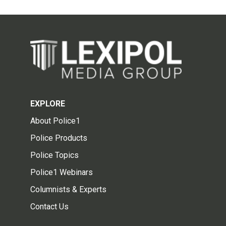
EXPLORE
About Police1
Police Products
Police Topics
Police1 Webinars
Columnists & Experts
Contact Us