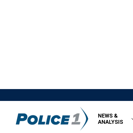
NEWS &
ANALYSIS