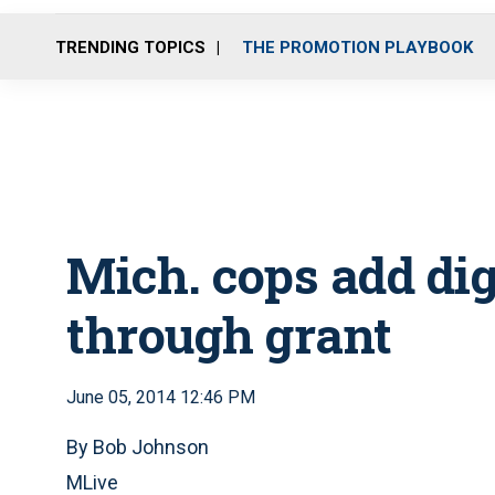
TRENDING TOPICS
THE PROMOTION PLAYBOOK
Mich. cops add di
through grant
June 05, 2014 12:46 PM
By Bob Johnson
MLive