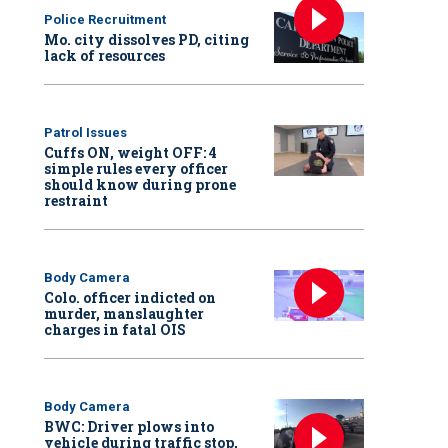
Police Recruitment
Mo. city dissolves PD, citing
lack of resources
Patrol Issues
Cuffs ON, weight OFF: 4
simple rules every officer
should know during prone
restraint
Body Camera
Colo. officer indicted on
murder, manslaughter
charges in fatal OIS
Body Camera
BWC: Driver plows into
vehicle during traffic stop,