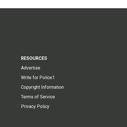
RESOURCES
Advertise
Write for Police1
Copyright Information
Terms of Service
Privacy Policy