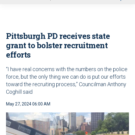
u
Pittsburgh PD receives state
grant to bolster recruitment
efforts
“I have real concerns with the numbers on the police
force, but the only thing we can do is put our efforts
toward the recruiting process,” Councilman Anthony
Coghill said
May 27, 2024 06:00 AM