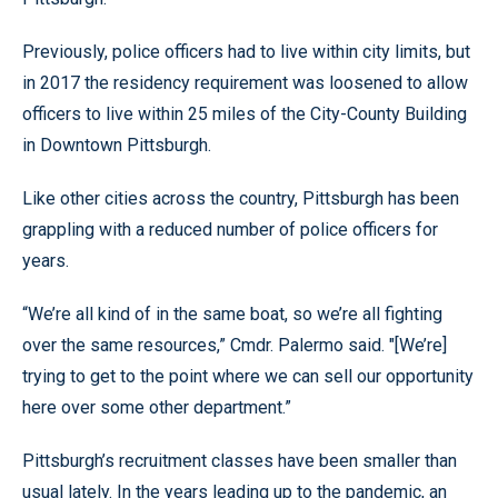
Previously, police officers had to live within city limits, but
in 2017 the residency requirement was loosened to allow
officers to live within 25 miles of the City-County Building
in Downtown Pittsburgh.
Like other cities across the country, Pittsburgh has been
grappling with a reduced number of police officers for
years.
“We’re all kind of in the same boat, so we’re all fighting
over the same resources,” Cmdr. Palermo said. "[We’re]
trying to get to the point where we can sell our opportunity
here over some other department.”
Pittsburgh’s recruitment classes have been smaller than
usual lately. In the years leading up to the pandemic, an