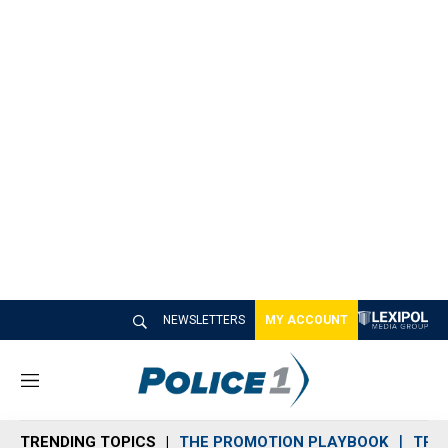
NEWSLETTERS
MY ACCOUNT
M
e
n
TRENDING TOPICS
THE PROMOTION PLAYBOOK
TRA