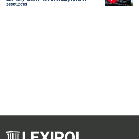
resources