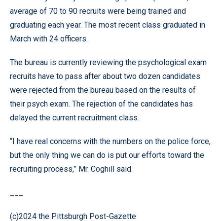
average of 70 to 90 recruits were being trained and
graduating each year. The most recent class graduated in
March with 24 officers.
The bureau is currently reviewing the psychological exam
recruits have to pass after about two dozen candidates
were rejected from the bureau based on the results of
their psych exam. The rejection of the candidates has
delayed the current recruitment class.
“I have real concerns with the numbers on the police force,
but the only thing we can do is put our efforts toward the
recruiting process,” Mr. Coghill said.
___
(c)2024 the Pittsburgh Post-Gazette