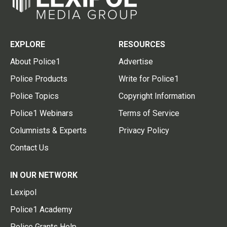
EXPLORE
RESOURCES
About Police1
Advertise
Police Products
Write for Police1
Police Topics
Copyright Information
Police1 Webinars
Terms of Service
Columnists & Experts
Privacy Policy
Contact Us
IN OUR NETWORK
Lexipol
Police1 Academy
Police Grants Help