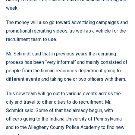
week.
The money will also go toward advertising campaigns and
promotional recruiting videos, as well as a vehicle for the
recruitment team to use.
Mr. Schmidt said that in previous years the recruiting
process has been “very informal” and mainly consisted of
people from the human resources department going to
different events and taking one or two officers with them.
This new team will go out to various events across the
city and travel to other cities to do recruitment, Mr.
Schmidt said. Some of that has already begun, with
officers going to the Indiana University of Pennsylvania
and to the Allegheny County Police Academy to find new