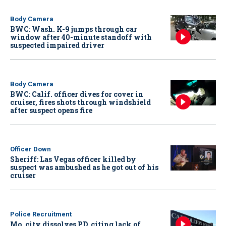
Body Camera
BWC: Wash. K-9 jumps through car
window after 40-minute standoff with
suspected impaired driver
Body Camera
BWC: Calif. officer dives for cover in
cruiser, fires shots through windshield
after suspect opens fire
Officer Down
Sheriff: Las Vegas officer killed by
suspect was ambushed as he got out of his
cruiser
Police Recruitment
Mo. city dissolves PD, citing lack of