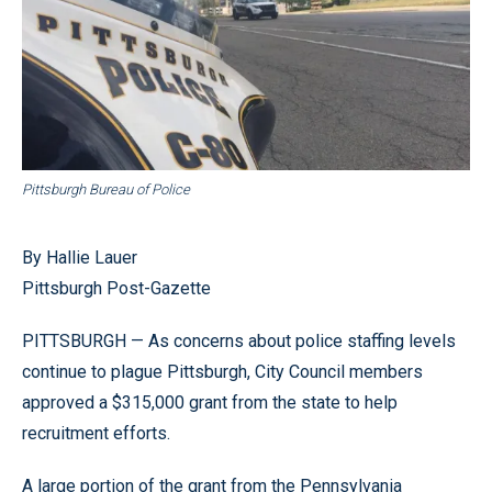
Pittsburgh Bureau of Police
By Hallie Lauer
Pittsburgh Post-Gazette
PITTSBURGH — As concerns about police staffing levels
continue to plague Pittsburgh, City Council members
approved a $315,000 grant from the state to help
recruitment efforts.
A large portion of the grant from the Pennsylvania