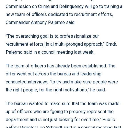
Commission on Crime and Delinquency will go to training a
new team of officers dedicated to recruitment efforts,
Commander Anthony Palermo said.
“The overarching goal is to professionalize our
recruitment efforts [in a] multi-pronged approach,” Cmdr.
Palermo said in a council meeting last week.
The team of officers has already been established. The
offer went out across the bureau and leadership
conducted interviews “to try and make sure people were
the right people, for the right motivations,” he said.
The bureau wanted to make sure that the team was made
up of officers who are “going to properly represent the
department and is not just looking for overtime,” Public
Safety Director Lee Schmidt said in a council meeting last