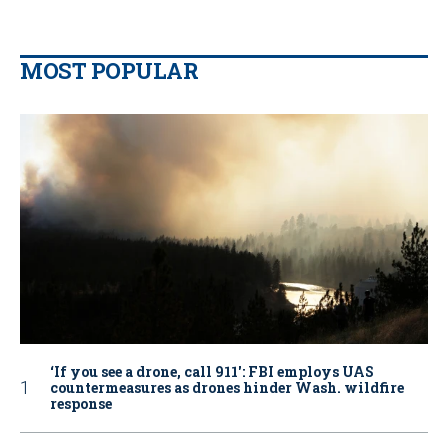
MOST POPULAR
‘If you see a drone, call 911': FBI employs UAS
countermeasures as drones hinder Wash. wildfire
response