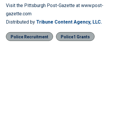
Visit the Pittsburgh Post-Gazette at www.post-
gazette.com
Distributed by
Tribune Content Agency, LLC.
Police Recruitment
Police1 Grants