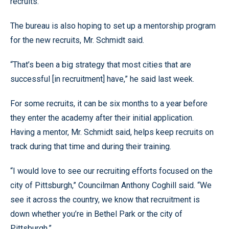
recruits.
The bureau is also hoping to set up a mentorship program
for the new recruits, Mr. Schmidt said.
“That’s been a big strategy that most cities that are
successful [in recruitment] have,” he said last week.
For some recruits, it can be six months to a year before
they enter the academy after their initial application.
Having a mentor, Mr. Schmidt said, helps keep recruits on
track during that time and during their training.
“I would love to see our recruiting efforts focused on the
city of Pittsburgh,” Councilman Anthony Coghill said. “We
see it across the country, we know that recruitment is
down whether you’re in Bethel Park or the city of
Pittsburgh.”