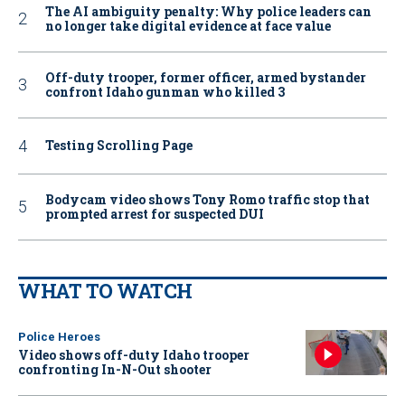
The AI ambiguity penalty: Why police leaders can
no longer take digital evidence at face value
Off-duty trooper, former officer, armed bystander
confront Idaho gunman who killed 3
Testing Scrolling Page
Bodycam video shows Tony Romo traffic stop that
prompted arrest for suspected DUI
WHAT TO WATCH
Police Heroes
Video shows off-duty Idaho trooper
confronting In-N-Out shooter