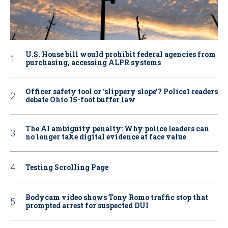
U.S. House bill would prohibit federal agencies from
purchasing, accessing ALPR systems
Officer safety tool or ‘slippery slope’? Police1 readers
debate Ohio 15-foot buffer law
The AI ambiguity penalty: Why police leaders can
no longer take digital evidence at face value
Testing Scrolling Page
Bodycam video shows Tony Romo traffic stop that
prompted arrest for suspected DUI