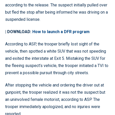
according to the release. The suspect initially pulled over
but fled the stop after being informed he was driving on a
suspended license.
| DOWNLOAD:
How to launch a DFR program
According to ASP, the trooper briefly lost sight of the
vehicle, then spotted a white SUV that was not speeding
and exited the interstate at Exit 5. Mistaking the SUV for
the fleeing suspect’s vehicle, the trooper initiated a TVI to
prevent a possible pursuit through city streets.
After stopping the vehicle and ordering the driver out at
gunpoint, the trooper realized it was not the suspect but
an uninvolved female motorist, according to ASP. The
trooper immediately apologized, and no injuries were
reported.