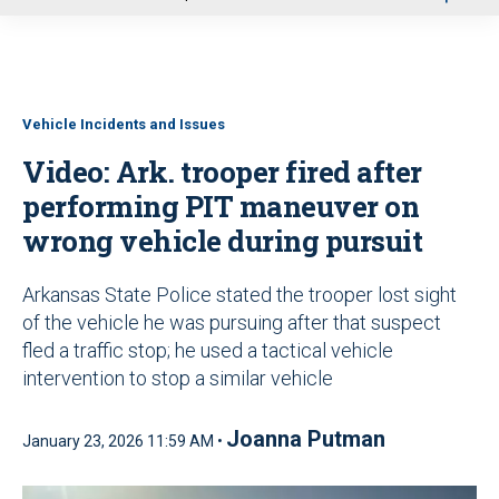
u
Vehicle Incidents and Issues
Video: Ark. trooper fired after
performing PIT maneuver on
wrong vehicle during pursuit
Arkansas State Police stated the trooper lost sight
of the vehicle he was pursuing after that suspect
fled a traffic stop; he used a tactical vehicle
intervention to stop a similar vehicle
Joanna Putman
January 23, 2026 11:59 AM •