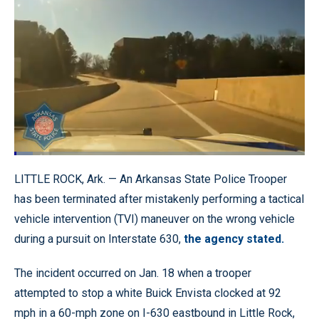
Loaded
:
6.43%
Pause
Unmute
Quality
Fullscr
LITTLE ROCK, Ark. — An Arkansas State Police Trooper
Levels
has been terminated after mistakenly performing a tactical
vehicle intervention (TVI) maneuver on the wrong vehicle
during a pursuit on Interstate 630,
the agency stated.
The incident occurred on Jan. 18 when a trooper
attempted to stop a white Buick Envista clocked at 92
mph in a 60-mph zone on I-630 eastbound in Little Rock,