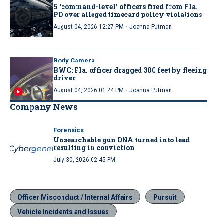
5 ‘command-level’ officers fired from Fla.
PD over alleged timecard policy violations
·
August 04, 2026 12:27 PM
Joanna Putman
Body Camera
BWC: Fla. officer dragged 300 feet by fleeing
driver
·
August 04, 2026 01:24 PM
Joanna Putman
Company News
Forensics
Unsearchable gun DNA turned into lead
resulting in conviction
July 30, 2026 02:45 PM
Officer Misconduct / Internal Affairs
Pursuit
Vehicle Incidents and Issues