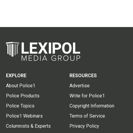
EXPLORE
RESOURCES
About Police1
Advertise
Police Products
Write for Police1
Police Topics
Copyright Information
Police1 Webinars
Terms of Service
Columnists & Experts
Privacy Policy