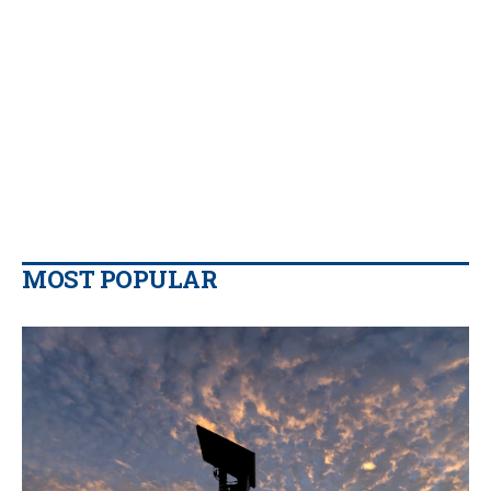
MOST POPULAR