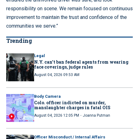
responsibility on scene. We remain focused on continuous
improvement to maintain the trust and confidence of the
communities we serve.”
Trending
Legal
N.Y. can’t ban federal agents from wearing
face coverings, judge rules
August 04, 2026 09:53 AM
Body Camera
Colo. officer indicted on murder,
manslaughter charges in fatal OIS
·
August 04, 2026 12:05 PM
Joanna Putman
Officer Misconduct / Internal Affairs