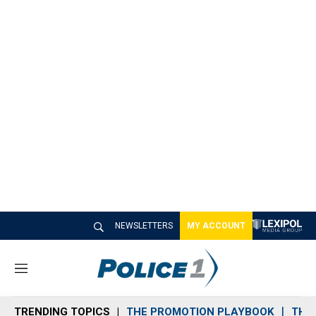
NEWSLETTERS
MY ACCOUNT
M
e
n
TRENDING TOPICS
THE PROMOTION PLAYBOOK
THE 