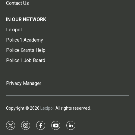
Contact Us
IN OUR NETWORK
Lexipol
Police1 Academy
Police Grants Help
Police1 Job Board
Privacy Manager
Copyright © 2026
Lexipol
. All rights reserved.
t
i
f
y
l
w
n
a
o
i