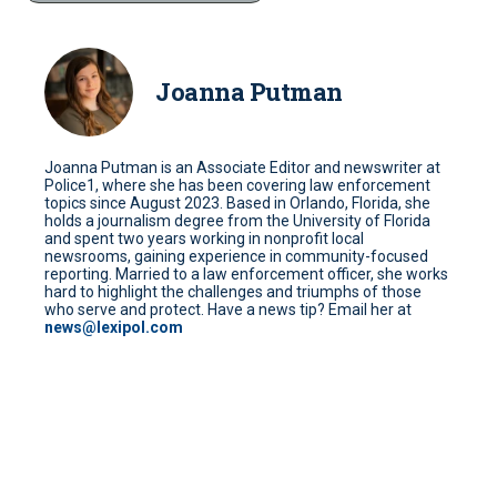
Joanna Putman
Joanna Putman is an Associate Editor and newswriter at
Police1, where she has been covering law enforcement
topics since August 2023. Based in Orlando, Florida, she
holds a journalism degree from the University of Florida
and spent two years working in nonprofit local
newsrooms, gaining experience in community-focused
reporting. Married to a law enforcement officer, she works
hard to highlight the challenges and triumphs of those
who serve and protect. Have a news tip? Email her at
news@lexipol.com