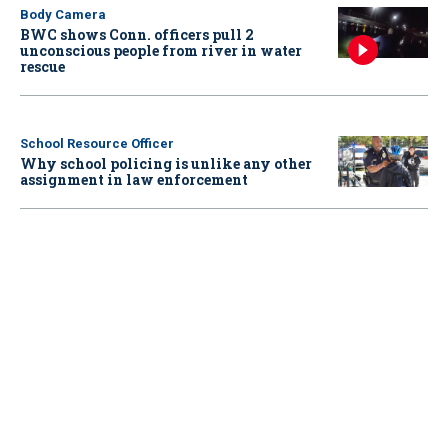
Body Camera
BWC shows Conn. officers pull 2
unconscious people from river in water
rescue
School Resource Officer
Why school policing is unlike any other
assignment in law enforcement