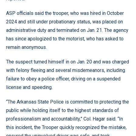
ASP officials said the trooper, who was hired in October
2024 and still under probationary status, was placed on
administrative duty and terminated on Jan. 21. The agency
has since apologized to the motorist, who has asked to
remain anonymous.
The suspect turned himself in on Jan. 20 and was charged
with felony fleeing and several misdemeanors, including
failure to obey a police officer, driving on a suspended
license and speeding.
“The Arkansas State Police is committed to protecting the
public while holding itself to the highest standards of
professionalism and accountability,” Col. Hagar said. “In
this incident, the Trooper quickly recognized the mistake,
ensured the uninvolved driver was safe, and took