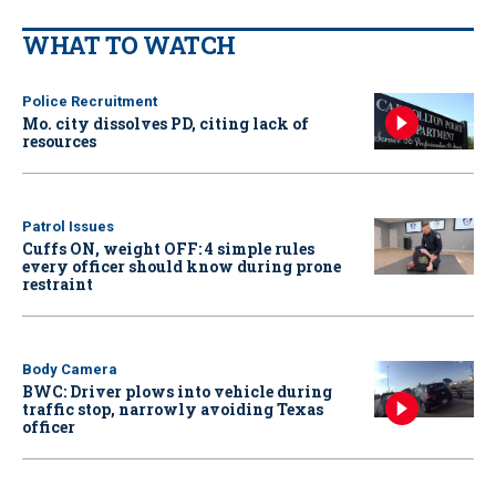
WHAT TO WATCH
Police Recruitment
Mo. city dissolves PD, citing lack of
resources
Patrol Issues
Cuffs ON, weight OFF: 4 simple rules
every officer should know during prone
restraint
Body Camera
BWC: Driver plows into vehicle during
traffic stop, narrowly avoiding Texas
officer