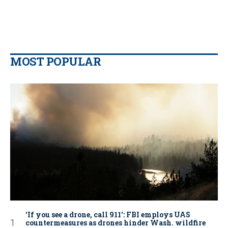
MOST POPULAR
‘If you see a drone, call 911': FBI employs UAS
countermeasures as drones hinder Wash. wildfire