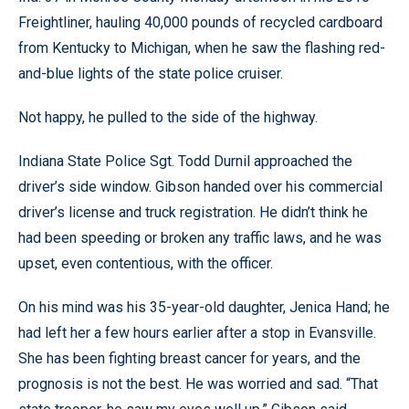
Freightliner, hauling 40,000 pounds of recycled cardboard
from Kentucky to Michigan, when he saw the flashing red-
and-blue lights of the state police cruiser.
Not happy, he pulled to the side of the highway.
Indiana State Police Sgt. Todd Durnil approached the
driver’s side window. Gibson handed over his commercial
driver’s license and truck registration. He didn’t think he
had been speeding or broken any traffic laws, and he was
upset, even contentious, with the officer.
On his mind was his 35-year-old daughter, Jenica Hand; he
had left her a few hours earlier after a stop in Evansville.
She has been fighting breast cancer for years, and the
prognosis is not the best. He was worried and sad. “That