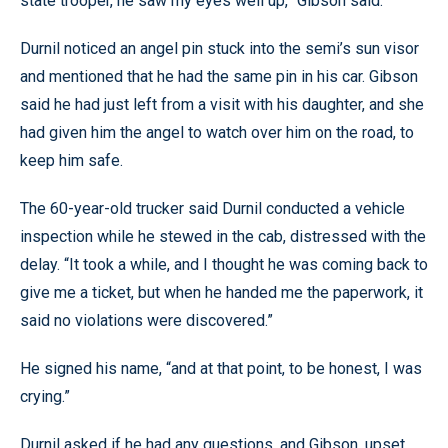
state trooper, he saw my eyes well up,” Gibson said.
Durnil noticed an angel pin stuck into the semi’s sun visor
and mentioned that he had the same pin in his car. Gibson
said he had just left from a visit with his daughter, and she
had given him the angel to watch over him on the road, to
keep him safe.
The 60-year-old trucker said Durnil conducted a vehicle
inspection while he stewed in the cab, distressed with the
delay. “It took a while, and I thought he was coming back to
give me a ticket, but when he handed me the paperwork, it
said no violations were discovered.”
He signed his name, “and at that point, to be honest, I was
crying.”
Durnil asked if he had any questions, and Gibson, upset