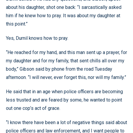
about his daughter, shot one back: “I sarcastically asked
him if he knew how to pray. It was about my daughter at
this point.”
Yes, Durnil knows how to pray.
“He reached for my hand, and this man sent up a prayer, for
my daughter and for my family, that sent chills all over my
body,” Gibson said by phone from the road Tuesday
afternoon. “I will never, ever forget this, nor will my family.”
He said that in an age when police officers are becoming
less trusted and are feared by some, he wanted to point
out one cop’s act of grace.
“I know there have been a lot of negative things said about
police officers and law enforcement, and I want people to