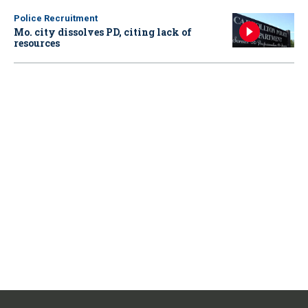
Police Recruitment
Mo. city dissolves PD, citing lack of
resources