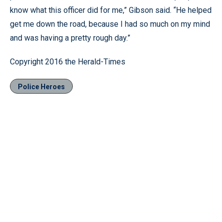
know what this officer did for me,” Gibson said. “He helped
get me down the road, because I had so much on my mind
and was having a pretty rough day.”
Copyright 2016 the Herald-Times
Police Heroes