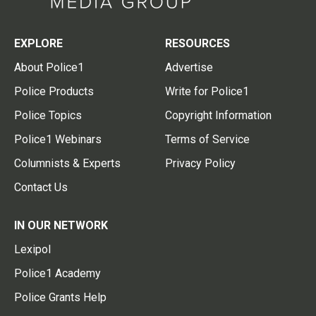
EXPLORE
RESOURCES
About Police1
Advertise
Police Products
Write for Police1
Police Topics
Copyright Information
Police1 Webinars
Terms of Service
Columnists & Experts
Privacy Policy
Contact Us
IN OUR NETWORK
Lexipol
Police1 Academy
Police Grants Help