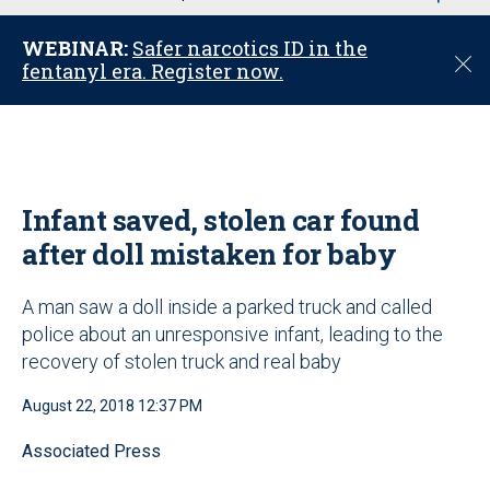
u
WEBINAR:
Safer narcotics ID in the
C
fentanyl era. Register now.
l
o
s
e
Infant saved, stolen car found
after doll mistaken for baby
A man saw a doll inside a parked truck and called
police about an unresponsive infant, leading to the
recovery of stolen truck and real baby
August 22, 2018 12:37 PM
Associated Press