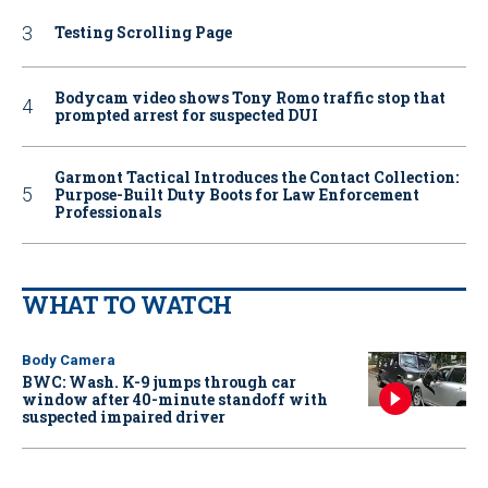
Testing Scrolling Page
Bodycam video shows Tony Romo traffic stop that
prompted arrest for suspected DUI
Garmont Tactical Introduces the Contact Collection:
Purpose-Built Duty Boots for Law Enforcement
Professionals
WHAT TO WATCH
Body Camera
BWC: Wash. K-9 jumps through car
window after 40-minute standoff with
suspected impaired driver