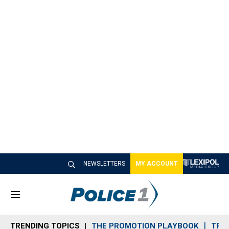
NEWSLETTERS
MY ACCOUNT
M
e
n
TRENDING TOPICS
THE PROMOTION PLAYBOOK
TRA