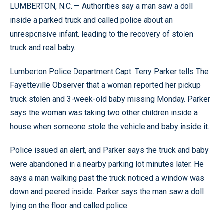
LUMBERTON, N.C. — Authorities say a man saw a doll
inside a parked truck and called police about an
unresponsive infant, leading to the recovery of stolen
truck and real baby.
Lumberton Police Department Capt. Terry Parker tells The
Fayetteville Observer that a woman reported her pickup
truck stolen and 3-week-old baby missing Monday. Parker
says the woman was taking two other children inside a
house when someone stole the vehicle and baby inside it.
Police issued an alert, and Parker says the truck and baby
were abandoned in a nearby parking lot minutes later. He
says a man walking past the truck noticed a window was
down and peered inside. Parker says the man saw a doll
lying on the floor and called police.