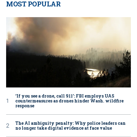
MOST POPULAR
‘If you see a drone, call 911': FBI employs UAS
countermeasures as drones hinder Wash. wildfire
response
The AI ambiguity penalty: Why police leaders can
no longer take digital evidence at face value