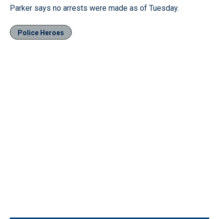
Parker says no arrests were made as of Tuesday.
Police Heroes