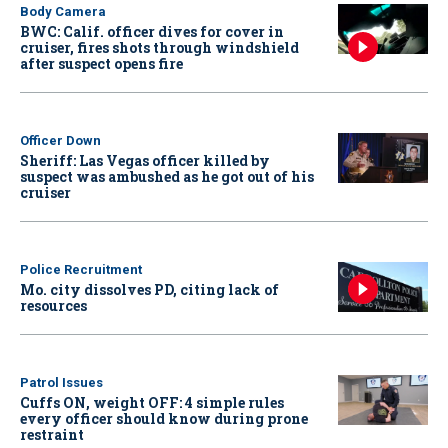
Body Camera
BWC: Calif. officer dives for cover in
cruiser, fires shots through windshield
after suspect opens fire
Officer Down
Sheriff: Las Vegas officer killed by
suspect was ambushed as he got out of his
cruiser
Police Recruitment
Mo. city dissolves PD, citing lack of
resources
Patrol Issues
Cuffs ON, weight OFF: 4 simple rules
every officer should know during prone
restraint