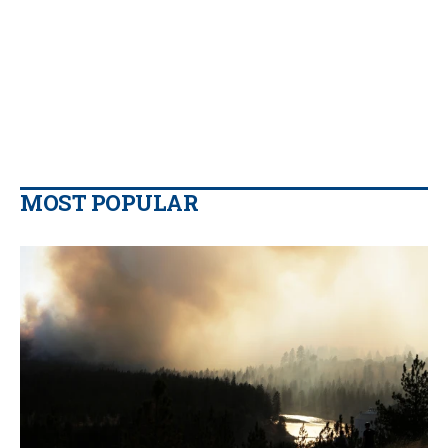
MOST POPULAR