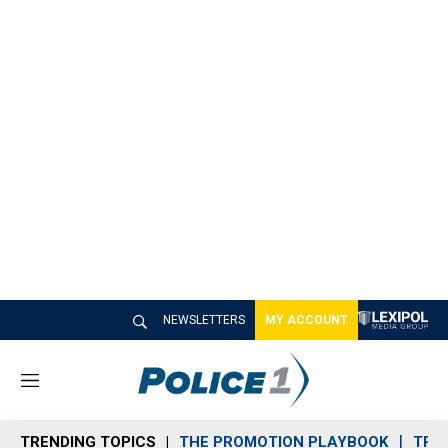
NEWSLETTERS
MY ACCOUNT
M
e
n
TRENDING TOPICS
THE PROMOTION PLAYBOOK
TRA