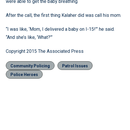
were able to get the baby breathing.
After the call, the first thing Kalaher did was call his mom.
“I was like, ‘Mom, I delivered a baby on I-15!’” he said.
“And she’s like, ‘What?’”
Copyright 2015 The Associated Press
Community Policing
Patrol Issues
Police Heroes