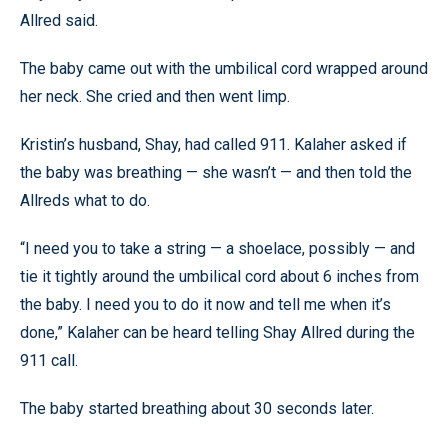
Allred said.
The baby came out with the umbilical cord wrapped around
her neck. She cried and then went limp.
Kristin’s husband, Shay, had called 911. Kalaher asked if
the baby was breathing — she wasn’t — and then told the
Allreds what to do.
“I need you to take a string — a shoelace, possibly — and
tie it tightly around the umbilical cord about 6 inches from
the baby. I need you to do it now and tell me when it’s
done,” Kalaher can be heard telling Shay Allred during the
911 call.
The baby started breathing about 30 seconds later.