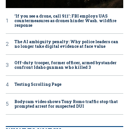
‘If you see a drone, call 911': FBI employs UAS
countermeasures as drones hinder Wash. wildfire
response
The AI ambiguity penalty: Why police leaders can
no longer take digital evidence at face value
Off-duty trooper, former officer, armed bystander
confront Idaho gunman who killed 3
Testing Scrolling Page
Bodycam video shows Tony Romo traffic stop that
prompted arrest for suspected DUI