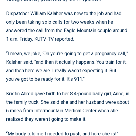
Dispatcher William Kalaher was new to the job and had
only been taking solo calls for two weeks when he
answered the call from the Eagle Mountain couple around
1 a.m. Friday, KUTV-TV reported.
“I mean, we joke, ‘Oh you’re going to get a pregnancy call,’”
Kalaher said, “and then it actually happens. You train for it,
and then here we are. I really wasn’t expecting it. But
you’ve got to be ready for it. It’s 911.”
Kristin Allred gave birth to her 8.4-pound baby girl, Anne, in
the family truck. She said she and her husband were about
6 miles from Intermountain Medical Center when she
realized they weren’t going to make it.
“My body told me I needed to push, and here she is!”