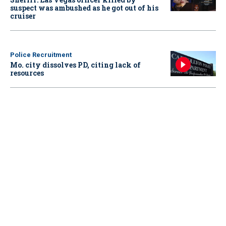
suspect was ambushed as he got out of his
cruiser
Police Recruitment
Mo. city dissolves PD, citing lack of
resources