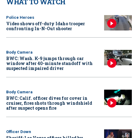
WHAT TO WATCH
Police Heroes
Video shows off-duty Idaho trooper
confronting In-N-Out shooter
Body Camera
BWC: Wash. K-9 jumps through car
window after 40-minute standoff with
suspected impaired driver
Body Camera
BWC: Calif. officer dives for cover in
cruiser, fires shots through windshield
after suspect opens fire
Officer Down
Sheriff: Las Vegas officer killed by