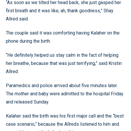
“As soon as we tilted her head back, she just gasped her
first breath and it was like, ah, thank goodness,” Shay
Allred said.
The couple said it was comforting having Kalaher on the
phone during the birth.
“He definitely helped us stay calm in the fact of helping
her breathe, because that was just terrifying,” said Kristin
Allred.
Paramedics and police arrived about five minutes later.
The mother and baby were admitted to the hospital Friday
and released Sunday.
Kalaher said the birth was his first major call and the “best
case scenario,” because the Allreds listened to him and