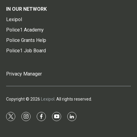
IN OUR NETWORK
Lexipol
Police1 Academy
Police Grants Help
Police1 Job Board
Privacy Manager
Copyright © 2026
Lexipol
. All rights reserved.
t
i
f
y
l
w
n
a
o
i
i
s
c
u
n