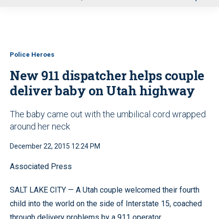
u
Police Heroes
New 911 dispatcher helps couple
deliver baby on Utah highway
The baby came out with the umbilical cord wrapped
around her neck
December 22, 2015 12:24 PM
Associated Press
SALT LAKE CITY — A Utah couple welcomed their fourth
child into the world on the side of Interstate 15, coached
through delivery problems by a 911 operator.