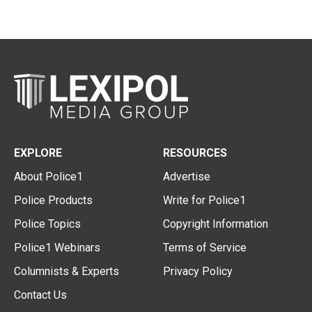
EXPLORE
RESOURCES
About Police1
Advertise
Police Products
Write for Police1
Police Topics
Copyright Information
Police1 Webinars
Terms of Service
Columnists & Experts
Privacy Policy
Contact Us