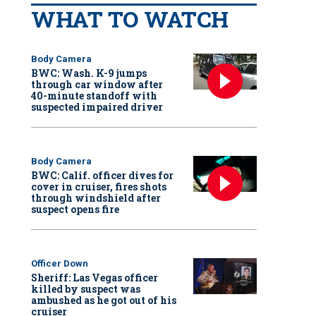
WHAT TO WATCH
Body Camera
BWC: Wash. K-9 jumps
through car window after
40-minute standoff with
suspected impaired driver
Body Camera
BWC: Calif. officer dives for
cover in cruiser, fires shots
through windshield after
suspect opens fire
Officer Down
Sheriff: Las Vegas officer
killed by suspect was
ambushed as he got out of his
cruiser