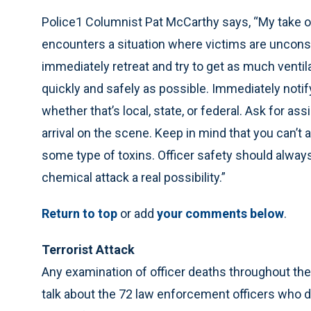
Police1 Columnist Pat McCarthy says, “My take on t
encounters a situation where victims are uncons
immediately retreat and try to get as much ventil
quickly and safely as possible. Immediately noti
whether that’s local, state, or federal. Ask for a
arrival on the scene. Keep in mind that you can’t
some type of toxins. Officer safety should always
chemical attack a real possibility.”
Return to top
or add
your comments below
.
Terrorist Attack
Any examination of officer deaths throughout the 
talk about the 72 law enforcement officers who di