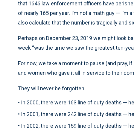
that 1646 law enforcement officers have perished 
of nearly 165 per year. I’m not a math guy — I’m a
also calculate that the number is tragically and si
Perhaps on December 23, 2019 we might look ba
week “was the time we saw the greatest ten-year d
For now, we take a moment to pause (and pray, i
and women who gave it all in service to their co
They will never be forgotten.
• In 2000, there were 163 line of duty deaths — 
• In 2001, there were 242 line of duty deaths — 
• In 2002, there were 159 line of duty deaths — 