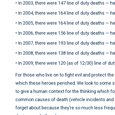
• In 2003, there were 147 line of duty deaths — 
• In 2004, there were 164 line of duty deaths — 
• In 2005, there were 164 line of duty deaths — 
• In 2006, there were 156 line of duty deaths — 
• In 2007, there were 193 line of duty deaths — 
• In 2008, there were 138 line of duty deaths — 
• In 2009, there were 120 (as of 12/30) line of d
For those who live on to fight evil and protect t
which these heroes perished. We look to some spec
to give a human context for the thinking which fo
common causes of death (vehicle incidents and g
forget about because they’re so much less freque