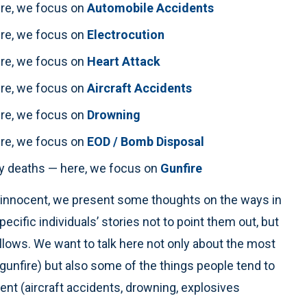
here, we focus on
Automobile Accidents
here, we focus on
Electrocution
here, we focus on
Heart Attack
here, we focus on
Aircraft Accidents
here, we focus on
Drowning
here, we focus on
EOD / Bomb Disposal
uty deaths — here, we focus on
Gunfire
he innocent, we present some thoughts on the ways in
ific individuals’ stories not to point them out, but
llows. We want to talk here not only about the most
unfire) but also some of the things people tend to
nt (aircraft accidents, drowning, explosives