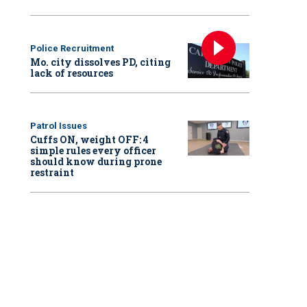
Police Recruitment
Mo. city dissolves PD, citing
lack of resources
Patrol Issues
Cuffs ON, weight OFF: 4
simple rules every officer
should know during prone
restraint