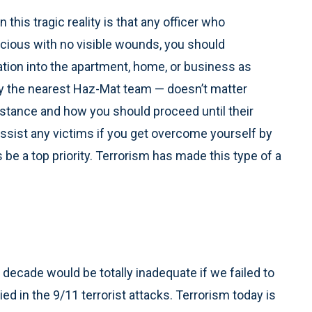
his tragic reality is that any officer who
cious with no visible wounds, you should
ation into the apartment, home, or business as
fy the nearest Haz-Mat team — doesn’t matter
ssistance and how you should proceed until their
 assist any victims if you get overcome yourself by
 be a top priority. Terrorism has made this type of a
decade would be totally inadequate if we failed to
ed in the 9/11 terrorist attacks. Terrorism today is