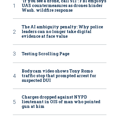
‘If you see a drone, call 911': FBI employs
UAS countermeasures as drones hinder
Wash. wildfire response
The AI ambiguity penalty: Why police
leaders can no longer take digital
evidence at face value
Testing Scrolling Page
Bodycam video shows Tony Romo
traffic stop that prompted arrest for
suspected DUI
Charges dropped against NYPD
lieutenant in OIS of man who pointed
gun at him