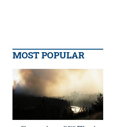
MOST POPULAR