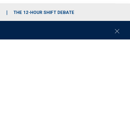
S
THE 12-HOUR SHIFT DEBATE
C
l
o
s
e