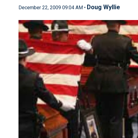
Doug Wyllie
December 22, 2009 09:04 AM •