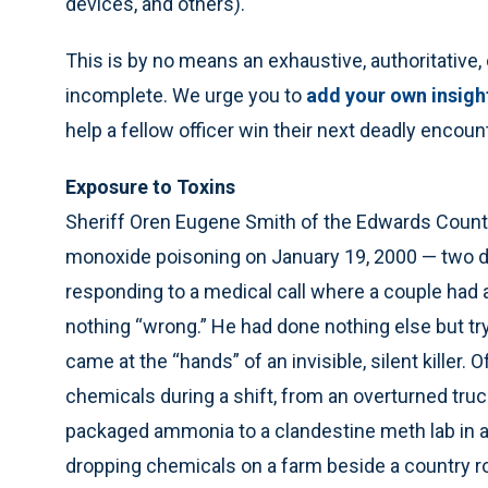
devices, and others).
This is by no means an exhaustive, authoritative, o
incomplete. We urge you to
add your own insigh
help a fellow officer win their next deadly enco
Exposure to Toxins
Sheriff Oren Eugene Smith of the Edwards County
monoxide poisoning on January 19, 2000 — two da
responding to a medical call where a couple had
nothing “wrong.” He had done nothing else but try
came at the “hands” of an invisible, silent kille
chemicals during a shift, from an overturned tru
packaged ammonia to a clandestine meth lab in a 
dropping chemicals on a farm beside a country r