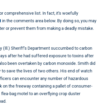
r comprehensive list. In fact, it’s woefully
t
in the comments area below. By doing so, you may
unter or prevent them from making a deadly mistake.
 (Ill.) Sheriff’s Department succumbed to carbon
ys after he had suffered exposure to toxins after
 also been overtaken by carbon monoxide. Smith did
 to save the lives of two others. His end of watch
r. Officers can encounter any number of hazardous
ck on the freeway containing a pallet of consumer-
flea-bag motel to an overflying crop duster
oad.