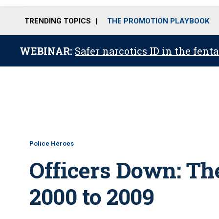
TRENDING TOPICS
THE PROMOTION PLAYBOOK
WEBINAR:
Safer narcotics ID in the fent
Police Heroes
Officers Down: Th
2000 to 2009