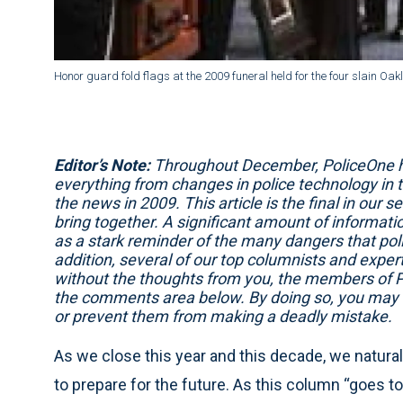
Honor guard fold flags at the 2009 funeral held for the four slain Oakl
Editor’s Note:
Throughout December, PoliceOne has
everything from changes in police technology in 
the news in 2009. This article is the final in our
bring together. A significant amount of informat
as a stark reminder of the many dangers that poli
addition, several of our top columnists and experts 
without the thoughts from you, the members of P
the comments area below. By doing so, you may he
or prevent them from making a deadly mistake.
As we close this year and this decade, we naturall
to prepare for the future. As this column “goes to