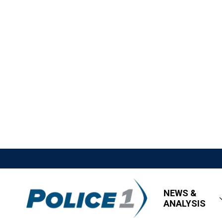
NEWS &
ANALYSIS