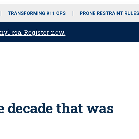
o
r
r
i
e
k
a
n
TRANSFORMING 911 OPS
PRONE RESTRAINT RULE
m
anyl era. Register now.
e decade that was