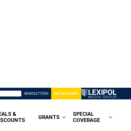
NEWSLETTERS
MY ACCOUNT
EALS &
SPECIAL
GRANTS
ISCOUNTS
COVERAGE