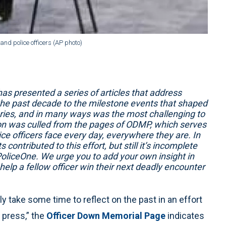
and police officers (AP photo)
 presented a series of articles that address
the past decade to the milestone events that shaped
 series, and in many ways was the most challenging to
ion was culled from the pages of ODMP, which serves
ce officers face every day, everywhere they are. In
contributed to this effort, but still it’s incomplete
oliceOne. We urge you to add your own insight in
lp a fellow officer win their next deadly encounter
y take some time to reflect on the past in an effort
 press,” the
Officer Down Memorial Page
indicates