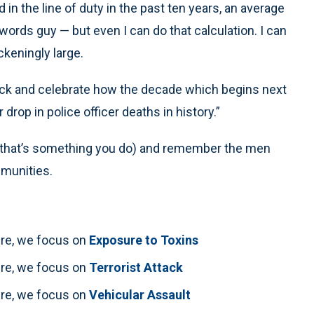
in the line of duty in the past ten years, an average
 words guy — but even I can do that calculation. I can
ckeningly large.
ck and celebrate how the decade which begins next
rop in police officer deaths in history.”
f that’s something you do) and remember the men
mmunities.
here, we focus on
Exposure to Toxins
here, we focus on
Terrorist Attack
here, we focus on
Vehicular Assault