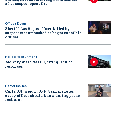
after suspect opens fire
Officer Down
Sheriff: Las Vegas officer killed by
suspect was ambushed as he got out of his
cruiser
Police Recruitment
Mo. city dissolves PD, citing lack of
resources
Patrol Issues
Cuffs ON, weight OFF: 4 simple rules
every officer should know during prone
restraint