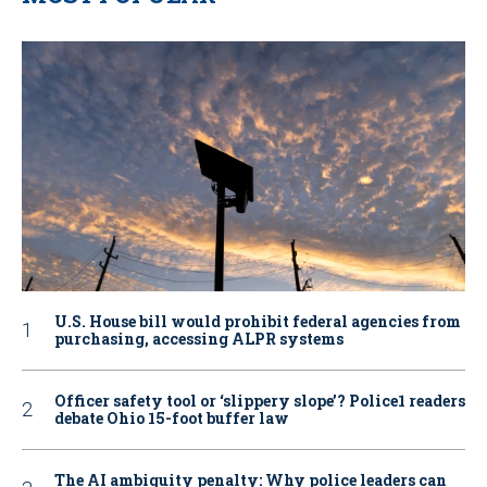
U.S. House bill would prohibit federal agencies from
purchasing, accessing ALPR systems
Officer safety tool or ‘slippery slope’? Police1 readers
debate Ohio 15-foot buffer law
The AI ambiguity penalty: Why police leaders can