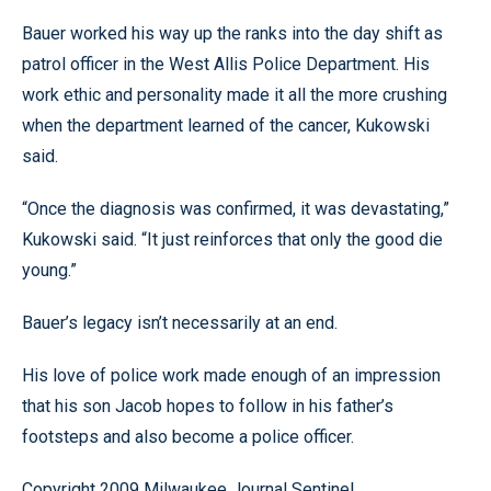
Bauer worked his way up the ranks into the day shift as
patrol officer in the West Allis Police Department. His
work ethic and personality made it all the more crushing
when the department learned of the cancer, Kukowski
said.
“Once the diagnosis was confirmed, it was devastating,”
Kukowski said. “It just reinforces that only the good die
young.”
Bauer’s legacy isn’t necessarily at an end.
His love of police work made enough of an impression
that his son Jacob hopes to follow in his father’s
footsteps and also become a police officer.
Copyright 2009 Milwaukee Journal Sentinel