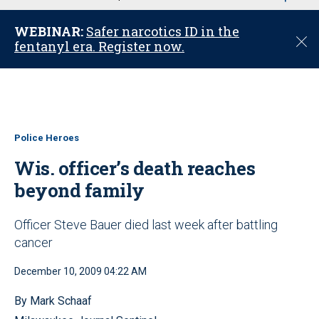
u
WEBINAR:
Safer narcotics ID in the
C
fentanyl era. Register now.
l
o
s
e
Police Heroes
Wis. officer’s death reaches
beyond family
Officer Steve Bauer died last week after battling
cancer
December 10, 2009 04:22 AM
By Mark Schaaf