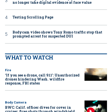
no longer take digital evidence at face value
Testing Scrolling Page
Bodycam video shows Tony Romo traffic stop that
prompted arrest for suspected DUI
WHAT TO WATCH
Fire
‘If you see a drone, call 911': Unauthorized
drones hindering Wash. wildfire
response, FBI states
Body Camera
BWC: Calif. officer dives for cover in
cruiser, fires shots through windshield