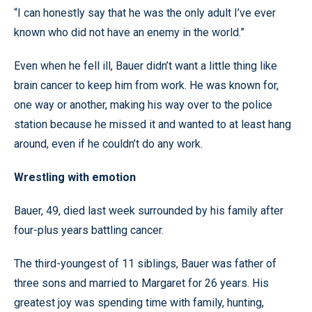
“I can honestly say that he was the only adult I’ve ever
known who did not have an enemy in the world.”
Even when he fell ill, Bauer didn’t want a little thing like
brain cancer to keep him from work. He was known for,
one way or another, making his way over to the police
station because he missed it and wanted to at least hang
around, even if he couldn’t do any work.
Wrestling with emotion
Bauer, 49, died last week surrounded by his family after
four-plus years battling cancer.
The third-youngest of 11 siblings, Bauer was father of
three sons and married to Margaret for 26 years. His
greatest joy was spending time with family, hunting,