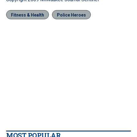
Fitness & Health
Police Heroes
MOST POPULAR