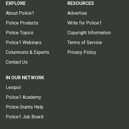
EXPLORE
RESOURCES
About Police1
Advertise
Police Products
Write for Police1
Police Topics
Copyright Information
Police1 Webinars
Terms of Service
Columnists & Experts
Privacy Policy
Contact Us
IN OUR NETWORK
Lexipol
Police1 Academy
Police Grants Help
Police1 Job Board