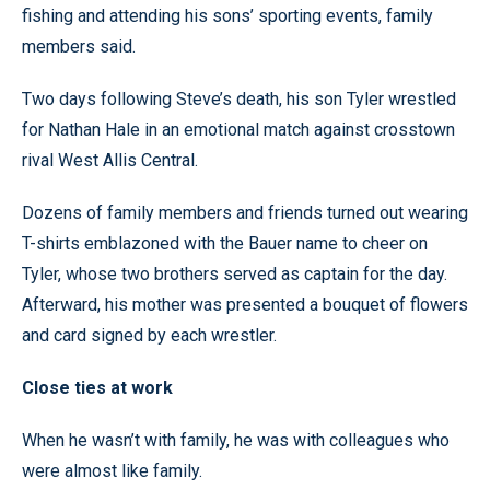
fishing and attending his sons’ sporting events, family
members said.
Two days following Steve’s death, his son Tyler wrestled
for Nathan Hale in an emotional match against crosstown
rival West Allis Central.
Dozens of family members and friends turned out wearing
T-shirts emblazoned with the Bauer name to cheer on
Tyler, whose two brothers served as captain for the day.
Afterward, his mother was presented a bouquet of flowers
and card signed by each wrestler.
Close ties at work
When he wasn’t with family, he was with colleagues who
were almost like family.