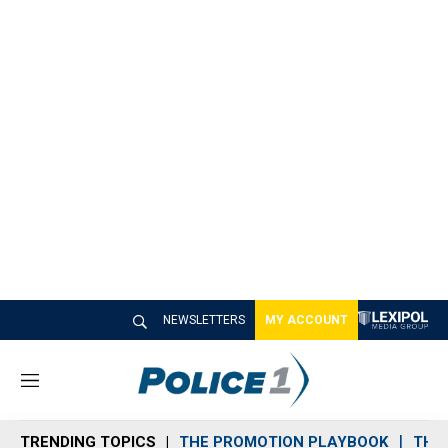
NEWSLETTERS
MY ACCOUNT
M
e
n
TRENDING TOPICS
THE PROMOTION PLAYBOOK
THE 