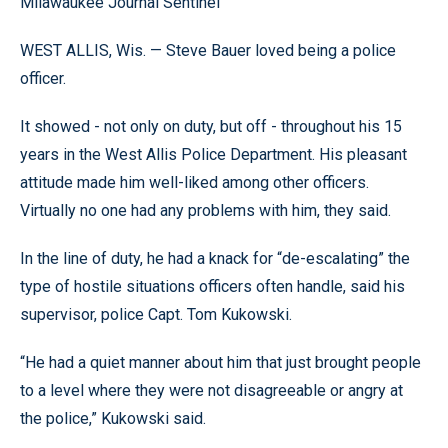
Milawaukee Journal Sentinel
WEST ALLIS, Wis. — Steve Bauer loved being a police
officer.
It showed - not only on duty, but off - throughout his 15
years in the West Allis Police Department. His pleasant
attitude made him well-liked among other officers.
Virtually no one had any problems with him, they said.
In the line of duty, he had a knack for “de-escalating” the
type of hostile situations officers often handle, said his
supervisor, police Capt. Tom Kukowski.
“He had a quiet manner about him that just brought people
to a level where they were not disagreeable or angry at
the police,” Kukowski said.