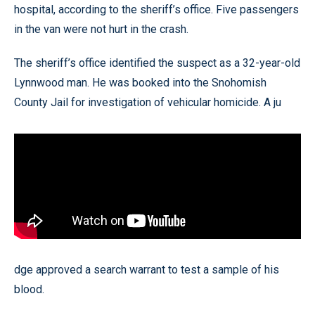
hospital, according to the sheriff’s office. Five passengers
in the van were not hurt in the crash.
The sheriff’s office identified the suspect as a 32-year-old
Lynnwood man. He was booked into the Snohomish
County Jail for investigation of vehicular homicide. A ju
dge approved a search warrant to test a sample of his
blood.