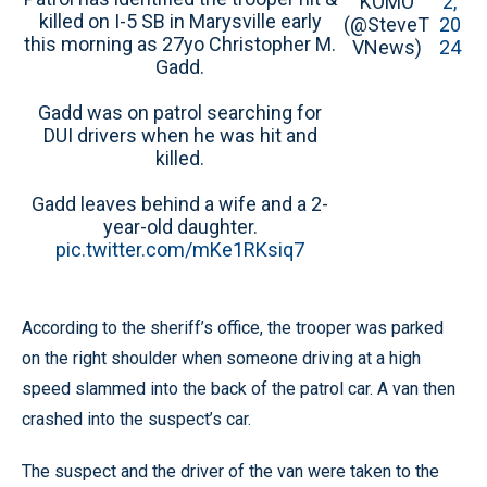
KOMO
2,
killed on I-5 SB in Marysville early
(@SteveT
20
this morning as 27yo Christopher M.
VNews)
24
Gadd.
Gadd was on patrol searching for
DUI drivers when he was hit and
killed.
Gadd leaves behind a wife and a 2-
year-old daughter.
pic.twitter.com/mKe1RKsiq7
According to the sheriff’s office, the trooper was parked
on the right shoulder when someone driving at a high
speed slammed into the back of the patrol car. A van then
crashed into the suspect’s car.
The suspect and the driver of the van were taken to the