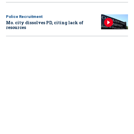
Police Recruitment
Mo. city dissolves PD, citing lack of
resources