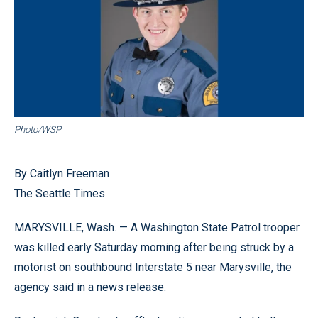
Photo/WSP
By Caitlyn Freeman
The Seattle Times
MARYSVILLE, Wash. — A Washington State Patrol trooper
was killed early Saturday morning after being struck by a
motorist on southbound Interstate 5 near Marysville, the
agency said in a news release.