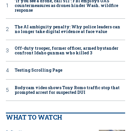
‘If you see a drone, call 911': FBI employs UAS
countermeasures as drones hinder Wash. wildfire
response
The AI ambiguity penalty: Why police leaders can
no longer take digital evidence at face value
Off-duty trooper, former officer, armed bystander
confront Idaho gunman who killed 3
Testing Scrolling Page
Bodycam video shows Tony Romo traffic stop that
prompted arrest for suspected DUI
WHAT TO WATCH