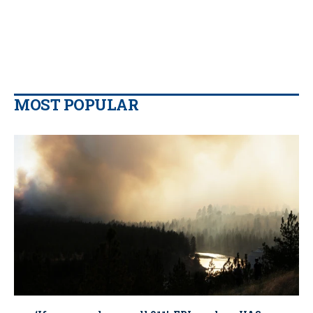
MOST POPULAR