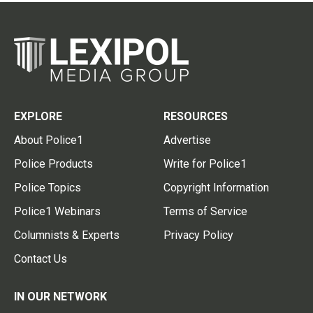
EXPLORE
RESOURCES
About Police1
Advertise
Police Products
Write for Police1
Police Topics
Copyright Information
Police1 Webinars
Terms of Service
Columnists & Experts
Privacy Policy
Contact Us
IN OUR NETWORK