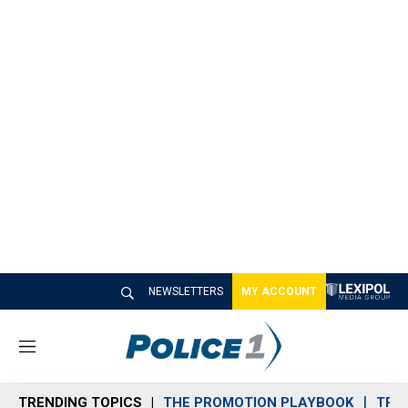
NEWSLETTERS
MY ACCOUNT
M
e
n
TRENDING TOPICS
THE PROMOTION PLAYBOOK
TRA