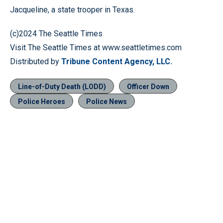
Jacqueline, a state trooper in Texas.
(c)2024 The Seattle Times
Visit The Seattle Times at www.seattletimes.com
Distributed by
Tribune Content Agency, LLC.
Line-of-Duty Death (LODD)
Officer Down
Police Heroes
Police News