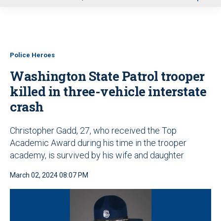
u
Police Heroes
Washington State Patrol trooper
killed in three-vehicle interstate
crash
Christopher Gadd, 27, who received the Top
Academic Award during his time in the trooper
academy, is survived by his wife and daughter
March 02, 2024 08:07 PM