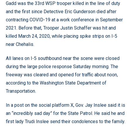
Gadd was the 33rd WSP trooper killed in the line of duty
and the first since Detective Eric Gunderson died after
contracting COVID-19 at a work conference in September
2021. Before that, Trooper Justin Schaffer was hit and
killed March 24, 2020, while placing spike strips on I-5
near Chehalis.
All lanes on I-5 southbound near the scene were closed
during the large police response Saturday morning. The
freeway was cleared and opened for traffic about noon,
according to the Washington State Department of
Transportation.
In a post on the social platform X, Gov. Jay Inslee said it is
an “incredibly sad day” for the State Patrol. He said he and
first lady Trudi Inslee send their condolences to the family.