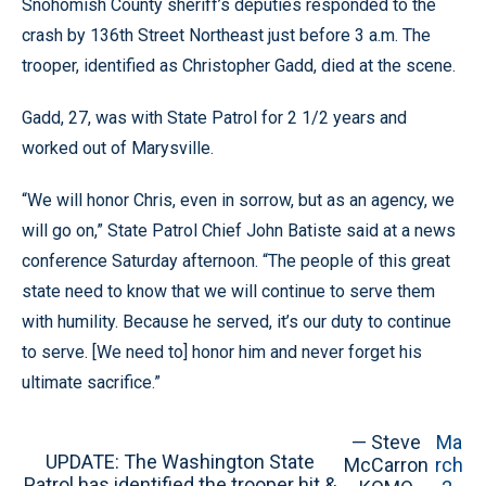
Snohomish County sheriff’s deputies responded to the
crash by 136th Street Northeast just before 3 a.m. The
trooper, identified as Christopher Gadd, died at the scene.
Gadd, 27, was with State Patrol for 2 1/2 years and
worked out of Marysville.
“We will honor Chris, even in sorrow, but as an agency, we
will go on,” State Patrol Chief John Batiste said at a news
conference Saturday afternoon. “The people of this great
state need to know that we will continue to serve them
with humility. Because he served, it’s our duty to continue
to serve. [We need to] honor him and never forget his
ultimate sacrifice.”
— Steve
Ma
UPDATE: The Washington State
McCarron
rch
Patrol has identified the trooper hit &