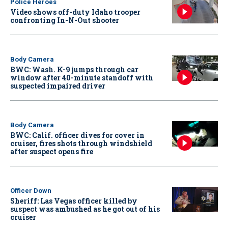
Police Heroes
Video shows off-duty Idaho trooper
confronting In-N-Out shooter
Body Camera
BWC: Wash. K-9 jumps through car
window after 40-minute standoff with
suspected impaired driver
Body Camera
BWC: Calif. officer dives for cover in
cruiser, fires shots through windshield
after suspect opens fire
Officer Down
Sheriff: Las Vegas officer killed by
suspect was ambushed as he got out of his
cruiser