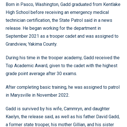
Born in Pasco, Washington, Gadd graduated from Kentlake
High School before receiving an emergency medical
technician certification, the State Patrol said in a news
release. He began working for the department in
September 2021 as a trooper cadet and was assigned to
Grandview, Yakima County.
During his time in the trooper academy, Gadd received the
Top Academic Award, given to the cadet with the highest
grade point average after 30 exams.
After completing basic training, he was assigned to patrol
in Marysville in November 2022.
Gadd is survived by his wife, Cammryn, and daughter
Kaelyn, the release said, as well as his father David Gadd,
a former state trooper, his mother Gillian, and his sister