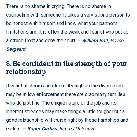
There is no shame in crying. There is no shame in
counseling with someone. It takes a very strong person to
be honest with himself and know what your partner’s
limitations are. It is often the weak and fearful who put up
a strong front and deny their hurt. –
William Bolt,
Police
Sergeant
8. Be confident in the strength of your
relationship
It is not all doom and gloom. As high as the divorce rate
may be in law enforcement there are also many families
who do just fine. The unique nature of the job and its
inherent stresses may make things a little tougher but a
good relationship will cruise right by these hardships and
endure. –
Roger Curtiss
, Retired Detective