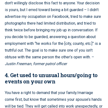
don’t willingly disclose this fact to anyone. Your decision
is yours, but I erred toward being a bit guarded – I didn’t
advertise my occupation on Facebook, tried to make sure
photographs there had limited distribution, and tried to
think twice before bringing my job up in conversation. If
you decide to be guarded, answering a question about
employment with “he works for the [city, county, etc.]” is a
truthful out. The goal is to make sure one of you isn’t
obtuse with the same person the other’s open with. –
Justin Freeman, former patrol officer
4. Get used to unusual hours/going to
events on your own
You have a right to demand that your family/marriage
come first, but know that sometimes your spouse’s hands
will be tied. They will get called into work unexpectedly, or