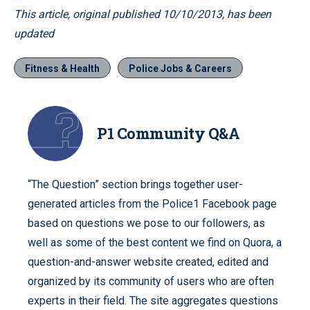
This article, original published 10/10/2013, has been
updated
Fitness & Health
Police Jobs & Careers
P1 Community Q&A
“The Question” section brings together user-
generated articles from the Police1 Facebook page
based on questions we pose to our followers, as
well as some of the best content we find on Quora, a
question-and-answer website created, edited and
organized by its community of users who are often
experts in their field. The site aggregates questions