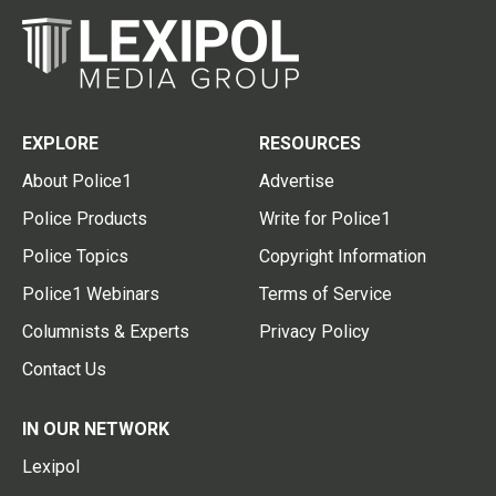
EXPLORE
RESOURCES
About Police1
Advertise
Police Products
Write for Police1
Police Topics
Copyright Information
Police1 Webinars
Terms of Service
Columnists & Experts
Privacy Policy
Contact Us
IN OUR NETWORK
Lexipol