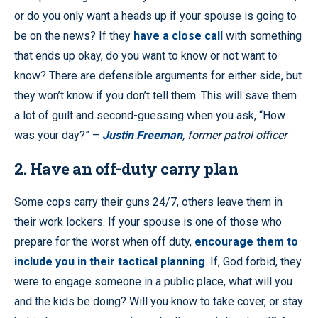
or do you only want a heads up if your spouse is going to
be on the news? If they
have a close call
with something
that ends up okay, do you want to know or not want to
know? There are defensible arguments for either side, but
they won’t know if you don’t tell them. This will save them
a lot of guilt and second-guessing when you ask, “How
was your day?” –
Justin Freeman
, former patrol officer
2
. Have an off-duty carry plan
Some cops carry their guns 24/7, others leave them in
their work lockers. If your spouse is one of those who
prepare for the worst when off duty,
encourage them to
include you in their tactical planning
. If, God forbid, they
were to engage someone in a public place, what will you
and the kids be doing? Will you know to take cover, or stay