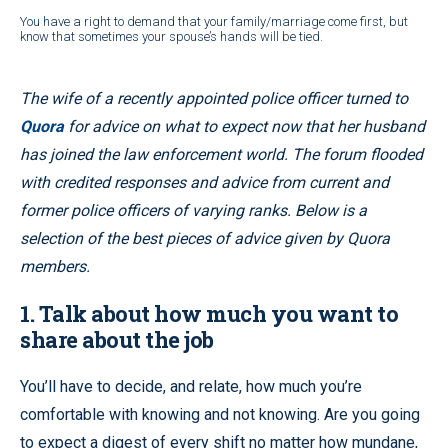
You have a right to demand that your family/marriage come first, but
know that sometimes your spouse’s hands will be tied.
The wife of a recently appointed police officer turned to
Quora
for advice on what to expect now that her husband
has joined the law enforcement world. The forum flooded
with credited responses and advice from current and
former police officers of varying ranks. Below is a
selection of the best pieces of advice given by Quora
members.
1. Talk about how much you want to
share about the job
You’ll have to decide, and relate, how much you’re
comfortable with knowing and not knowing. Are you going
to expect a digest of every shift no matter how mundane,