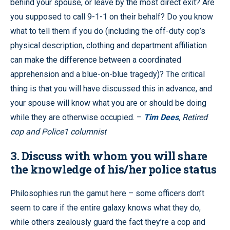
behind your spouse, or leave by the most direct exit? Are
you supposed to call 9-1-1 on their behalf? Do you know
what to tell them if you do (including the off-duty cop’s
physical description, clothing and department affiliation
can make the difference between a coordinated
apprehension and a blue-on-blue tragedy)? The critical
thing is that you will have discussed this in advance, and
your spouse will know what you are or should be doing
while they are otherwise occupied. –
Tim Dees
, Retired
cop and Police1 columnist
3. Discuss with whom you will share
the knowledge of his/her police status
Philosophies run the gamut here – some officers don’t
seem to care if the entire galaxy knows what they do,
while others zealously guard the fact they’re a cop and