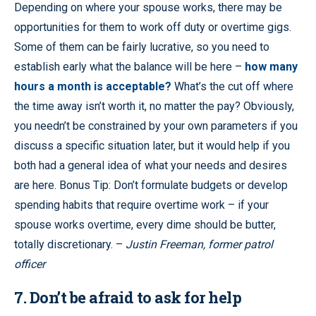
Depending on where your spouse works, there may be
opportunities for them to work off duty or overtime gigs.
Some of them can be fairly lucrative, so you need to
establish early what the balance will be here –
how many
hours a month is acceptable?
What’s the cut off where
the time away isn’t worth it, no matter the pay? Obviously,
you needn’t be constrained by your own parameters if you
discuss a specific situation later, but it would help if you
both had a general idea of what your needs and desires
are here. Bonus Tip: Don’t formulate budgets or develop
spending habits that require overtime work – if your
spouse works overtime, every dime should be butter,
totally discretionary. –
Justin Freeman, former patrol
officer
7. Don’t be afraid to ask for help