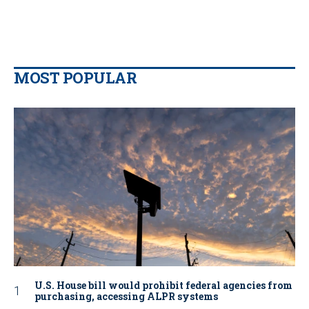
MOST POPULAR
U.S. House bill would prohibit federal agencies from
purchasing, accessing ALPR systems