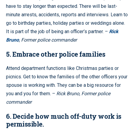
have to stay longer than expected. There will be last-
minute arrests, accidents, reports and interviews. Learn to
go to birthday parties, holiday parties or weddings alone.
It is part of the job of being an officer’s partner. –
Rick
Bruno
, Former police commander
5. Embrace other police families
Attend department functions like Christmas parties or
picnics. Get to know the families of the other officers your
spouse is working with. They can be a big resource for
you and you for them. –
Rick Bruno, Former police
commander
6. Decide how much off-duty work is
permissible.