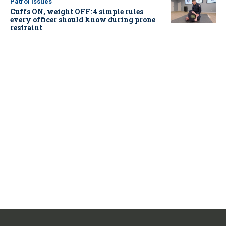
Patrol Issues
Cuffs ON, weight OFF: 4 simple rules
every officer should know during prone
restraint