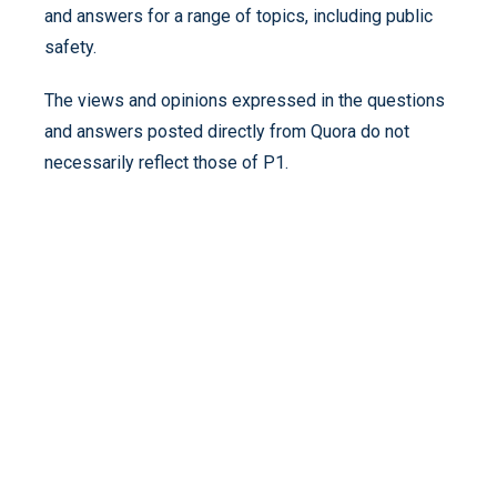
and answers for a range of topics, including public
safety.
The views and opinions expressed in the questions
and answers posted directly from Quora do not
necessarily reflect those of P1.