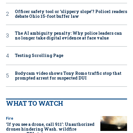
Officer safety tool or ‘slippery slope’? Police1 readers
debate Ohio 15-foot buffer law
The AI ambiguity penalty: Why police leaders can
no longer take digital evidence at face value
Testing Scrolling Page
Bodycam video shows Tony Romo traffic stop that
prompted arrest for suspected DUI
WHAT TO WATCH
Fire
‘If you see a drone, call 911': Unauthorized
drones hindering Wash. wildfire