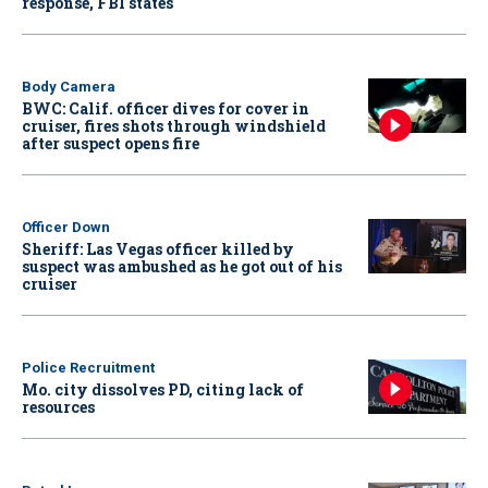
response, FBI states
Body Camera
BWC: Calif. officer dives for cover in
cruiser, fires shots through windshield
after suspect opens fire
Officer Down
Sheriff: Las Vegas officer killed by
suspect was ambushed as he got out of his
cruiser
Police Recruitment
Mo. city dissolves PD, citing lack of
resources