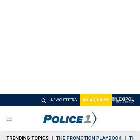
NEWSLETTERS
MY ACCOUNT
M
e
n
TRENDING TOPICS
THE PROMOTION PLAYBOOK
THE 