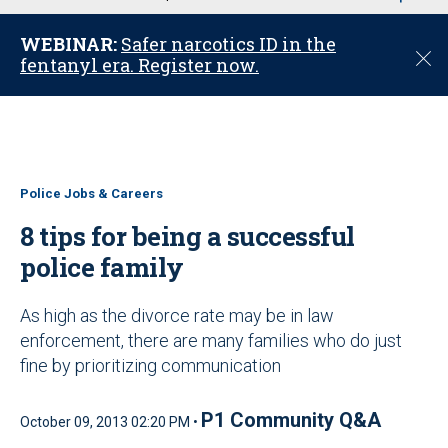
u
WEBINAR:
Safer narcotics ID in the
C
fentanyl era. Register now.
l
o
s
e
Police Jobs & Careers
8 tips for being a successful
police family
As high as the divorce rate may be in law
enforcement, there are many families who do just
fine by prioritizing communication
P1 Community Q&A
October 09, 2013 02:20 PM •