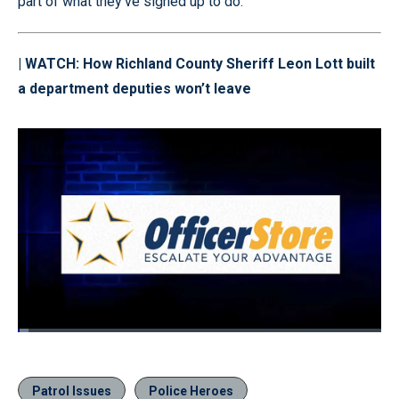
part of what they’ve signed up to do.
| WATCH:
How Richland County Sheriff Leon Lott built
a department deputies won’t leave
Loaded
:
3.03%
Pause
Unmute
Quality
Fullscr
Levels
Patrol Issues
Police Heroes