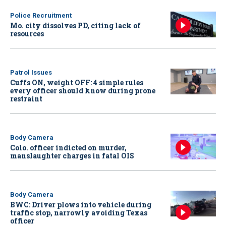
Police Recruitment
Mo. city dissolves PD, citing lack of
resources
Patrol Issues
Cuffs ON, weight OFF: 4 simple rules
every officer should know during prone
restraint
Body Camera
Colo. officer indicted on murder,
manslaughter charges in fatal OIS
Body Camera
BWC: Driver plows into vehicle during
traffic stop, narrowly avoiding Texas
officer