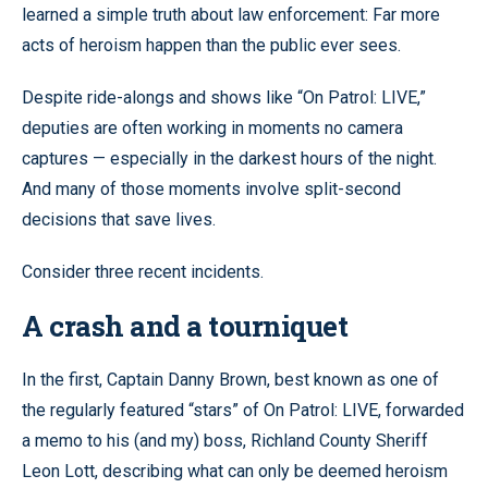
learned a simple truth about law enforcement: Far more
acts of heroism happen than the public ever sees.
Despite ride-alongs and shows like “On Patrol: LIVE,”
deputies are often working in moments no camera
captures — especially in the darkest hours of the night.
And many of those moments involve split-second
decisions that save lives.
Consider three recent incidents.
A crash and a tourniquet
In the first, Captain Danny Brown, best known as one of
the regularly featured “stars” of On Patrol: LIVE, forwarded
a memo to his (and my) boss, Richland County Sheriff
Leon Lott, describing what can only be deemed heroism