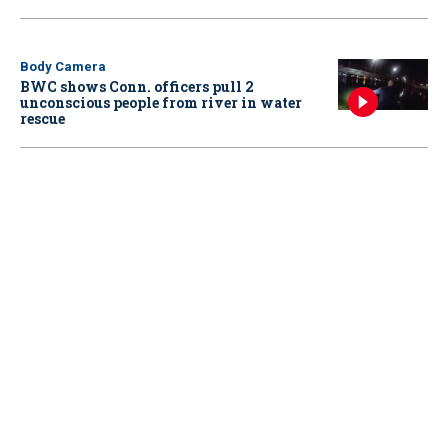
Body Camera
BWC shows Conn. officers pull 2
unconscious people from river in water
rescue