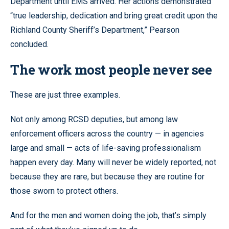
Department until EMS arrived. Her actions demonstrated
“true leadership, dedication and bring great credit upon the
Richland County Sheriff’s Department,” Pearson
concluded.
The work most people never see
These are just three examples.
Not only among RCSD deputies, but among law
enforcement officers across the country — in agencies
large and small — acts of life-saving professionalism
happen every day. Many will never be widely reported, not
because they are rare, but because they are routine for
those sworn to protect others.
And for the men and women doing the job, that’s simply