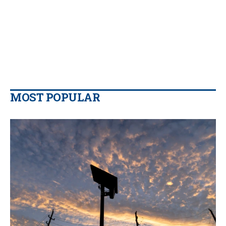
MOST POPULAR