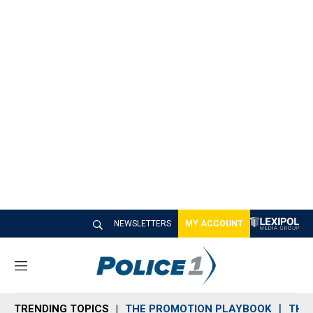
NEWSLETTERS
MY ACCOUNT
M
e
n
TRENDING TOPICS
THE PROMOTION PLAYBOOK
THE 