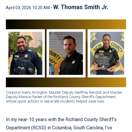
W. Thomas Smith Jr.
April 03, 2026 10:20 AM •
Corporal Avery Arrington, Master Deputy Geoffrey Kendall and Master
Deputy Monica Parker of the Richland County Sheriff’s Department,
whose quick actions in separate incidents helped save lives.
In my near-10 years with the Richland County Sheriff’s
Department (RCSD) in Columbia, South Carolina, I’ve