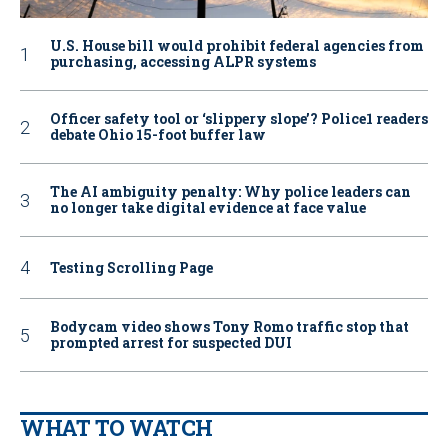
U.S. House bill would prohibit federal agencies from
purchasing, accessing ALPR systems
Officer safety tool or ‘slippery slope’? Police1 readers
debate Ohio 15-foot buffer law
The AI ambiguity penalty: Why police leaders can
no longer take digital evidence at face value
Testing Scrolling Page
Bodycam video shows Tony Romo traffic stop that
prompted arrest for suspected DUI
WHAT TO WATCH