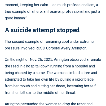
moment, keeping her calm … so much professionalism, a
true example of a hero, a lifesaver, professional and just a
good human.”
A suicide attempt stopped
The second example of remaining cool under extreme
pressure involved RCSD Corporal Avery Arrington.
On the night of Nov. 26, 2025, Arrington observed a female
dressed in a hospital gown running from a hospital and
being chased by a nurse. The woman climbed a tree and
attempted to take her own life by pulling a razor blade
from her mouth and cutting her throat, lacerating herself
from her left ear to the middle of her throat.
Arrington persuaded the woman to drop the razor and