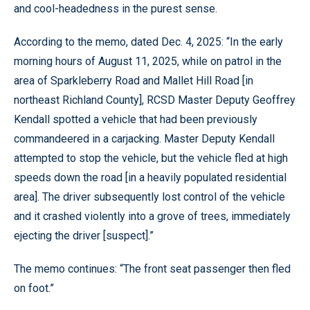
and cool-headedness in the purest sense.
According to the memo, dated Dec. 4, 2025: “In the early
morning hours of August 11, 2025, while on patrol in the
area of Sparkleberry Road and Mallet Hill Road [in
northeast Richland County], RCSD Master Deputy Geoffrey
Kendall spotted a vehicle that had been previously
commandeered in a carjacking. Master Deputy Kendall
attempted to stop the vehicle, but the vehicle fled at high
speeds down the road [in a heavily populated residential
area]. The driver subsequently lost control of the vehicle
and it crashed violently into a grove of trees, immediately
ejecting the driver [suspect].”
The memo continues: “The front seat passenger then fled
on foot.”