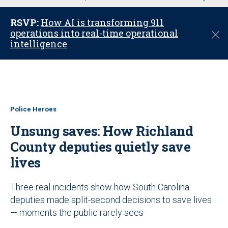
u
RSVP:
How AI is transforming 911
operations into real-time operational
C
intelligence
l
o
s
e
Police Heroes
Unsung saves: How Richland
County deputies quietly save
lives
Three real incidents show how South Carolina
deputies made split-second decisions to save lives
— moments the public rarely sees