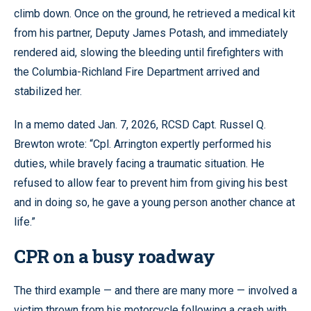
climb down. Once on the ground, he retrieved a medical kit
from his partner, Deputy James Potash, and immediately
rendered aid, slowing the bleeding until firefighters with
the Columbia-Richland Fire Department arrived and
stabilized her.
In a memo dated Jan. 7, 2026, RCSD Capt. Russel Q.
Brewton wrote: “Cpl. Arrington expertly performed his
duties, while bravely facing a traumatic situation. He
refused to allow fear to prevent him from giving his best
and in doing so, he gave a young person another chance at
life.”
CPR on a busy roadway
The third example — and there are many more — involved a
victim thrown from his motorcycle following a crash with