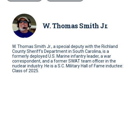
W. Thomas Smith Jr.
W. Thomas Smith Jr., a special deputy with the Richland
County Sheriff’s Department in South Carolina, is a
formerly deployed U.S. Marine infantry leader, a war
correspondent, and a former SWAT team officer in the
nuclear industry. He is a S.C. Military Hall of Fame inductee:
Class of 2025.