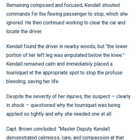
Remaining composed and focused, Kendall shouted
commands for the fleeing passenger to stop, which she
ignored. He then continued working to clear the car and
locate the driver.
Kendall found the driver in nearby woods, but “the lower
portion of her left leg was amputated below the knee.”
Kendall remained calm and immediately placed a
tourniquet at the appropriate spot to stop the profuse
bleeding, saving her life.
Despite the severity of her injuries, the suspect — clearly
in shock — questioned why the tourniquet was being
applied so tightly and why she needed one at all.
Capt. Brown concluded: “Master Deputy Kendall
demonstrated calmness, care, and compassion at that