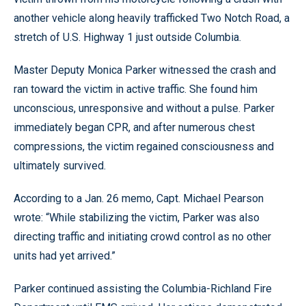
another vehicle along heavily trafficked Two Notch Road, a
stretch of U.S. Highway 1 just outside Columbia.
Master Deputy Monica Parker witnessed the crash and
ran toward the victim in active traffic. She found him
unconscious, unresponsive and without a pulse. Parker
immediately began CPR, and after numerous chest
compressions, the victim regained consciousness and
ultimately survived.
According to a Jan. 26 memo, Capt. Michael Pearson
wrote: “While stabilizing the victim, Parker was also
directing traffic and initiating crowd control as no other
units had yet arrived.”
Parker continued assisting the Columbia-Richland Fire