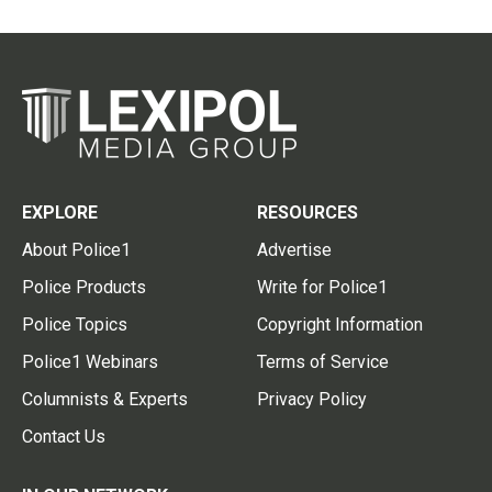
EXPLORE
RESOURCES
About Police1
Advertise
Police Products
Write for Police1
Police Topics
Copyright Information
Police1 Webinars
Terms of Service
Columnists & Experts
Privacy Policy
Contact Us