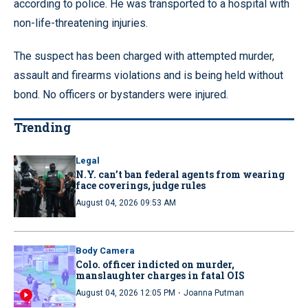
according to police. He was transported to a hospital with
non-life-threatening injuries.
The suspect has been charged with attempted murder,
assault and firearms violations and is being held without
bond. No officers or bystanders were injured.
Trending
Legal
N.Y. can’t ban federal agents from wearing
face coverings, judge rules
August 04, 2026 09:53 AM
Body Camera
Colo. officer indicted on murder,
manslaughter charges in fatal OIS
·
August 04, 2026 12:05 PM
Joanna Putman