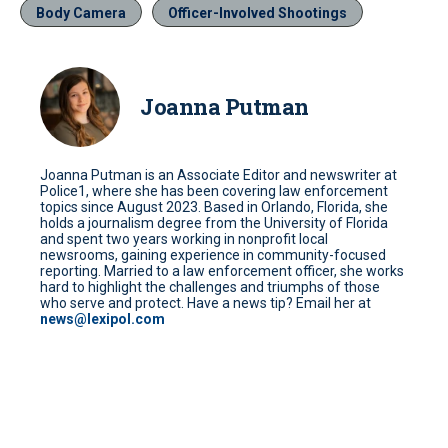
Body Camera
Officer-Involved Shootings
Joanna Putman
Joanna Putman is an Associate Editor and newswriter at
Police1, where she has been covering law enforcement
topics since August 2023. Based in Orlando, Florida, she
holds a journalism degree from the University of Florida
and spent two years working in nonprofit local
newsrooms, gaining experience in community-focused
reporting. Married to a law enforcement officer, she works
hard to highlight the challenges and triumphs of those
who serve and protect. Have a news tip? Email her at
news@lexipol.com