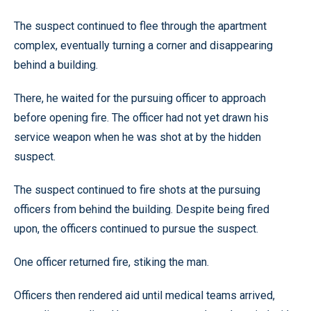
The suspect continued to flee through the apartment
complex, eventually turning a corner and disappearing
behind a building.
There, he waited for the pursuing officer to approach
before opening fire. The officer had not yet drawn his
service weapon when he was shot at by the hidden
suspect.
The suspect continued to fire shots at the pursuing
officers from behind the building. Despite being fired
upon, the officers continued to pursue the suspect.
One officer returned fire, stiking the man.
Officers then rendered aid until medical teams arrived,