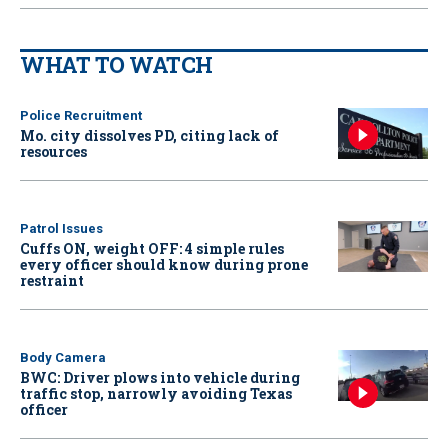
WHAT TO WATCH
Police Recruitment
Mo. city dissolves PD, citing lack of
resources
Patrol Issues
Cuffs ON, weight OFF: 4 simple rules
every officer should know during prone
restraint
Body Camera
BWC: Driver plows into vehicle during
traffic stop, narrowly avoiding Texas
officer