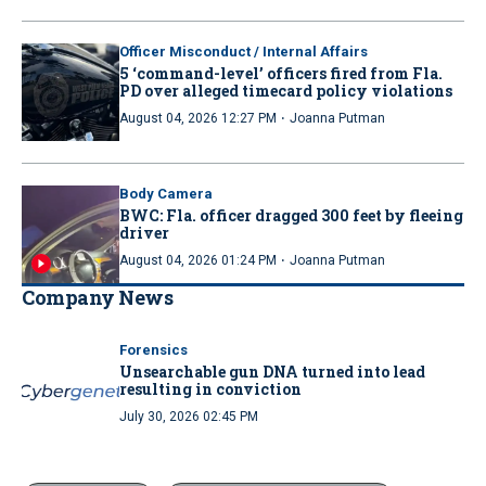
Officer Misconduct / Internal Affairs
5 ‘command-level’ officers fired from Fla.
PD over alleged timecard policy violations
·
August 04, 2026 12:27 PM
Joanna Putman
Body Camera
BWC: Fla. officer dragged 300 feet by fleeing
driver
·
August 04, 2026 01:24 PM
Joanna Putman
Company News
Forensics
Unsearchable gun DNA turned into lead
resulting in conviction
July 30, 2026 02:45 PM