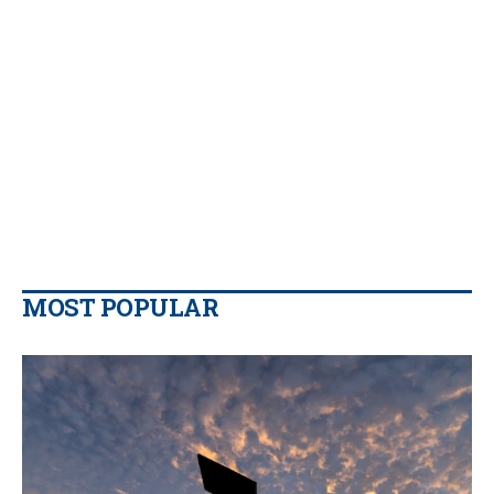
MOST POPULAR