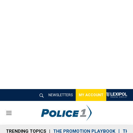
NEWSLETTERS
MY ACCOUNT
M
e
n
TRENDING TOPICS
THE PROMOTION PLAYBOOK
THE 