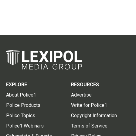
EXPLORE
RESOURCES
About Police1
Advertise
Police Products
Write for Police1
Police Topics
Copyright Information
Police1 Webinars
Terms of Service