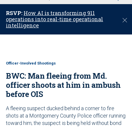
u
RSVP:
How AI is transforming 911
operations into real-time operational
C
intelligence
l
o
s
e
Officer-Involved Shootings
BWC: Man fleeing from Md.
officer shoots at him in ambush
before OIS
A fleeing suspect ducked behind a corner to fire
shots at a Montgomery County Police officer running
toward him; the suspect is being held without bond