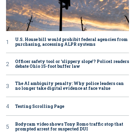
U.S. House bill would prohibit federal agencies from
purchasing, accessing ALPR systems
Officer safety tool or ‘slippery slope’? Police1 readers
debate Ohio 15-foot buffer law
The AI ambiguity penalty: Why police leaders can
no longer take digital evidence at face value
Testing Scrolling Page
Bodycam video shows Tony Romo traffic stop that
prompted arrest for suspected DUI