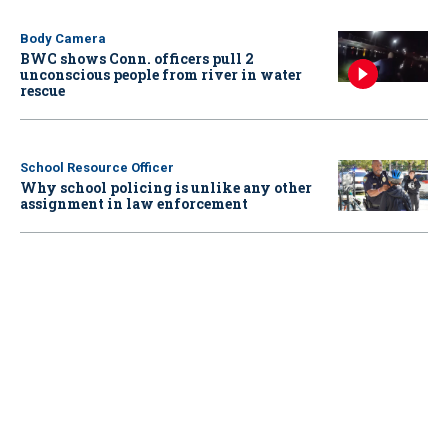
Body Camera
BWC shows Conn. officers pull 2
unconscious people from river in water
rescue
School Resource Officer
Why school policing is unlike any other
assignment in law enforcement