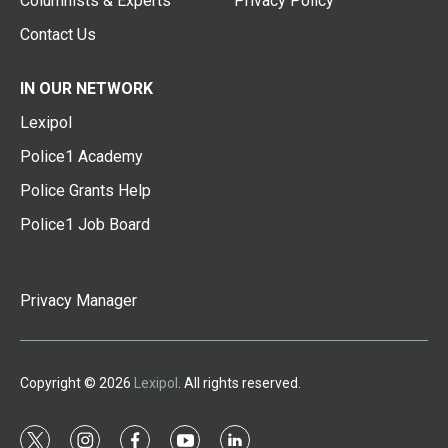
Columnists & Experts
Privacy Policy
Contact Us
IN OUR NETWORK
Lexipol
Police1 Academy
Police Grants Help
Police1 Job Board
Privacy Manager
Copyright © 2026
Lexipol
. All rights reserved.