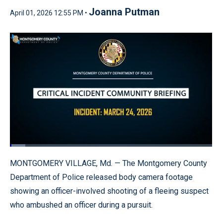
Joanna Putman
April 01, 2026 12:55 PM •
Loaded
:
7.48%
Pause
Unmute
Quality
Fullscr
MONTGOMERY VILLAGE, Md. — The Montgomery County
Levels
Department of Police released body camera footage
showing an officer-involved shooting of a fleeing suspect
who ambushed an officer during a pursuit.