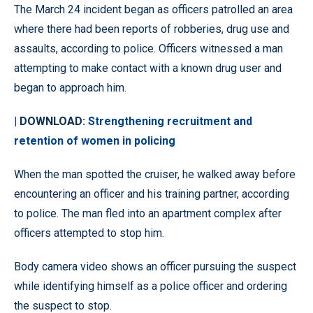
The March 24 incident began as officers patrolled an area
where there had been reports of robberies, drug use and
assaults, according to police. Officers witnessed a man
attempting to make contact with a known drug user and
began to approach him.
| DOWNLOAD:
Strengthening recruitment and
retention of women in policing
When the man spotted the cruiser, he walked away before
encountering an officer and his training partner, according
to police. The man fled into an apartment complex after
officers attempted to stop him.
Body camera video shows an officer pursuing the suspect
while identifying himself as a police officer and ordering
the suspect to stop.