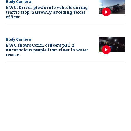
Body Camera
BWC: Driver plows into vehicle during
traffic stop, narrowly avoiding Texas
officer
Body Camera
BWC shows Conn. officers pull 2
unconscious people from river in water
rescue