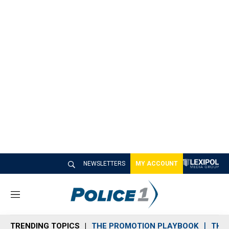
NEWSLETTERS
MY ACCOUNT
M
e
n
TRENDING TOPICS
THE PROMOTION PLAYBOOK
THE 