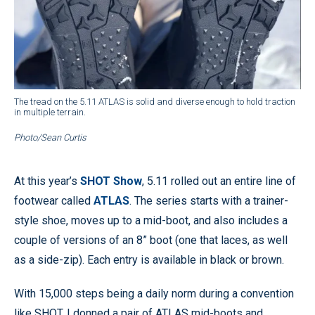
The tread on the 5.11 ATLAS is solid and diverse enough to hold traction
in multiple terrain.
Photo/Sean Curtis
At this year’s
SHOT Show
, 5.11 rolled out an entire line of
footwear called
ATLAS
. The series starts with a trainer-
style shoe, moves up to a mid-boot, and also includes a
couple of versions of an 8” boot (one that laces, as well
as a side-zip). Each entry is available in black or brown.
With 15,000 steps being a daily norm during a convention
like SHOT, I donned a pair of ATLAS mid-boots and