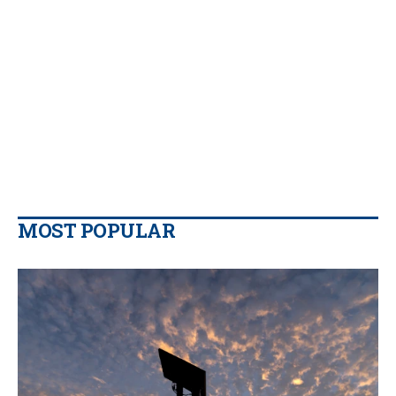
MOST POPULAR