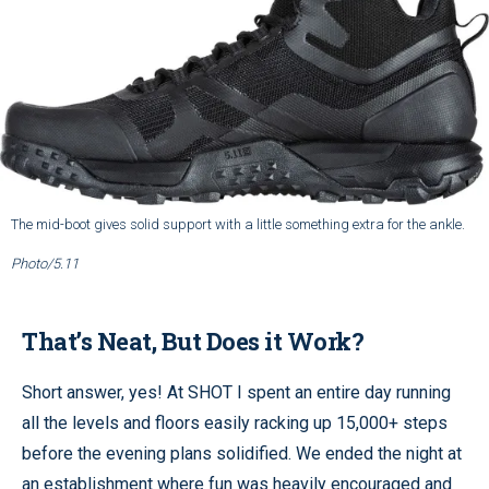
The mid-boot gives solid support with a little something extra for the ankle.
Photo/5.11
That’s Neat, But Does it Work?
Short answer, yes! At SHOT I spent an entire day running
all the levels and floors easily racking up 15,000+ steps
before the evening plans solidified. We ended the night at
an establishment where fun was heavily encouraged and