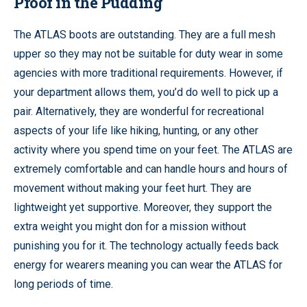
Proof in the Pudding
The ATLAS boots are outstanding. They are a full mesh
upper so they may not be suitable for duty wear in some
agencies with more traditional requirements. However, if
your department allows them, you’d do well to pick up a
pair. Alternatively, they are wonderful for recreational
aspects of your life like hiking, hunting, or any other
activity where you spend time on your feet. The ATLAS are
extremely comfortable and can handle hours and hours of
movement without making your feet hurt. They are
lightweight yet supportive. Moreover, they support the
extra weight you might don for a mission without
punishing you for it. The technology actually feeds back
energy for wearers meaning you can wear the ATLAS for
long periods of time.