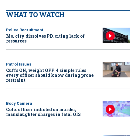
WHAT TO WATCH
Police Recruitment
Mo. city dissolves PD, citing lack of
resources
Patrol Issues
Cuffs ON, weight OFF: 4 simple rules
every officer should know during prone
restraint
Body Camera
Colo. officer indicted on murder,
manslaughter charges in fatal OIS