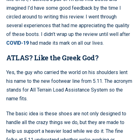
imagined I’d have some good feedback by the time I
circled around to writing this review. I went through
several experiences that had me appreciating the quality
of these boots. I didn’t wrap up the review until well after
COVID-19
had made its mark on all our lives.
ATLAS? Like the Greek God?
Yes, the guy who carried the world on his shoulders lent
his name to the new footwear line from 5.11. The acronym
stands for All Terrain Load Assistance System so the
name fits.
The basic idea is these shoes are not only designed to
handle all the crazy things we do, but they are made to
help us support a heavier load while we do it. The fine
folks at 5.11 understand whether we’re working or