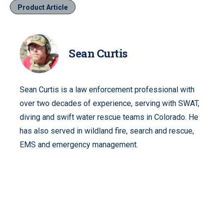
Product Article
Sean Curtis
Sean Curtis is a law enforcement professional with
over two decades of experience, serving with SWAT,
diving and swift water rescue teams in Colorado. He
has also served in wildland fire, search and rescue,
EMS and emergency management.