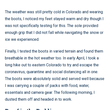
The weather was still pretty cold in Colorado and wearing
the boots, I noticed my feet stayed warm and dry though I
was not specifically testing for this. The sole provided
enough grip that I did not fall while navigating the snow or
ice we experienced.
Finally, I tested the boots in varied terrain and found them
breathable in the hot weather too. In early April, I took a
long hike out to eastern Colorado to try and escape the
coronavirus, quarantine and social distancing all in one.
The boots were absolutely solid and served well because
I was carrying a couple of packs with food, water,
essentials and camera gear. The following morning, I
dusted them off and headed in to work.