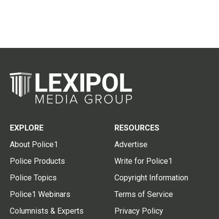
EXPLORE
RESOURCES
About Police1
Advertise
Police Products
Write for Police1
Police Topics
Copyright Information
Police1 Webinars
Terms of Service
Columnists & Experts
Privacy Policy