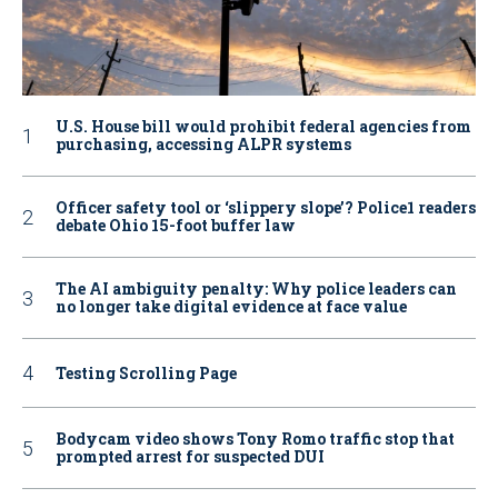
U.S. House bill would prohibit federal agencies from
purchasing, accessing ALPR systems
Officer safety tool or ‘slippery slope’? Police1 readers
debate Ohio 15-foot buffer law
The AI ambiguity penalty: Why police leaders can
no longer take digital evidence at face value
Testing Scrolling Page
Bodycam video shows Tony Romo traffic stop that
prompted arrest for suspected DUI