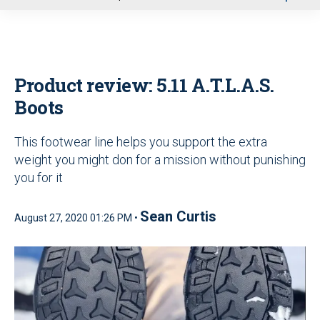
u
Product review: 5.11 A.T.L.A.S.
Boots
This footwear line helps you support the extra
weight you might don for a mission without punishing
you for it
Sean Curtis
August 27, 2020 01:26 PM •