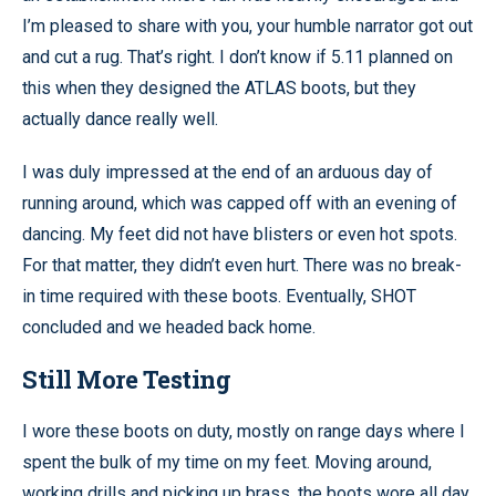
I’m pleased to share with you, your humble narrator got out
and cut a rug. That’s right. I don’t know if 5.11 planned on
this when they designed the ATLAS boots, but they
actually dance really well.
I was duly impressed at the end of an arduous day of
running around, which was capped off with an evening of
dancing. My feet did not have blisters or even hot spots.
For that matter, they didn’t even hurt. There was no break-
in time required with these boots. Eventually, SHOT
concluded and we headed back home.
Still More Testing
I wore these boots on duty, mostly on range days where I
spent the bulk of my time on my feet. Moving around,
working drills and picking up brass, the boots wore all day