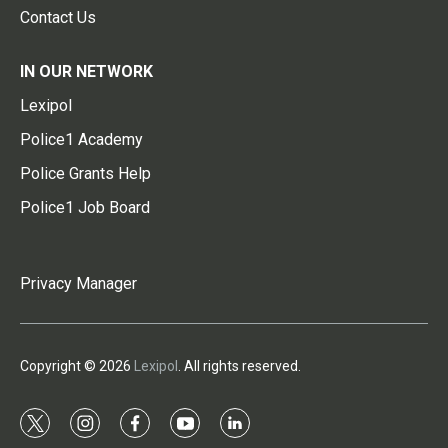
Contact Us
IN OUR NETWORK
Lexipol
Police1 Academy
Police Grants Help
Police1 Job Board
Privacy Manager
Copyright © 2026
Lexipol
. All rights reserved.
t
i
f
y
l