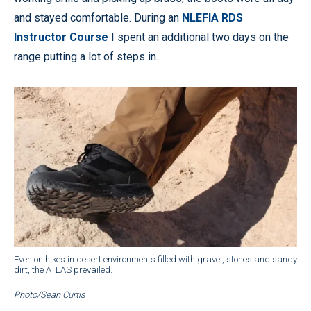
and stayed comfortable. During an
NLEFIA RDS
Instructor Course
I spent an additional two days on the
range putting a lot of steps in.
Even on hikes in desert environments filled with gravel, stones and sandy
dirt, the ATLAS prevailed.
Photo/Sean Curtis