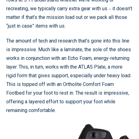
recreating, we typically carry extra gear with us ‒ it doesn’t
matter if that’s the mission load out or we pack all those
“just in case” items with us.
The amount of tech and research that’s gone into this line
is impressive. Much like a laminate, the sole of the shoes
works in conjunction with an Echo Foam, energy-returning
layer. This, in turn, works with the ATLAS Plate, a more
rigid form that gives support, especially under heavy load.
This is topped off with an Ortholite Comfort Foam
Footbed for your foot to rest in. The result is impressive,
offering a layered effort to support your foot while
remaining comfortable.