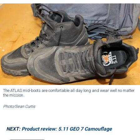
The ATLAS mid-boots are comfortable all day long and wear well no matter
the mission.
Photo/Sean Curtis
NEXT:
Product review: 5.11 GEO 7 Camouflage