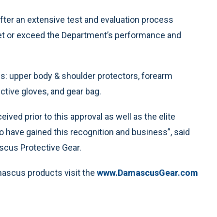
ter an extensive test and evaluation process
et or exceed the Department’s performance and
es: upper body & shoulder protectors, forearm
ctive gloves, and gear bag.
ived prior to this approval as well as the elite
to have gained this recognition and business”, said
scus Protective Gear.
mascus products visit the
www.DamascusGear.com