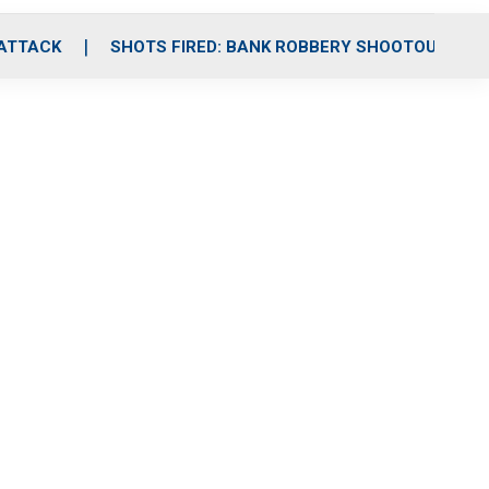
 ATTACK
SHOTS FIRED: BANK ROBBERY SHOOTOUT