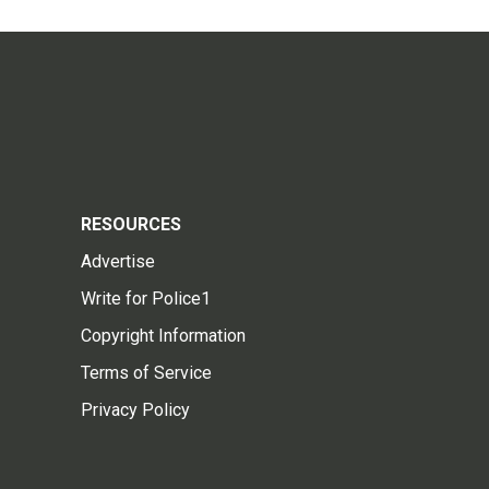
RESOURCES
Advertise
Write for Police1
Copyright Information
Terms of Service
Privacy Policy