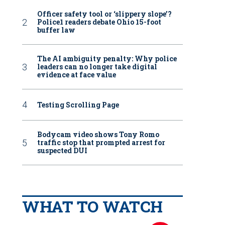
Officer safety tool or ‘slippery slope’?
Police1 readers debate Ohio 15-foot
buffer law
The AI ambiguity penalty: Why police
leaders can no longer take digital
evidence at face value
Testing Scrolling Page
Bodycam video shows Tony Romo
traffic stop that prompted arrest for
suspected DUI
WHAT TO WATCH