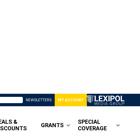
NEWSLETTERS
MY ACCOUNT
EALS &
SPECIAL
GRANTS
ISCOUNTS
COVERAGE