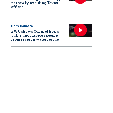
narrowly avoiding Texas
officer
Body Camera
BWC shows Conn. officers
pull 2 unconscious people
from river in water rescue