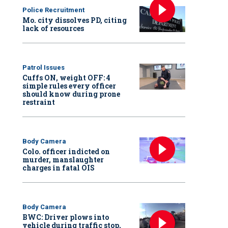
Police Recruitment
Mo. city dissolves PD, citing
lack of resources
Patrol Issues
Cuffs ON, weight OFF: 4
simple rules every officer
should know during prone
restraint
Body Camera
Colo. officer indicted on
murder, manslaughter
charges in fatal OIS
Body Camera
BWC: Driver plows into
vehicle during traffic stop,