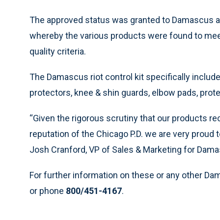
The approved status was granted to Damascus af
whereby the various products were found to me
quality criteria.
The Damascus riot control kit specifically includ
protectors, knee & shin guards, elbow pads, prote
“Given the rigorous scrutiny that our products rece
reputation of the Chicago P.D. we are very proud 
Josh Cranford, VP of Sales & Marketing for Dama
For further information on these or any other Da
or phone
800/451-4167
.