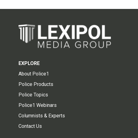
EXPLORE
About Police1
Police Products
Police Topics
Police1 Webinars
Columnists & Experts
Contact Us