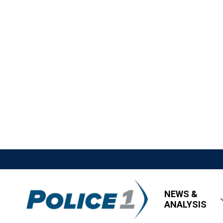
NEWS &
ANALYSIS