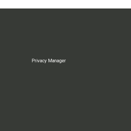
Privacy Manager