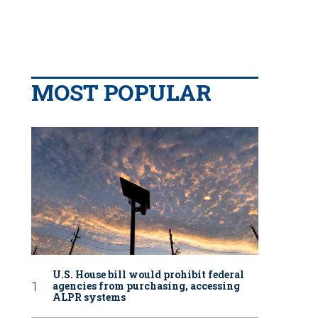
MOST POPULAR
U.S. House bill would prohibit federal
agencies from purchasing, accessing
ALPR systems