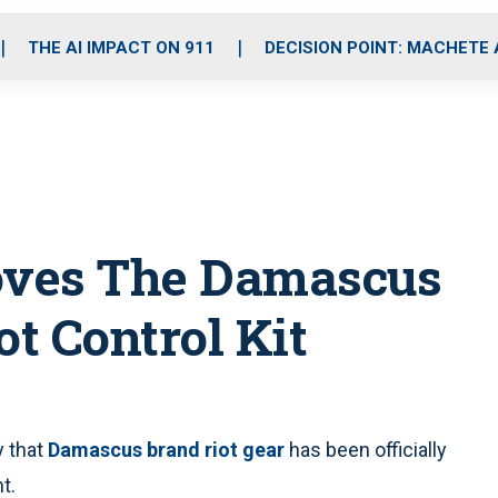
o
r
r
i
e
k
a
n
THE AI IMPACT ON 911
DECISION POINT: MACHETE
m
roves The Damascus
ot Control Kit
 that
Damascus brand riot gear
has been officially
t.