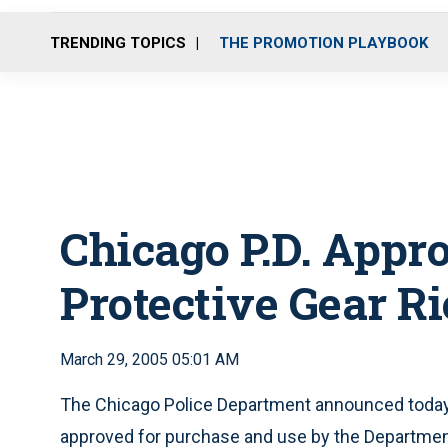
TRENDING TOPICS
THE PROMOTION PLAYBOOK
Chicago P.D. App
Protective Gear Ri
March 29, 2005 05:01 AM
The Chicago Police Department announced today
approved for purchase and use by the Departmen