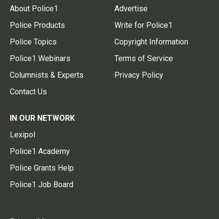
About Police1
Advertise
Police Products
Write for Police1
Police Topics
Copyright Information
Police1 Webinars
Terms of Service
Columnists & Experts
Privacy Policy
Contact Us
IN OUR NETWORK
Lexipol
Police1 Academy
Police Grants Help
Police1 Job Board