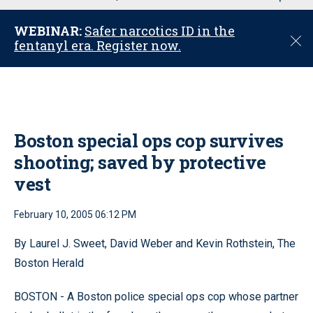
u
WEBINAR:
Safer narcotics ID in the
C
fentanyl era. Register now.
l
o
s
e
Boston special ops cop survives
shooting; saved by protective
vest
February 10, 2005 06:12 PM
By Laurel J. Sweet, David Weber and Kevin Rothstein, The
Boston Herald
BOSTON - A Boston police special ops cop whose partner