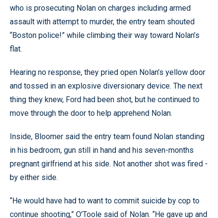
who is prosecuting Nolan on charges including armed
assault with attempt to murder, the entry team shouted
“Boston police!” while climbing their way toward Nolan’s
flat.
Hearing no response, they pried open Nolan’s yellow door
and tossed in an explosive diversionary device. The next
thing they knew, Ford had been shot, but he continued to
move through the door to help apprehend Nolan.
Inside, Bloomer said the entry team found Nolan standing
in his bedroom, gun still in hand and his seven-months
pregnant girlfriend at his side. Not another shot was fired -
by either side.
“He would have had to want to commit suicide by cop to
continue shooting,” O’Toole said of Nolan. “He gave up and