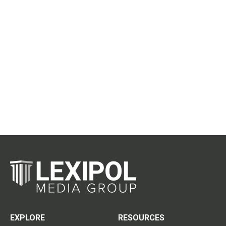
EXPLORE
RESOURCES