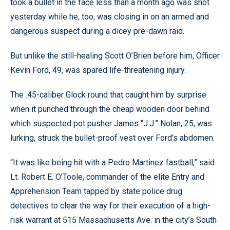
took a bullet in the face less than a month ago was shot
yesterday while he, too, was closing in on an armed and
dangerous suspect during a dicey pre-dawn raid.
But unlike the still-healing Scott O’Brien before him, Officer
Kevin Ford, 49, was spared life-threatening injury.
The .45-caliber Glock round that caught him by surprise
when it punched through the cheap wooden door behind
which suspected pot pusher James “J.J.” Nolan, 25, was
lurking, struck the bullet-proof vest over Ford’s abdomen.
“It was like being hit with a Pedro Martinez fastball,” said
Lt. Robert E. O’Toole, commander of the elite Entry and
Apprehension Team tapped by state police drug
detectives to clear the way for their execution of a high-
risk warrant at 515 Massachusetts Ave. in the city’s South