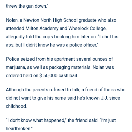
threw the gun down.”
Nolan, a Newton North High School graduate who also
attended Milton Academy and Wheelock College,
allegedly told the cops booking him later on, “I shot his
ass, but I didn’t know he was a police officer.”
Police seized from his apartment several ounces of
marijuana, as well as packaging materials. Nolan was
ordered held on $ 50,000 cash bail.
Although the parents refused to talk, a friend of theirs who
did not want to give his name said he’s known J.J. since
childhood.
“I don’t know what happened,” the friend said. “I’m just
heartbroken.”