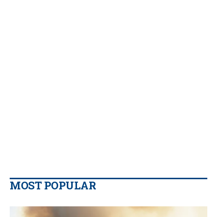
MOST POPULAR