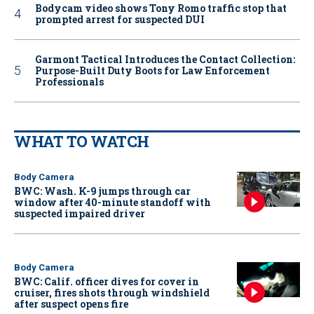
Bodycam video shows Tony Romo traffic stop that
prompted arrest for suspected DUI
Garmont Tactical Introduces the Contact Collection:
Purpose-Built Duty Boots for Law Enforcement
Professionals
WHAT TO WATCH
Body Camera
BWC: Wash. K-9 jumps through car
window after 40-minute standoff with
suspected impaired driver
Body Camera
BWC: Calif. officer dives for cover in
cruiser, fires shots through windshield
after suspect opens fire