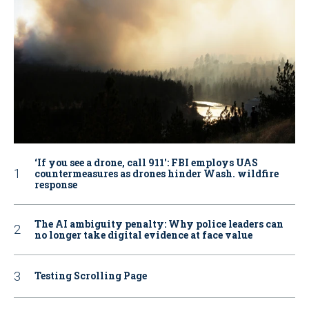
‘If you see a drone, call 911': FBI employs UAS
countermeasures as drones hinder Wash. wildfire
response
The AI ambiguity penalty: Why police leaders can
no longer take digital evidence at face value
Testing Scrolling Page