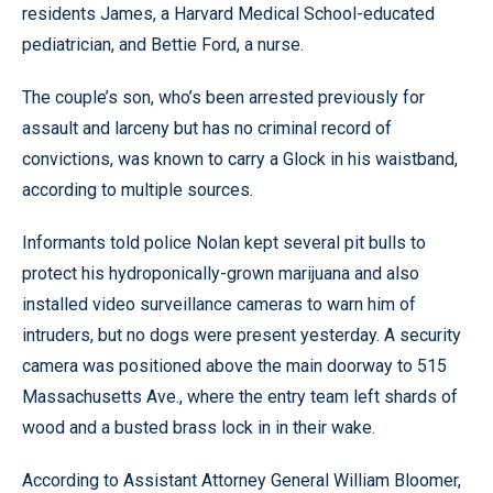
residents James, a Harvard Medical School-educated
pediatrician, and Bettie Ford, a nurse.
The couple’s son, who’s been arrested previously for
assault and larceny but has no criminal record of
convictions, was known to carry a Glock in his waistband,
according to multiple sources.
Informants told police Nolan kept several pit bulls to
protect his hydroponically-grown marijuana and also
installed video surveillance cameras to warn him of
intruders, but no dogs were present yesterday. A security
camera was positioned above the main doorway to 515
Massachusetts Ave., where the entry team left shards of
wood and a busted brass lock in in their wake.
According to Assistant Attorney General William Bloomer,