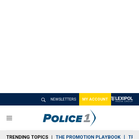
NEWSLETTERS
MY ACCOUNT
M
e
n
TRENDING TOPICS
THE PROMOTION PLAYBOOK
TRA