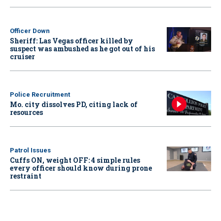
Officer Down
Sheriff: Las Vegas officer killed by
suspect was ambushed as he got out of his
cruiser
Police Recruitment
Mo. city dissolves PD, citing lack of
resources
Patrol Issues
Cuffs ON, weight OFF: 4 simple rules
every officer should know during prone
restraint