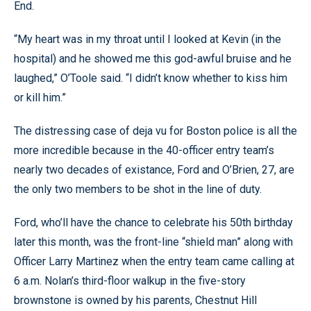
End.
“My heart was in my throat until I looked at Kevin (in the
hospital) and he showed me this god-awful bruise and he
laughed,” O’Toole said. “I didn’t know whether to kiss him
or kill him.”
The distressing case of deja vu for Boston police is all the
more incredible because in the 40-officer entry team’s
nearly two decades of existance, Ford and O’Brien, 27, are
the only two members to be shot in the line of duty.
Ford, who’ll have the chance to celebrate his 50th birthday
later this month, was the front-line “shield man” along with
Officer Larry Martinez when the entry team came calling at
6 a.m. Nolan’s third-floor walkup in the five-story
brownstone is owned by his parents, Chestnut Hill