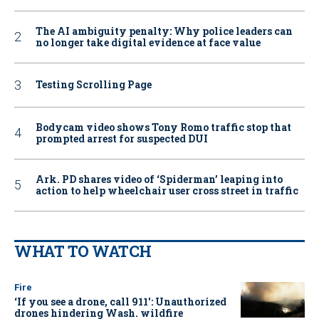
The AI ambiguity penalty: Why police leaders can
no longer take digital evidence at face value
Testing Scrolling Page
Bodycam video shows Tony Romo traffic stop that
prompted arrest for suspected DUI
Ark. PD shares video of ‘Spiderman’ leaping into
action to help wheelchair user cross street in traffic
WHAT TO WATCH
Fire
‘If you see a drone, call 911': Unauthorized
drones hindering Wash. wildfire