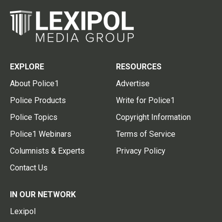
EXPLORE
RESOURCES
About Police1
Advertise
Police Products
Write for Police1
Police Topics
Copyright Information
Police1 Webinars
Terms of Service
Columnists & Experts
Privacy Policy
Contact Us
IN OUR NETWORK
Lexipol