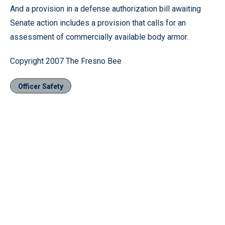
And a provision in a defense authorization bill awaiting
Senate action includes a provision that calls for an
assessment of commercially available body armor.
Copyright 2007 The Fresno Bee
Officer Safety