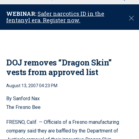
u
WEBINAR:
Safer narcotics ID in the
C
fentanyl era. Register now.
l
o
s
e
DOJ removes “Dragon Skin”
vests from approved list
August 13, 2007 04:23 PM
By Sanford Nax
The Fresno Bee
FRESNO, Calif. — Officials of a Fresno manufacturing
company said they are baffled by the Department of