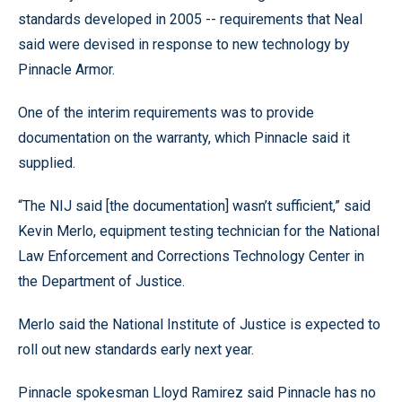
standards developed in 2005 -- requirements that Neal
said were devised in response to new technology by
Pinnacle Armor.
One of the interim requirements was to provide
documentation on the warranty, which Pinnacle said it
supplied.
“The NIJ said [the documentation] wasn’t sufficient,” said
Kevin Merlo, equipment testing technician for the National
Law Enforcement and Corrections Technology Center in
the Department of Justice.
Merlo said the National Institute of Justice is expected to
roll out new standards early next year.
Pinnacle spokesman Lloyd Ramirez said Pinnacle has no