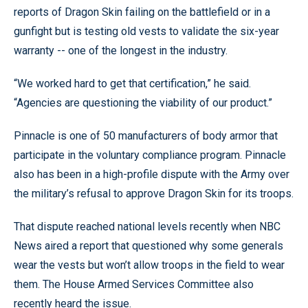
reports of Dragon Skin failing on the battlefield or in a
gunfight but is testing old vests to validate the six-year
warranty -- one of the longest in the industry.
“We worked hard to get that certification,” he said.
“Agencies are questioning the viability of our product.”
Pinnacle is one of 50 manufacturers of body armor that
participate in the voluntary compliance program. Pinnacle
also has been in a high-profile dispute with the Army over
the military’s refusal to approve Dragon Skin for its troops.
That dispute reached national levels recently when NBC
News aired a report that questioned why some generals
wear the vests but won’t allow troops in the field to wear
them. The House Armed Services Committee also
recently heard the issue.