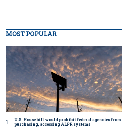
MOST POPULAR
U.S. House bill would prohibit federal agencies from
purchasing, accessing ALPR systems