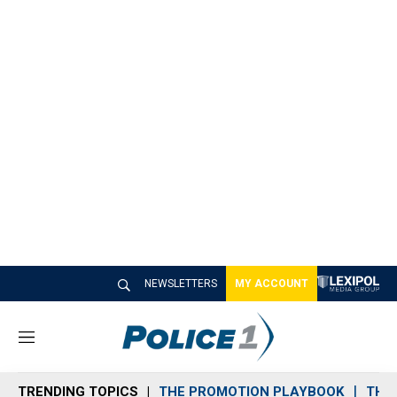
NEWSLETTERS
MY ACCOUNT
M
e
n
TRENDING TOPICS
THE PROMOTION PLAYBOOK
THE 