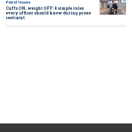
Patrol Issues
Cuffs ON, weight OFF: 4 simple rules
every officer should know during prone
restraint