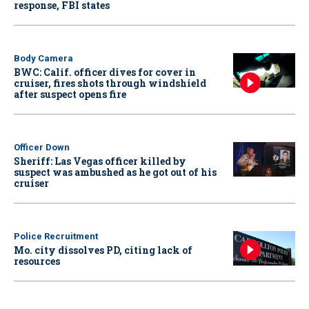
response, FBI states
Body Camera
BWC: Calif. officer dives for cover in
cruiser, fires shots through windshield
after suspect opens fire
Officer Down
Sheriff: Las Vegas officer killed by
suspect was ambushed as he got out of his
cruiser
Police Recruitment
Mo. city dissolves PD, citing lack of
resources