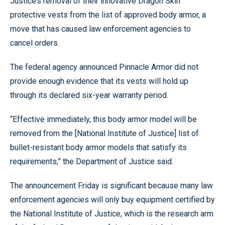
Justice’s removal of their innovative Dragon Skin
protective vests from the list of approved body armor, a
move that has caused law enforcement agencies to
cancel orders.
The federal agency announced Pinnacle Armor did not
provide enough evidence that its vests will hold up
through its declared six-year warranty period.
“Effective immediately, this body armor model will be
removed from the [National Institute of Justice] list of
bullet-resistant body armor models that satisfy its
requirements,” the Department of Justice said.
The announcement Friday is significant because many law
enforcement agencies will only buy equipment certified by
the National Institute of Justice, which is the research arm