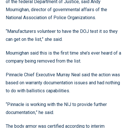
of the federal Department of Justice, said Andy
Mournighan, director of governmental affairs of the
National Association of Police Organizations.
“Manufacturers volunteer to have the DOJ test it so they
can get on the list,” she said.
Mournighan said this is the first time she’s ever heard of a
company being removed from the list.
Pinnacle Chief Executive Murray Neal said the action was
based on warranty documentation issues and had nothing
to do with ballistics capabilities.
“Pinnacle is working with the NIJ to provide further
documentation,” he said.
The body armor was certified according to interim