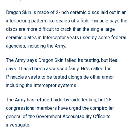
Dragon Skin is made of 2-inch ceramic discs laid out in an
interlocking pattern like scales of a fish. Pinnacle says the
discs are more difficult to crack than the single large
ceramic plates in Interceptor vests used by some federal
agencies, including the Army.
The Army says Dragon Skin failed its testing, but Neal
says it hasn’t been assessed fairly. He’s called for
Pinnacle’s vests to be tested alongside other armor,
including the Interceptor systems.
The Army has refused side-by-side testing, but 28
congressional members have urged the comptroller
general of the Government Accountability Office to
investigate.