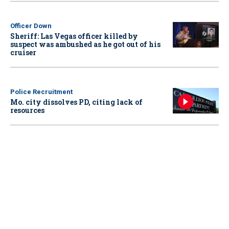
Officer Down
Sheriff: Las Vegas officer killed by
suspect was ambushed as he got out of his
cruiser
Police Recruitment
Mo. city dissolves PD, citing lack of
resources