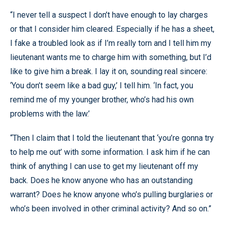
“I never tell a suspect I don’t have enough to lay charges
or that I consider him cleared. Especially if he has a sheet,
I fake a troubled look as if I’m really torn and I tell him my
lieutenant wants me to charge him with something, but I’d
like to give him a break. I lay it on, sounding real sincere:
‘You don’t seem like a bad guy,’ I tell him. ‘In fact, you
remind me of my younger brother, who’s had his own
problems with the law.’
“Then I claim that I told the lieutenant that ‘you’re gonna try
to help me out’ with some information. I ask him if he can
think of anything I can use to get my lieutenant off my
back. Does he know anyone who has an outstanding
warrant? Does he know anyone who’s pulling burglaries or
who’s been involved in other criminal activity? And so on.”