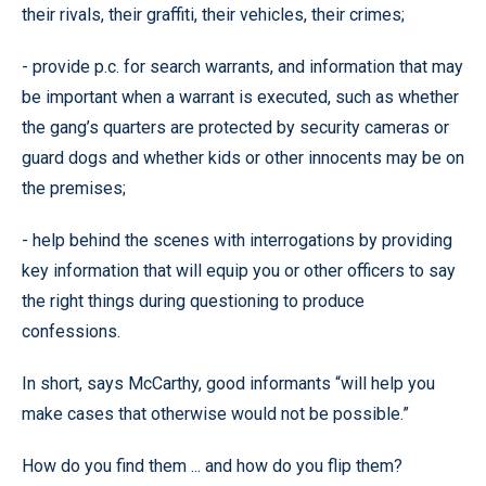
their rivals, their graffiti, their vehicles, their crimes;
- provide p.c. for search warrants, and information that may
be important when a warrant is executed, such as whether
the gang’s quarters are protected by security cameras or
guard dogs and whether kids or other innocents may be on
the premises;
- help behind the scenes with interrogations by providing
key information that will equip you or other officers to say
the right things during questioning to produce
confessions.
In short, says McCarthy, good informants “will help you
make cases that otherwise would not be possible.”
How do you find them ... and how do you flip them?