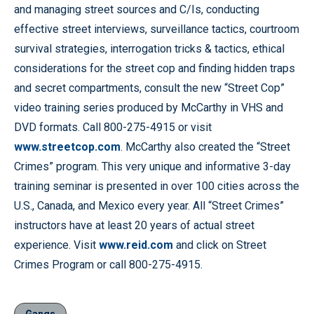
and managing street sources and C/Is, conducting
effective street interviews, surveillance tactics, courtroom
survival strategies, interrogation tricks & tactics, ethical
considerations for the street cop and finding hidden traps
and secret compartments, consult the new “Street Cop”
video training series produced by McCarthy in VHS and
DVD formats. Call 800-275-4915 or visit
www.streetcop.com
. McCarthy also created the “Street
Crimes” program. This very unique and informative 3-day
training seminar is presented in over 100 cities across the
U.S., Canada, and Mexico every year. All “Street Crimes”
instructors have at least 20 years of actual street
experience. Visit
www.reid.com
and click on Street
Crimes Program or call 800-275-4915.
Gangs