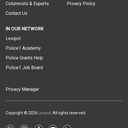
Columnists & Experts
Privacy Policy
Contact Us
IN OUR NETWORK
Lexipol
Police1 Academy
Police Grants Help
Police1 Job Board
Privacy Manager
Copyright © 2026
Lexipol
. All rights reserved.