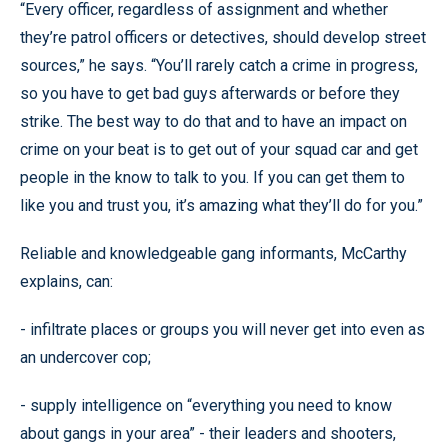
“Every officer, regardless of assignment and whether
they’re patrol officers or detectives, should develop street
sources,” he says. “You’ll rarely catch a crime in progress,
so you have to get bad guys afterwards or before they
strike. The best way to do that and to have an impact on
crime on your beat is to get out of your squad car and get
people in the know to talk to you. If you can get them to
like you and trust you, it’s amazing what they’ll do for you.”
Reliable and knowledgeable gang informants, McCarthy
explains, can:
- infiltrate places or groups you will never get into even as
an undercover cop;
- supply intelligence on “everything you need to know
about gangs in your area” - their leaders and shooters,