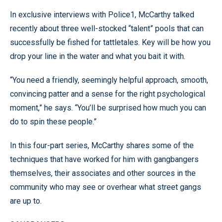
In exclusive interviews with Police1, McCarthy talked
recently about three well-stocked “talent” pools that can
successfully be fished for tattletales. Key will be how you
drop your line in the water and what you bait it with.
“You need a friendly, seemingly helpful approach, smooth,
convincing patter and a sense for the right psychological
moment,” he says. “You’ll be surprised how much you can
do to spin these people.”
In this four-part series, McCarthy shares some of the
techniques that have worked for him with gangbangers
themselves, their associates and other sources in the
community who may see or overhear what street gangs
are up to.