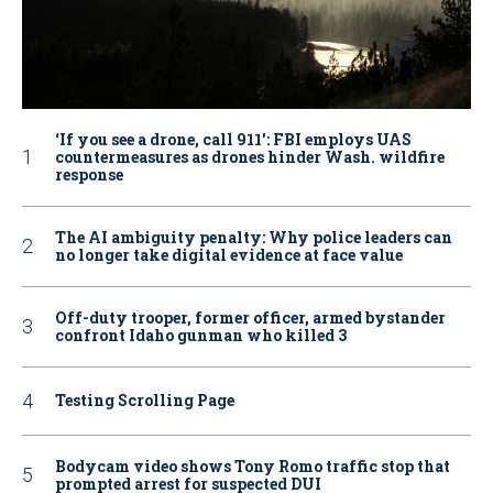
‘If you see a drone, call 911': FBI employs UAS
countermeasures as drones hinder Wash. wildfire
response
The AI ambiguity penalty: Why police leaders can
no longer take digital evidence at face value
Off-duty trooper, former officer, armed bystander
confront Idaho gunman who killed 3
Testing Scrolling Page
Bodycam video shows Tony Romo traffic stop that
prompted arrest for suspected DUI