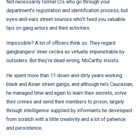
Not necessarily formal CIs who go through your
department’s registration and identification process, but
eyes-and-ears street sources who’ll feed you valuable
tips on gang actors and their activities.
Impossible? A lot of officers think so. They regard
gangbangers’ inner circles as virtually impenetrable by
outsiders. But they’re dead wrong, McCarthy insists.
He spent more than 11 down-and-dirty years working
black and Asian street gangs, and although he’s Caucasian,
he managed time and again to learn their secrets, solve
their crimes and send their members to prison, largely
through intelligence supplied by informants he developed
from scratch with a little creativity and a lot of patience
and persistence.