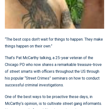
“The best cops don’t wait for things to happen. They make
things happen on their own.”
That’s Pat McCarthy talking, a 25-year veteran of the
Chicago PD who now shares a remarkable treasure-trove
of street smarts with officers throughout the US through
his popular “Street Crimes” seminars on how to conduct
successful criminal investigations.
One of the best ways to be proactive these days, in
McCarthy’s opinion, is to cultivate street gang informants.