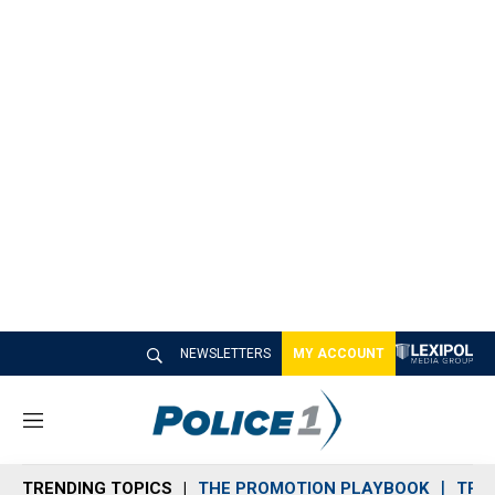
NEWSLETTERS
MY ACCOUNT
M
e
n
TRENDING TOPICS
THE PROMOTION PLAYBOOK
TRA