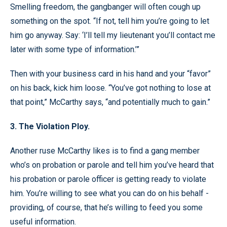
Smelling freedom, the gangbanger will often cough up
something on the spot. “If not, tell him you’re going to let
him go anyway. Say: ‘I’ll tell my lieutenant you’ll contact me
later with some type of information.’”
Then with your business card in his hand and your “favor”
on his back, kick him loose. “You’ve got nothing to lose at
that point,” McCarthy says, “and potentially much to gain.”
3. The Violation Ploy.
Another ruse McCarthy likes is to find a gang member
who’s on probation or parole and tell him you’ve heard that
his probation or parole officer is getting ready to violate
him. You’re willing to see what you can do on his behalf -
providing, of course, that he’s willing to feed you some
useful information.