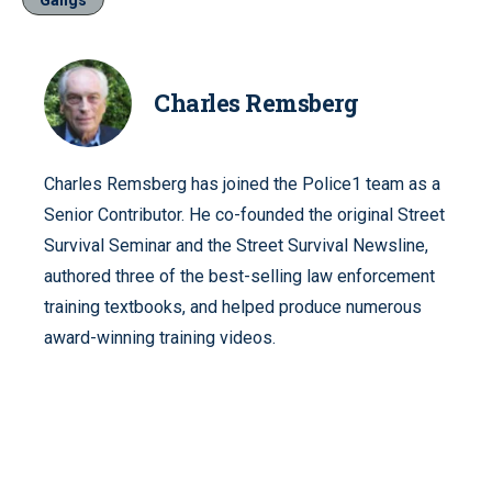
Charles Remsberg
Charles Remsberg has joined the Police1 team as a
Senior Contributor. He co-founded the original Street
Survival Seminar and the Street Survival Newsline,
authored three of the best-selling law enforcement
training textbooks, and helped produce numerous
award-winning training videos.