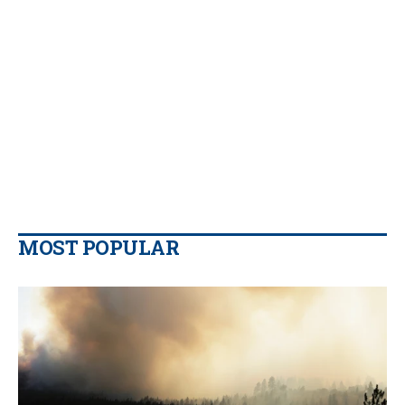
MOST POPULAR