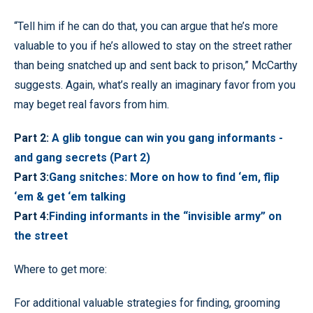
“Tell him if he can do that, you can argue that he’s more
valuable to you if he’s allowed to stay on the street rather
than being snatched up and sent back to prison,” McCarthy
suggests. Again, what’s really an imaginary favor from you
may beget real favors from him.
Part 2:
A glib tongue can win you gang informants -
and gang secrets (Part 2)
Part 3:
Gang snitches: More on how to find ‘em, flip
‘em & get ‘em talking
Part 4:
Finding informants in the “invisible army” on
the street
Where to get more:
For additional valuable strategies for finding, grooming