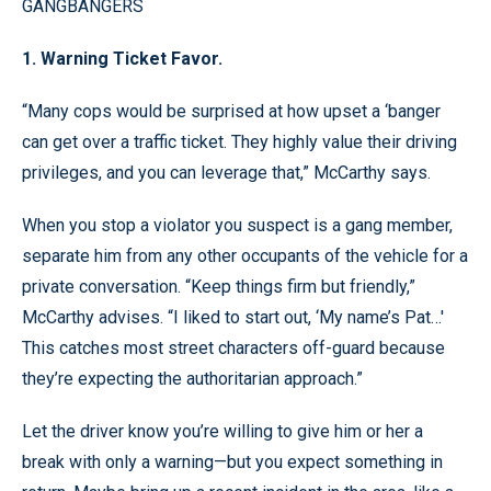
GANGBANGERS
1. Warning Ticket Favor.
“Many cops would be surprised at how upset a ‘banger
can get over a traffic ticket. They highly value their driving
privileges, and you can leverage that,” McCarthy says.
When you stop a violator you suspect is a gang member,
separate him from any other occupants of the vehicle for a
private conversation. “Keep things firm but friendly,”
McCarthy advises. “I liked to start out, ‘My name’s Pat…'
This catches most street characters off-guard because
they’re expecting the authoritarian approach.”
Let the driver know you’re willing to give him or her a
break with only a warning—but you expect something in