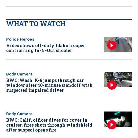
WHAT TO WATCH
Police Heroes
Video shows off-duty Idaho trooper
confronting In-N-Out shooter
Body Camera
BWC: Wash. K-9 jumps through car
window after 40-minute standoff with
suspected impaired driver
Body Camera
BWC: Calif. officer dives for cover in
cruiser, fires shots through windshield
after suspect opens fire