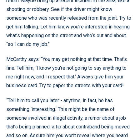
return. Maybe bring up a recent incident in the area, like a
shooting or robbery. See if the driver might know
someone who was recently released from the joint. Try to
get him talking. Let him know you’re interested in hearing
what’s happening on the street and who’s out and about
“so I can do my job.”
McCarthy says: “You may get nothing at that time. That’s
fine. Tell him, ‘I know you’re not going to say anything to
me right now, and I respect that.’ Always give him your
business card. Try to paper the streets with your card!
“Tell him to call you later - anytime, in fact, he has
something ‘interesting.’ This might be the name of
someone involved in illegal activity, a rumor about a job
that’s being planned, a tip about contraband being moved
and so on. Assure him you won’t reveal where you heard