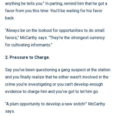
anything he tells you.” In parting, remind him that he got a
favor from you this time. You’ll be waiting for his favor
back.
“Always be on the lookout for opportunities to do small
favors,” McCarthy says. “They’re the strongest currency
for cultivating informants.”
2. Pressure to Charge.
Say you’ve been questioning a gang suspect at the station
and you finally realize that he either wasn’t involved in the
crime you’re investigating or you can’t develop enough
evidence to charge him and you’ve got to let him go.
“A plum opportunity to develop a new snitch!” McCarthy
says.