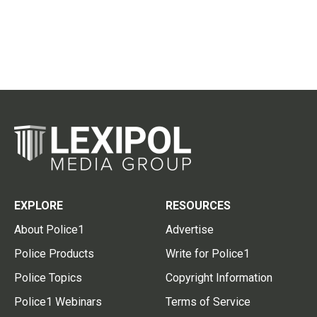
EXPLORE
RESOURCES
About Police1
Advertise
Police Products
Write for Police1
Police Topics
Copyright Information
Police1 Webinars
Terms of Service