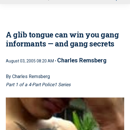
u
A glib tongue can win you gang
informants — and gang secrets
Charles Remsberg
August 03, 2005 08:20 AM •
By Charles Remsberg
Part 1 of a 4-Part Police1 Series