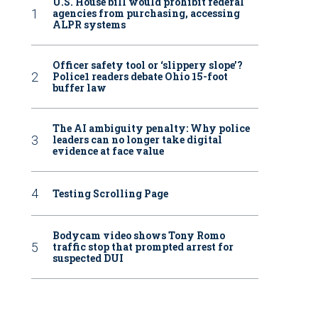
U.S. House bill would prohibit federal
agencies from purchasing, accessing
ALPR systems
Officer safety tool or ‘slippery slope’?
Police1 readers debate Ohio 15-foot
buffer law
The AI ambiguity penalty: Why police
leaders can no longer take digital
evidence at face value
Testing Scrolling Page
Bodycam video shows Tony Romo
traffic stop that prompted arrest for
suspected DUI