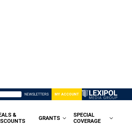
NEWSLETTERS
MY ACCOUNT
EALS &
SPECIAL
GRANTS
ISCOUNTS
COVERAGE