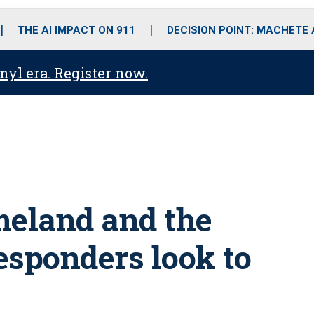
o
r
r
i
e
k
a
n
THE AI IMPACT ON 911
DECISION POINT: MACHETE
m
anyl era. Register now.
meland and the
esponders look to