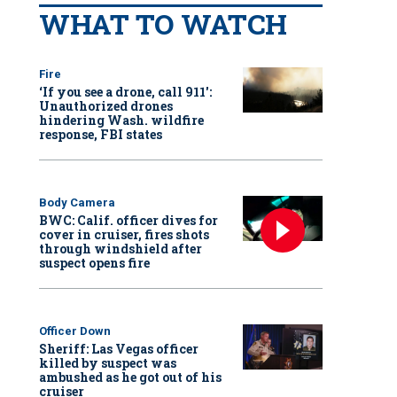
WHAT TO WATCH
Fire
‘If you see a drone, call 911':
Unauthorized drones
hindering Wash. wildfire
response, FBI states
Body Camera
BWC: Calif. officer dives for
cover in cruiser, fires shots
through windshield after
suspect opens fire
Officer Down
Sheriff: Las Vegas officer
killed by suspect was
ambushed as he got out of his
cruiser