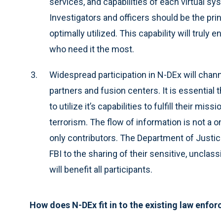
services, and capabilities of each virtual s
Investigators and officers should be the prin
optimally utilized. This capability will truly
who need it the most.
Widespread participation in N-DEx will chan
partners and fusion centers. It is essential
to utilize it’s capabilities to fulfill their mis
terrorism. The flow of information is not a 
only contributors. The Department of Justic
FBI to the sharing of their sensitive, unclas
will benefit all participants.
How does N-DEx fit in to the existing law enf