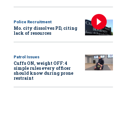
Police Recruitment
Mo. city dissolves PD, citing
lack of resources
Patrol Issues
Cuffs ON, weight OFF: 4
simple rules every officer
should know during prone
restraint