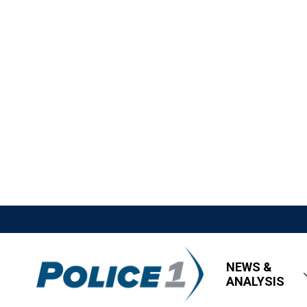
NEWS &
ANALYSIS