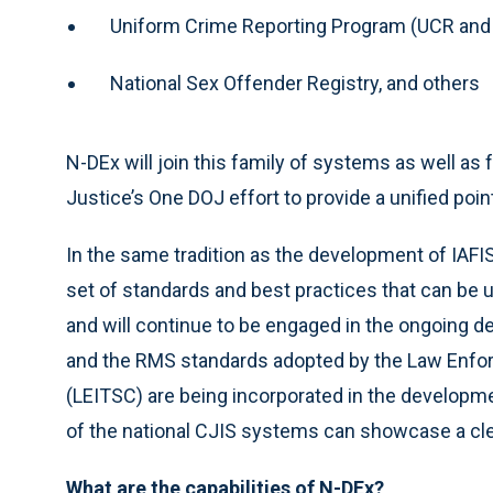
Uniform Crime Reporting Program (UCR and
National Sex Offender Registry, and others
N-DEx will join this family of systems as well as 
Justice’s One DOJ effort to provide a unified poi
In the same tradition as the development of IAFIS,
set of standards and best practices that can be 
and will continue to be engaged in the ongoing 
and the RMS standards adopted by the Law Enfo
(LEITSC) are being incorporated in the developm
of the national CJIS systems can showcase a clea
What are the capabilities of N-DEx?