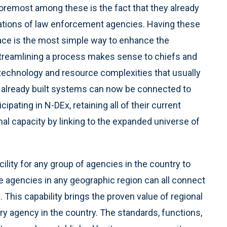
Foremost among these is the fact that they already
rations of law enforcement agencies. Having these
face is the most simple way to enhance the
. Streamlining a process makes sense to chiefs and
 technology and resource complexities that usually
 already built systems can now be connected to
cipating in N-DEx, retaining all of their current
onal capacity by linking to the expanded universe of
lity for any group of agencies in the country to
the agencies in any geographic region can all connect
. This capability brings the proven value of regional
y agency in the country. The standards, functions,