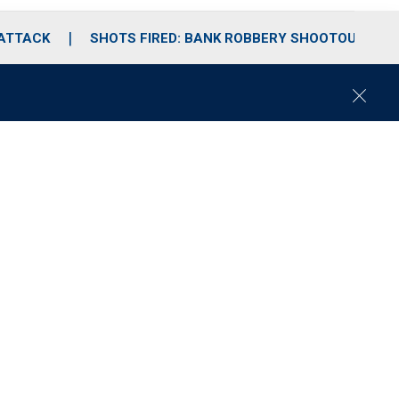
 ATTACK
SHOTS FIRED: BANK ROBBERY SHOOTOUT
C
l
o
s
e