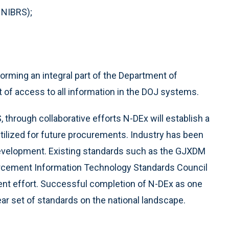
 NIBRS);
forming an integral part of the Department of
nt of access to all information in the DOJ systems.
 through collaborative efforts N-DEx will establish a
utilized for future procurements. Industry has been
development. Existing standards such as the GJXDM
rcement Information Technology Standards Council
ent effort. Successful completion of N-DEx as one
r set of standards on the national landscape.