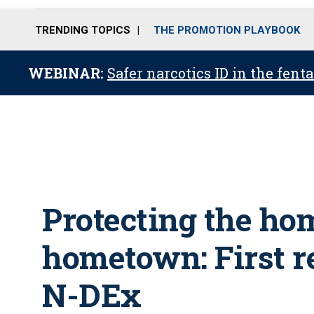
TRENDING TOPICS
THE PROMOTION PLAYBOOK
WEBINAR:
Safer narcotics ID in the fent
Protecting the ho
hometown: First r
N-DEx