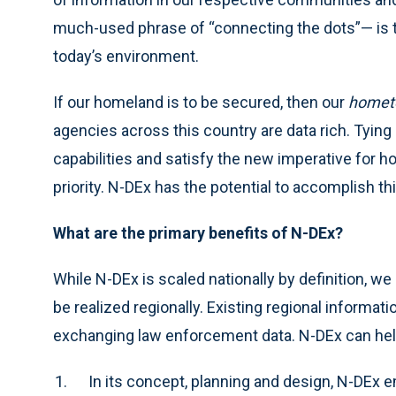
much-used phrase of “connecting the dots”— is th
today’s environment.
If our homeland is to be secured, then our
homet
agencies across this country are data rich. Tying i
capabilities and satisfy the new imperative for hom
priority. N-DEx has the potential to accomplish th
What are the primary benefits of N-DEx?
While N-DEx is scaled nationally by definition, we
be realized regionally. Existing regional informat
exchanging law enforcement data. N-DEx can help u
In its concept, planning and design, N-DEx 