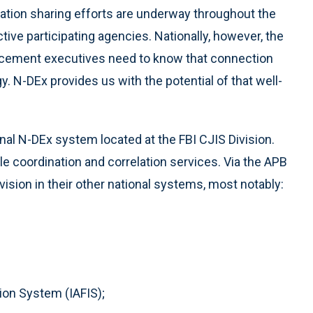
ation sharing efforts are underway throughout the
ctive participating agencies. Nationally, however, the
nforcement executives need to know that connection
egy. N-DEx provides us with the potential of that well-
onal N-DEx system located at the FBI CJIS Division.
le coordination and correlation services. Via the APB
vision in their other national systems, most notably:
ion System (IAFIS);