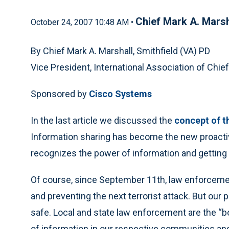
Chief Mark A. Marsh
October 24, 2007 10:48 AM •
By Chief Mark A. Marshall, Smithfield (VA) PD
Vice President, International Association of Chief
Sponsored by
Cisco Systems
In the last article we discussed the
concept of t
Information sharing has become the new proacti
recognizes the power of information and getting i
Of course, since September 11th, law enforcemen
and preventing the next terrorist attack. But our 
safe. Local and state law enforcement are the “b
of information in our respective communities and 