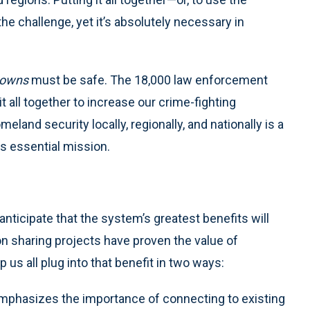
e challenge, yet it’s absolutely necessary in
owns
must be safe. The 18,000 law enforcement
t all together to increase our crime-fighting
eland security locally, regionally, and nationally is a
is essential mission.
 anticipate that the system’s greatest benefits will
ion sharing projects have proven the value of
s all plug into that benefit in two ways:
emphasizes the importance of connecting to existing