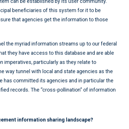
ystem can be established by its user community.
cipal beneficiaries of this system for it to be
 ensure that agencies get the information to those
nel the myriad information streams up to our federal
 that they have access to this database and are able
sion imperatives, particularly as they relate to
one way tunnel with local and state agencies as the
e has committed its agencies and in particular the
sified records. The “cross-pollination” of information
orcement information sharing landscape?