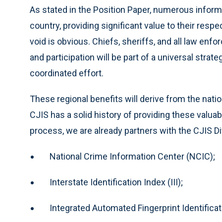
As stated in the Position Paper, numerous inform
country, providing significant value to their respe
void is obvious. Chiefs, sheriffs, and all law e
and participation will be part of a universal strat
coordinated effort.
These regional benefits will derive from the nati
CJIS has a solid history of providing these valuab
process, we are already partners with the CJIS Di
National Crime Information Center (NCIC);
Interstate Identification Index (III);
Integrated Automated Fingerprint Identificat