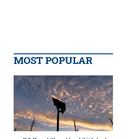
MOST POPULAR