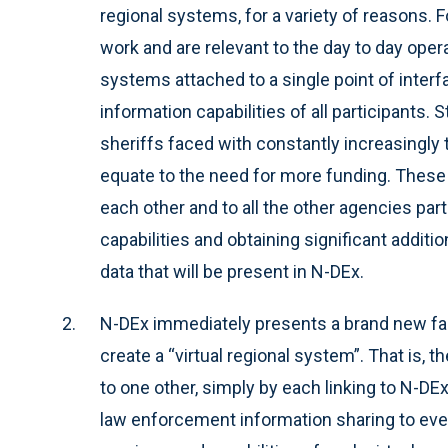
regional systems, for a variety of reasons. 
work and are relevant to the day to day ope
systems attached to a single point of inter
information capabilities of all participants
sheriffs faced with constantly increasingly
equate to the need for more funding. These
each other and to all the other agencies parti
capabilities and obtaining significant additi
data that will be present in N-DEx.
N-DEx immediately presents a brand new faci
create a “virtual regional system”. That is, 
to one other, simply by each linking to N-DEx
law enforcement information sharing to ever