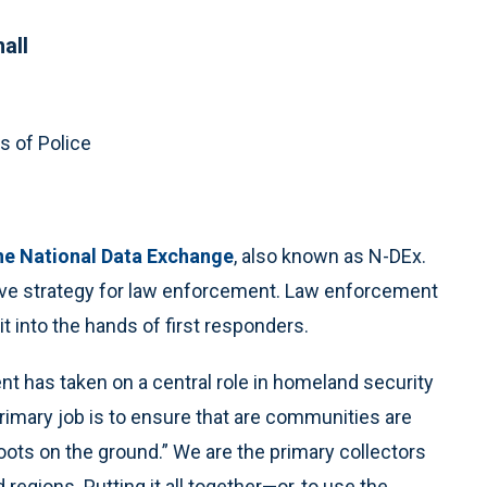
all
s of Police
he National Data Exchange
, also known as N-DEx.
ve strategy for law enforcement. Law enforcement
t into the hands of first responders.
t has taken on a central role in homeland security
primary job is to ensure that are communities are
oots on the ground.” We are the primary collectors
regions. Putting it all together—or, to use the