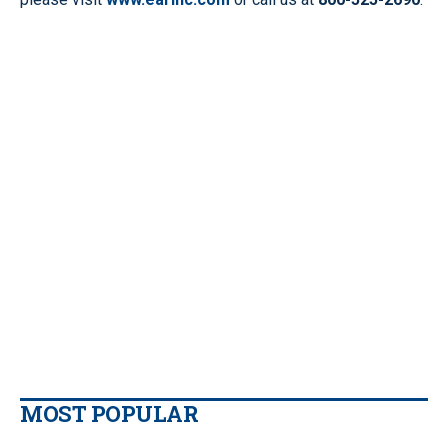
MOST POPULAR