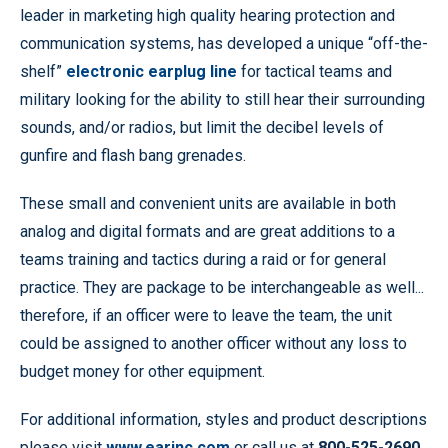
leader in marketing high quality hearing protection and
communication systems, has developed a unique “off-the-
shelf”
electronic earplug line
for tactical teams and
military looking for the ability to still hear their surrounding
sounds, and/or radios, but limit the decibel levels of
gunfire and flash bang grenades.
These small and convenient units are available in both
analog and digital formats and are great additions to a
teams training and tactics during a raid or for general
practice. They are package to be interchangeable as well...
therefore, if an officer were to leave the team, the unit
could be assigned to another officer without any loss to
budget money for other equipment.
For additional information, styles and product descriptions
please visit
www.earinc.com
or call us at
800-525-2690
.