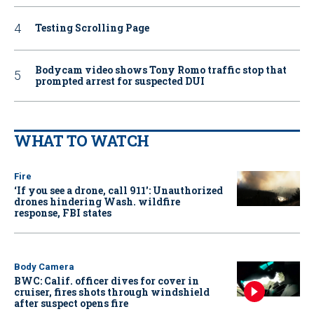
Testing Scrolling Page
Bodycam video shows Tony Romo traffic stop that
prompted arrest for suspected DUI
WHAT TO WATCH
Fire
‘If you see a drone, call 911': Unauthorized
drones hindering Wash. wildfire
response, FBI states
Body Camera
BWC: Calif. officer dives for cover in
cruiser, fires shots through windshield
after suspect opens fire