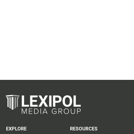
EXPLORE
RESOURCES