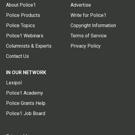
About Police1
Advertise
Police Products
Write for Police1
Police Topics
Copyright Information
Police1 Webinars
Terms of Service
Columnists & Experts
Privacy Policy
Contact Us
IN OUR NETWORK
Lexipol
Police1 Academy
Police Grants Help
Police1 Job Board