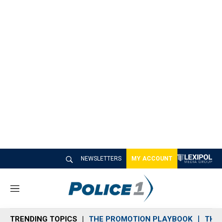
NEWSLETTERS
MY ACCOUNT
M
e
n
TRENDING TOPICS
THE PROMOTION PLAYBOOK
THE 