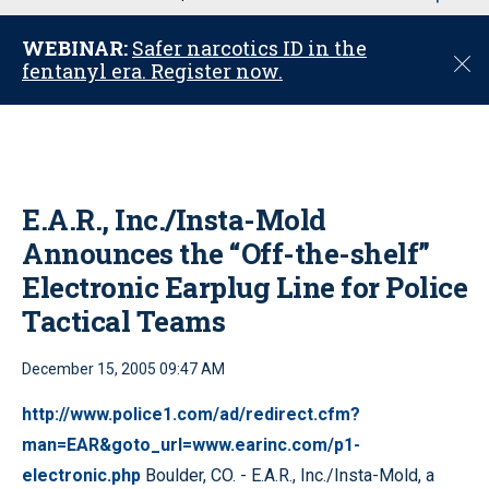
u
WEBINAR:
Safer narcotics ID in the
C
fentanyl era. Register now.
l
o
s
e
E.A.R., Inc./Insta-Mold
Announces the “Off-the-shelf”
Electronic Earplug Line for Police
Tactical Teams
December 15, 2005 09:47 AM
http://www.police1.com/ad/redirect.cfm?
man=EAR&goto_url=www.earinc.com/p1-
electronic.php
Boulder, CO. - E.A.R., Inc./Insta-Mold, a