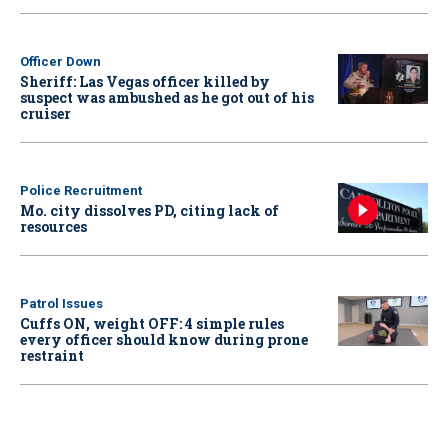
Officer Down
Sheriff: Las Vegas officer killed by
suspect was ambushed as he got out of his
cruiser
Police Recruitment
Mo. city dissolves PD, citing lack of
resources
Patrol Issues
Cuffs ON, weight OFF: 4 simple rules
every officer should know during prone
restraint