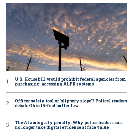
U.S. House bill would prohibit federal agencies from
purchasing, accessing ALPR systems
Officer safety tool or ‘slippery slope’? Police1 readers
debate Ohio 15-foot buffer law
The AI ambiguity penalty: Why police leaders can
no longer take digital evidence at face value