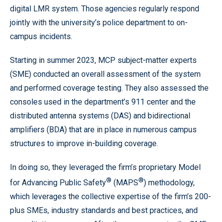
digital LMR system. Those agencies regularly respond
jointly with the university’s police department to on-
campus incidents.
Starting in summer 2023, MCP subject-matter experts
(SME) conducted an overall assessment of the system
and performed coverage testing. They also assessed the
consoles used in the department’s 911 center and the
distributed antenna systems (DAS) and bidirectional
amplifiers (BDA) that are in place in numerous campus
structures to improve in-building coverage.
In doing so, they leveraged the firm’s proprietary Model
®
®
for Advancing Public Safety
(MAPS
) methodology,
which leverages the collective expertise of the firm’s 200-
plus SMEs, industry standards and best practices, and