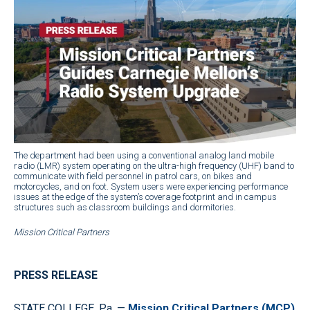
The department had been using a conventional analog land mobile
radio (LMR) system operating on the ultra-high frequency (UHF) band to
communicate with field personnel in patrol cars, on bikes and
motorcycles, and on foot. System users were experiencing performance
issues at the edge of the system’s coverage footprint and in campus
structures such as classroom buildings and dormitories.
Mission Critical Partners
PRESS RELEASE
STATE COLLEGE, Pa. —
Mission Critical Partners (MCP)