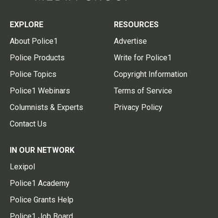
EXPLORE
RESOURCES
About Police1
Advertise
Police Products
Write for Police1
Police Topics
Copyright Information
Police1 Webinars
Terms of Service
Columnists & Experts
Privacy Policy
Contact Us
IN OUR NETWORK
Lexipol
Police1 Academy
Police Grants Help
Police1 Job Board