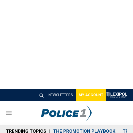
NEWSLETTERS
MY ACCOUNT
M
e
n
TRENDING TOPICS
THE PROMOTION PLAYBOOK
TRA