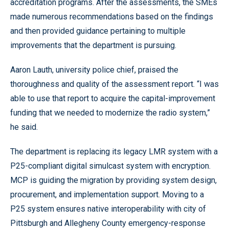
accreditation programs. After the assessments, the SMEs
made numerous recommendations based on the findings
and then provided guidance pertaining to multiple
improvements that the department is pursuing.
Aaron Lauth, university police chief, praised the
thoroughness and quality of the assessment report. “I was
able to use that report to acquire the capital-improvement
funding that we needed to modernize the radio system,”
he said.
The department is replacing its legacy LMR system with a
P25-compliant digital simulcast system with encryption.
MCP is guiding the migration by providing system design,
procurement, and implementation support. Moving to a
P25 system ensures native interoperability with city of
Pittsburgh and Allegheny County emergency-response