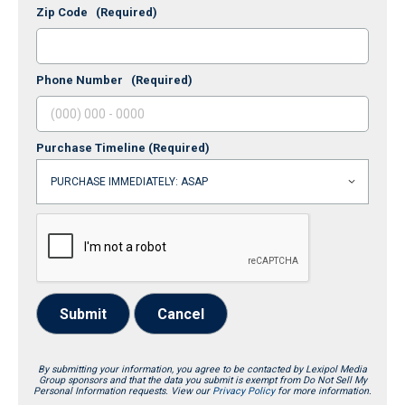
Zip Code
(Required)
Phone Number
(Required)
Purchase Timeline
(Required)
Submit
Cancel
By submitting your information, you agree to be contacted by Lexipol Media
Group sponsors and that the data you submit is exempt from Do Not Sell My
Personal Information requests. View our
Privacy Policy
for more information.