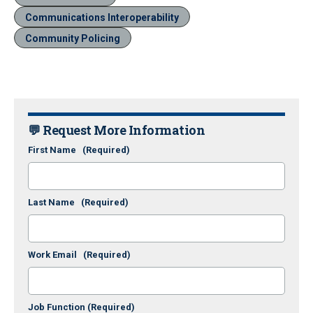
Communications Interoperability
Community Policing
💬 Request More Information
First Name
(Required)
Last Name
(Required)
Work Email
(Required)
Job Function
(Required)