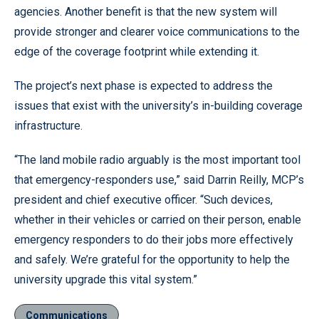
agencies. Another benefit is that the new system will
provide stronger and clearer voice communications to the
edge of the coverage footprint while extending it.
The project’s next phase is expected to address the
issues that exist with the university’s in-building coverage
infrastructure.
“The land mobile radio arguably is the most important tool
that emergency-responders use,” said Darrin Reilly, MCP’s
president and chief executive officer. “Such devices,
whether in their vehicles or carried on their person, enable
emergency responders to do their jobs more effectively
and safely. We’re grateful for the opportunity to help the
university upgrade this vital system.”
Communications