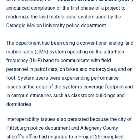
announced completion of the first phase of a project to
modernize the land mobile radio system used by the
Carnegie Mellon University police department.
The department had been using a conventional analog land
mobile radio (LMR) system operating on the ultra-high
frequency (UHF) band to communicate with field
personnel in patrol cars, on bikes and motorcycles, and on
foot. System users were experiencing performance
issues at the edge of the system’s coverage footprint and
in campus structures such as classroom buildings and
dormitories.
Interoperability issues also persisted because the city of
Pittsburgh police department and Allegheny County
sheriff’s office had migrated to a Project 25-compliant