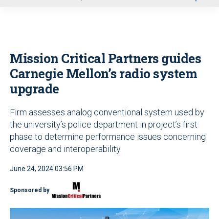
u
Mission Critical Partners guides
Carnegie Mellon’s radio system
upgrade
Firm assesses analog conventional system used by
the university’s police department in project’s first
phase to determine performance issues concerning
coverage and interoperability
June 24, 2024 03:56 PM
Sponsored by