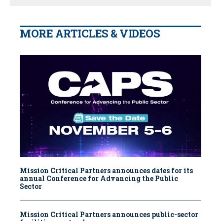
MORE ARTICLES & VIDEOS
Mission Critical Partners announces dates for its
annual Conference for Advancing the Public
Sector
Mission Critical Partners announces public-sector