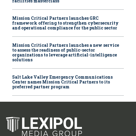
facilities masterclass
Mission Critical Partners launches GRC
framework offering to strengthen cybersecurity
and operational compliance for the public sector
Mission Critical Partners launches a new service
to assess the readiness of public-sector
organizations to leverage artificial-intelligence
solutions
Salt Lake Valley Emergency Communications
Center names Mission Critical Partners to its
preferred partner program