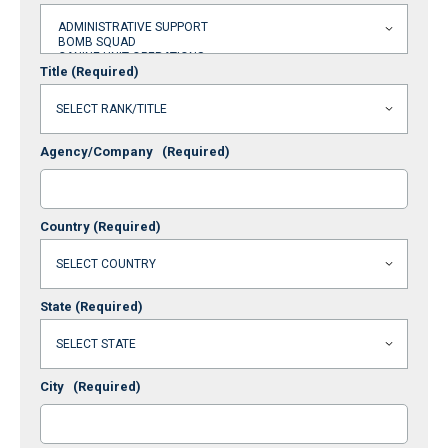
Title
(Required)
Agency/Company
(Required)
Country
(Required)
State
(Required)
City
(Required)