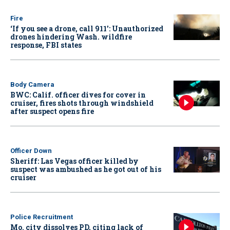
Fire
‘If you see a drone, call 911': Unauthorized
drones hindering Wash. wildfire
response, FBI states
Body Camera
BWC: Calif. officer dives for cover in
cruiser, fires shots through windshield
after suspect opens fire
Officer Down
Sheriff: Las Vegas officer killed by
suspect was ambushed as he got out of his
cruiser
Police Recruitment
Mo. city dissolves PD, citing lack of