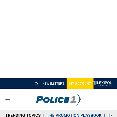
NEWSLETTERS
MY ACCOUNT
M
e
n
TRENDING TOPICS
THE PROMOTION PLAYBOOK
THE 