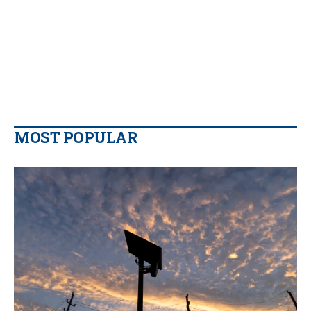
MOST POPULAR