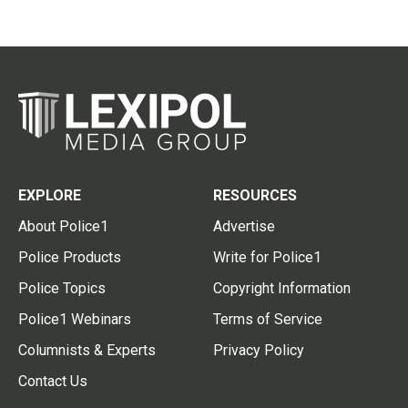
EXPLORE
RESOURCES
About Police1
Advertise
Police Products
Write for Police1
Police Topics
Copyright Information
Police1 Webinars
Terms of Service
Columnists & Experts
Privacy Policy
Contact Us