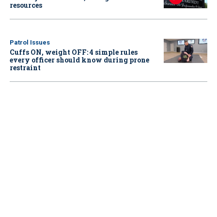
resources
Patrol Issues
Cuffs ON, weight OFF: 4 simple rules
every officer should know during prone
restraint