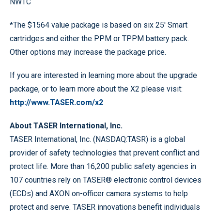
NWTC
*The $1564 value package is based on six 25' Smart
cartridges and either the PPM or TPPM battery pack.
Other options may increase the package price.
If you are interested in learning more about the upgrade
package, or to learn more about the X2 please visit:
http://www.TASER.com/x2
About TASER International, Inc.
TASER International, Inc. (NASDAQ:TASR) is a global
provider of safety technologies that prevent conflict and
protect life. More than 16,200 public safety agencies in
107 countries rely on TASER® electronic control devices
(ECDs) and AXON on-officer camera systems to help
protect and serve. TASER innovations benefit individuals