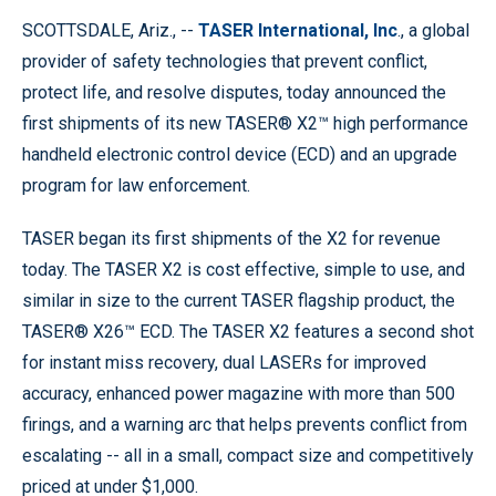
SCOTTSDALE, Ariz., --
TASER International, Inc
., a global
provider of safety technologies that prevent conflict,
protect life, and resolve disputes, today announced the
first shipments of its new TASER® X2™ high performance
handheld electronic control device (ECD) and an upgrade
program for law enforcement.
TASER began its first shipments of the X2 for revenue
today. The TASER X2 is cost effective, simple to use, and
similar in size to the current TASER flagship product, the
TASER® X26™ ECD. The TASER X2 features a second shot
for instant miss recovery, dual LASERs for improved
accuracy, enhanced power magazine with more than 500
firings, and a warning arc that helps prevents conflict from
escalating -- all in a small, compact size and competitively
priced at under $1,000.