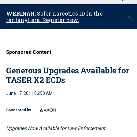
u
WEBINAR:
Safer narcotics ID in the
C
fentanyl era. Register now.
l
o
s
e
Sponsored Content
Generous Upgrades Available for
TASER X2 ECDs
June 17, 2011 06:53 AM
Sponsored by
Upgrades Now Available for Law Enforcement