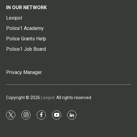
IN OUR NETWORK
Lexipol
Police1 Academy
Police Grants Help
Police1 Job Board
Privacy Manager
Copyright © 2026
Lexipol
. All rights reserved.
t
i
f
y
l
w
n
a
o
i
i
s
c
u
n
t
t
e
t
k