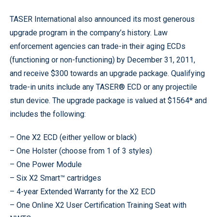
TASER International also announced its most generous
upgrade program in the company’s history. Law
enforcement agencies can trade-in their aging ECDs
(functioning or non-functioning) by December 31, 2011,
and receive $300 towards an upgrade package. Qualifying
trade-in units include any TASER® ECD or any projectile
stun device. The upgrade package is valued at $1564* and
includes the following:
– One X2 ECD (either yellow or black)
– One Holster (choose from 1 of 3 styles)
– One Power Module
– Six X2 Smart™ cartridges
– 4-year Extended Warranty for the X2 ECD
– One Online X2 User Certification Training Seat with