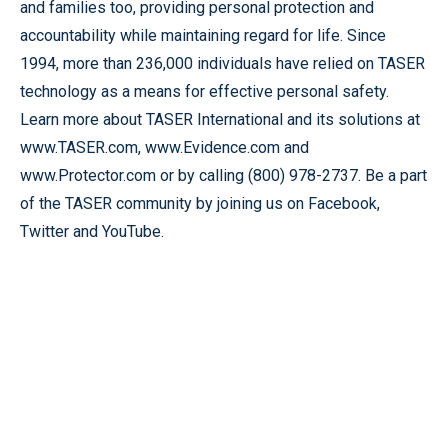
and families too, providing personal protection and
accountability while maintaining regard for life. Since
1994, more than 236,000 individuals have relied on TASER
technology as a means for effective personal safety.
Learn more about TASER International and its solutions at
www.TASER.com, www.Evidence.com and
www.Protector.com or by calling (800) 978-2737. Be a part
of the TASER community by joining us on Facebook,
Twitter and YouTube.