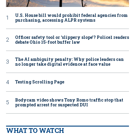
U.S. House bill would prohibit federal agencies from
purchasing, accessing ALPR systems
Officer safety tool or ‘slippery slope’? Police1 readers
debate Ohio 15-foot buffer law
The AI ambiguity penalty: Why police leaders can
no longer take digital evidence at face value
Testing Scrolling Page
Bodycam video shows Tony Romo traffic stop that
prompted arrest for suspected DUI
WHAT TO WATCH