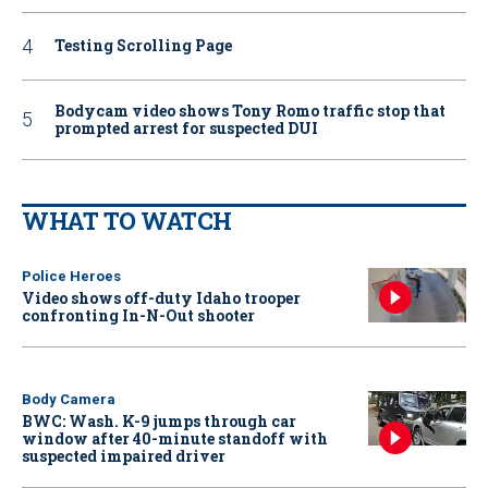
Testing Scrolling Page
Bodycam video shows Tony Romo traffic stop that
prompted arrest for suspected DUI
WHAT TO WATCH
Police Heroes
Video shows off-duty Idaho trooper
confronting In-N-Out shooter
Body Camera
BWC: Wash. K-9 jumps through car
window after 40-minute standoff with
suspected impaired driver