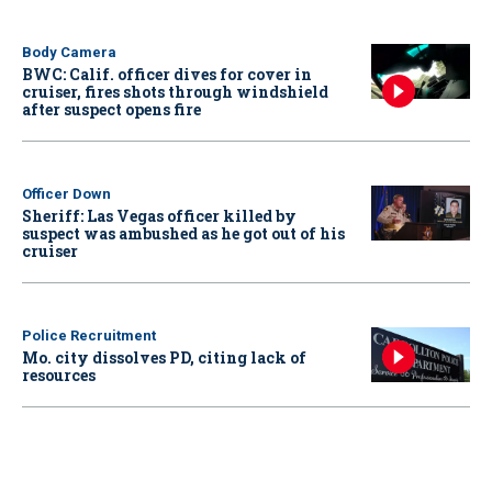
Body Camera
BWC: Calif. officer dives for cover in
cruiser, fires shots through windshield
after suspect opens fire
Officer Down
Sheriff: Las Vegas officer killed by
suspect was ambushed as he got out of his
cruiser
Police Recruitment
Mo. city dissolves PD, citing lack of
resources