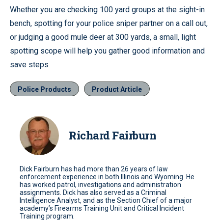
Whether you are checking 100 yard groups at the sight-in
bench, spotting for your police sniper partner on a call out,
or judging a good mule deer at 300 yards, a small, light
spotting scope will help you gather good information and
save steps
Police Products
Product Article
Richard Fairburn
Dick Fairburn has had more than 26 years of law
enforcement experience in both Illinois and Wyoming. He
has worked patrol, investigations and administration
assignments. Dick has also served as a Criminal
Intelligence Analyst, and as the Section Chief of a major
academy’s Firearms Training Unit and Critical Incident
Training program.