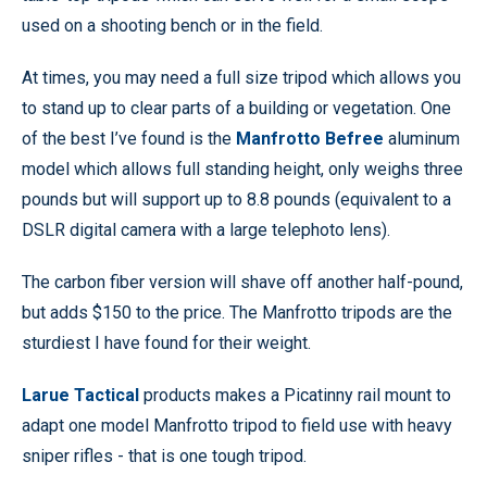
used on a shooting bench or in the field.
At times, you may need a full size tripod which allows you
to stand up to clear parts of a building or vegetation. One
of the best I’ve found is the
Manfrotto Befree
aluminum
model which allows full standing height, only weighs three
pounds but will support up to 8.8 pounds (equivalent to a
DSLR digital camera with a large telephoto lens).
The carbon fiber version will shave off another half-pound,
but adds $150 to the price. The Manfrotto tripods are the
sturdiest I have found for their weight.
Larue Tactical
products makes a Picatinny rail mount to
adapt one model Manfrotto tripod to field use with heavy
sniper rifles - that is one tough tripod.