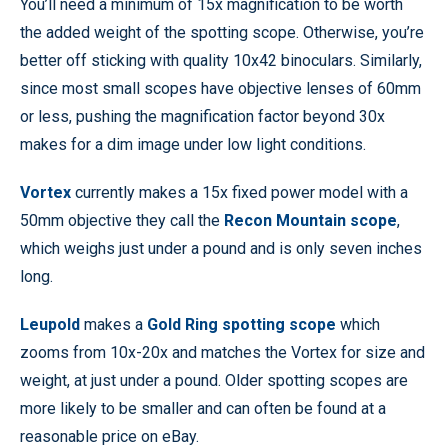
You’ll need a minimum of 15x magnification to be worth
the added weight of the spotting scope. Otherwise, you’re
better off sticking with quality 10x42 binoculars. Similarly,
since most small scopes have objective lenses of 60mm
or less, pushing the magnification factor beyond 30x
makes for a dim image under low light conditions.
Vortex
currently makes a 15x fixed power model with a
50mm objective they call the
Recon Mountain scope
,
which weighs just under a pound and is only seven inches
long.
Leupold
makes a
Gold Ring spotting scope
which
zooms from 10x-20x and matches the Vortex for size and
weight, at just under a pound. Older spotting scopes are
more likely to be smaller and can often be found at a
reasonable price on eBay.