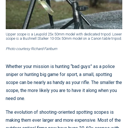
Upper scope is a Leupold 25x 50mm model with dedicated tripod. Lower
scope is a Bushnell Stalker 10-30x 50mm model on a Canon table tripod.
Photo courtesy Richard Fairburn
Whether your mission is hunting “bad guys” as a police
sniper or hunting big game for sport, a small, spotting
scope can be nearly as handy as your rifle. The smaller the
scope, the more likely you are to have it along when you
need one.
The evolution of shooting-oriented spotting scopes is
making them ever larger and more expensive. Most of the