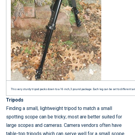
This very sturdy tripod packs down to a 16 inch, 3 pound package. Each leg can be set to different 
Tripods
Finding a small, lightweight tripod to match a small
spotting scope can be tricky; most are better suited for
large scopes and cameras. Camera vendors often have
table-top tripods which can serve well for a small scope