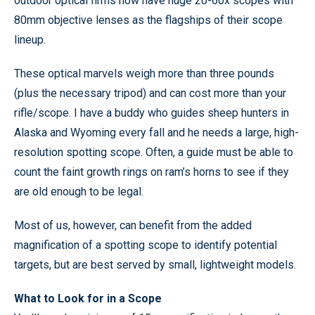
outdoor optical firms now have huge 20-60x scopes with
80mm objective lenses as the flagships of their scope
lineup.
These optical marvels weigh more than three pounds
(plus the necessary tripod) and can cost more than your
rifle/scope. I have a buddy who guides sheep hunters in
Alaska and Wyoming every fall and he needs a large, high-
resolution spotting scope. Often, a guide must be able to
count the faint growth rings on ram’s horns to see if they
are old enough to be legal.
Most of us, however, can benefit from the added
magnification of a spotting scope to identify potential
targets, but are best served by small, lightweight models.
What to Look for in a Scope