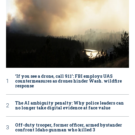
‘If you see a drone, call 911': FBI employs UAS
countermeasures as drones hinder Wash. wildfire
response
The AI ambiguity penalty: Why police leaders can
no longer take digital evidence at face value
Off-duty trooper, former officer, armed bystander
confront Idaho gunman who killed 3