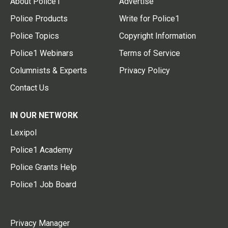
About Police1
Advertise
Police Products
Write for Police1
Police Topics
Copyright Information
Police1 Webinars
Terms of Service
Columnists & Experts
Privacy Policy
Contact Us
IN OUR NETWORK
Lexipol
Police1 Academy
Police Grants Help
Police1 Job Board
Privacy Manager