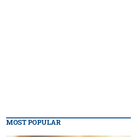
MOST POPULAR