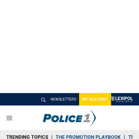
NEWSLETTERS
MY ACCOUNT
M
e
n
TRENDING TOPICS
THE PROMOTION PLAYBOOK
TRA