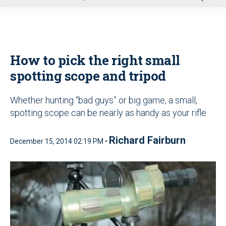
u
How to pick the right small
spotting scope and tripod
Whether hunting “bad guys” or big game, a small,
spotting scope can be nearly as handy as your rifle
Richard Fairburn
December 15, 2014 02:19 PM •