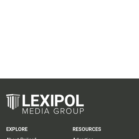
EXPLORE
RESOURCES