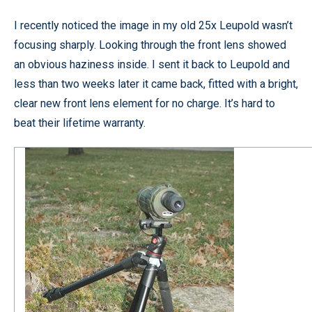
I recently noticed the image in my old 25x Leupold wasn’t
focusing sharply. Looking through the front lens showed
an obvious haziness inside. I sent it back to Leupold and
less than two weeks later it came back, fitted with a bright,
clear new front lens element for no charge. It’s hard to
beat their lifetime warranty.