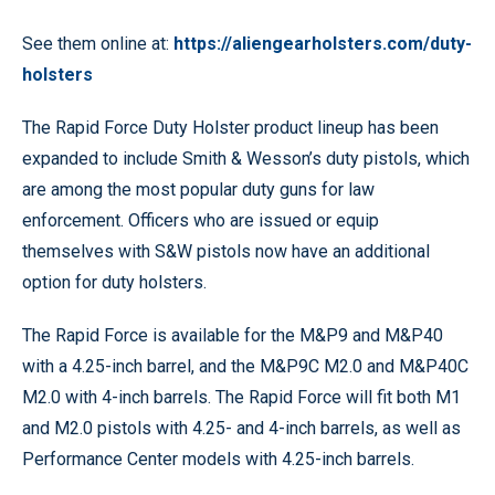
See them online at:
https://aliengearholsters.com/duty-
holsters
The Rapid Force Duty Holster product lineup has been
expanded to include Smith & Wesson’s duty pistols, which
are among the most popular duty guns for law
enforcement. Officers who are issued or equip
themselves with S&W pistols now have an additional
option for duty holsters.
The Rapid Force is available for the M&P9 and M&P40
with a 4.25-inch barrel, and the M&P9C M2.0 and M&P40C
M2.0 with 4-inch barrels. The Rapid Force will fit both M1
and M2.0 pistols with 4.25- and 4-inch barrels, as well as
Performance Center models with 4.25-inch barrels.