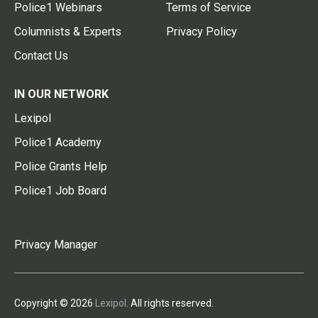
Police1 Webinars
Terms of Service
Columnists & Experts
Privacy Policy
Contact Us
IN OUR NETWORK
Lexipol
Police1 Academy
Police Grants Help
Police1 Job Board
Privacy Manager
Copyright © 2026
Lexipol
. All rights reserved.