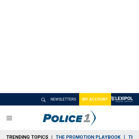
NEWSLETTERS
MY ACCOUNT
M
e
n
TRENDING TOPICS
THE PROMOTION PLAYBOOK
THE 