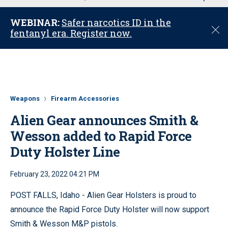
u
WEBINAR:
Safer narcotics ID in the
C
fentanyl era. Register now.
l
o
s
e
Weapons
Firearm Accessories
Alien Gear announces Smith &
Wesson added to Rapid Force
Duty Holster Line
February 23, 2022 04:21 PM
POST FALLS, Idaho - Alien Gear Holsters is proud to
announce the Rapid Force Duty Holster will now support
Smith & Wesson M&P pistols.