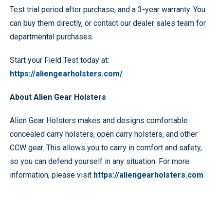
Test trial period after purchase, and a 3-year warranty. You
can buy them directly, or contact our dealer sales team for
departmental purchases.
Start your Field Test today at:
https://aliengearholsters.com/
About Alien Gear Holsters
Alien Gear Holsters makes and designs comfortable
concealed carry holsters, open carry holsters, and other
CCW gear. This allows you to carry in comfort and safety,
so you can defend yourself in any situation. For more
information, please visit
https://aliengearholsters.com
.