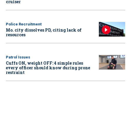
cruiser
Police Recruitment
Mo. city dissolves PD, citing lack of
resources
Patrol Issues
Cuffs ON, weight OFF: 4 simple rules
every officer should know during prone
restraint