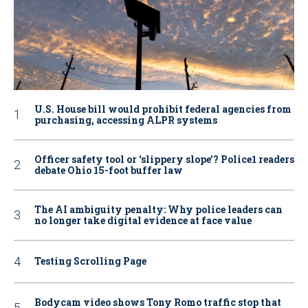
U.S. House bill would prohibit federal agencies from
purchasing, accessing ALPR systems
Officer safety tool or ‘slippery slope’? Police1 readers
debate Ohio 15-foot buffer law
The AI ambiguity penalty: Why police leaders can
no longer take digital evidence at face value
Testing Scrolling Page
Bodycam video shows Tony Romo traffic stop that