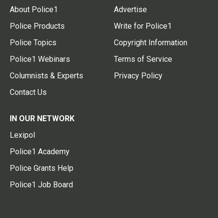
About Police1
Advertise
Police Products
Write for Police1
Police Topics
Copyright Information
Police1 Webinars
Terms of Service
Columnists & Experts
Privacy Policy
Contact Us
IN OUR NETWORK
Lexipol
Police1 Academy
Police Grants Help
Police1 Job Board