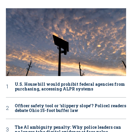
U.S. House bill would prohibit federal agencies from
purchasing, accessing ALPR systems
Officer safety tool or ‘slippery slope’? Police1 readers
debate Ohio 15-foot buffer law
The AI ambiguity penalty: Why police leaders can
no longer take digital evidence at face value