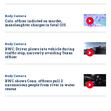
Body Camera
Colo. officer indicted on murder,
manslaughter charges in fatal OIS
Body Camera
BWC: Driver plows into vehicle during
traffic stop, narrowly avoiding Texas
officer
Body Camera
BWC shows Conn. officers pull 2
unconscious people from river in water
rescue