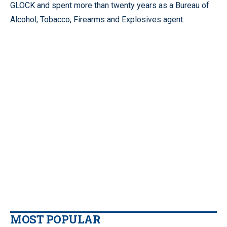
GLOCK and spent more than twenty years as a Bureau of
Alcohol, Tobacco, Firearms and Explosives agent.
MOST POPULAR