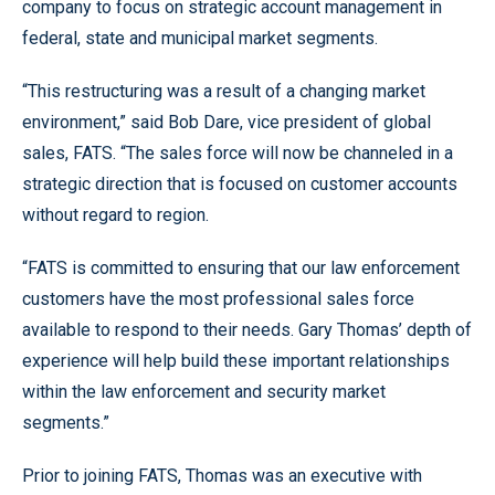
company to focus on strategic account management in
federal, state and municipal market segments.
“This restructuring was a result of a changing market
environment,” said Bob Dare, vice president of global
sales, FATS. “The sales force will now be channeled in a
strategic direction that is focused on customer accounts
without regard to region.
“FATS is committed to ensuring that our law enforcement
customers have the most professional sales force
available to respond to their needs. Gary Thomas’ depth of
experience will help build these important relationships
within the law enforcement and security market
segments.”
Prior to joining FATS, Thomas was an executive with