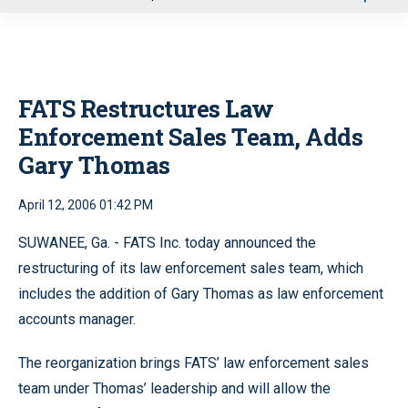
u
FATS Restructures Law
Enforcement Sales Team, Adds
Gary Thomas
April 12, 2006 01:42 PM
SUWANEE, Ga. - FATS Inc. today announced the
restructuring of its law enforcement sales team, which
includes the addition of Gary Thomas as law enforcement
accounts manager.
The reorganization brings FATS’ law enforcement sales
team under Thomas’ leadership and will allow the