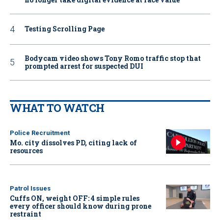
Testing Scrolling Page
Bodycam video shows Tony Romo traffic stop that
prompted arrest for suspected DUI
WHAT TO WATCH
Police Recruitment
Mo. city dissolves PD, citing lack of
resources
Patrol Issues
Cuffs ON, weight OFF: 4 simple rules
every officer should know during prone
restraint