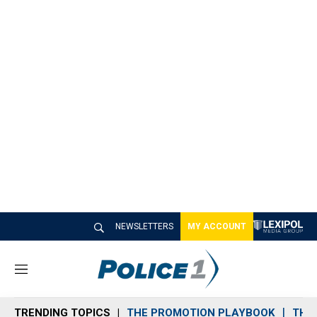
NEWSLETTERS
MY ACCOUNT
M
e
n
TRENDING TOPICS
THE PROMOTION PLAYBOOK
THE 