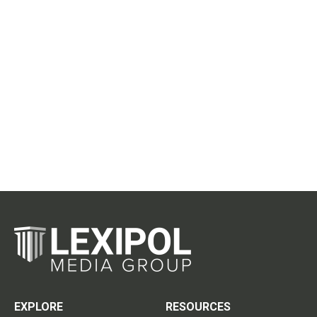
EXPLORE
RESOURCES