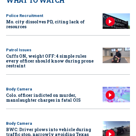
WHAT TO WATCH
Police Recruitment
Mo. city dissolves PD, citing lack of
resources
Patrol Issues
Cuffs ON, weight OFF: 4 simple rules
every officer should know during prone
restraint
Body Camera
Colo. officer indicted on murder,
manslaughter charges in fatal OIS
Body Camera
BWC: Driver plows into vehicle during
traffic stop, narrowly avoiding Texas