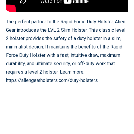
The perfect partner to the Rapid Force Duty Holster, Alien
Gear introduces the LVL 2 Slim Holster. This classic level
2 holster provides the safety of a duty holster in a slim,
minimalist design. It maintains the benefits of the Rapid
Force Duty Holster with a fast, intuitive draw, maximum
durability, and ultimate security, or off-duty work that
requires a level 2 holster. Learn more:
https://aliengearholsters.com/duty-holsters