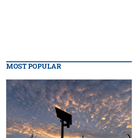
MOST POPULAR