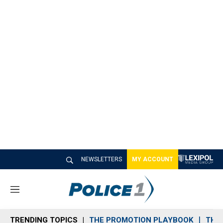
NEWSLETTERS
MY ACCOUNT
M
e
n
TRENDING TOPICS
THE PROMOTION PLAYBOOK
THE 