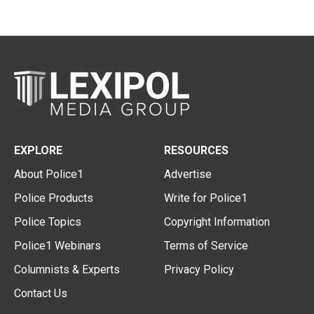
EXPLORE
RESOURCES
About Police1
Advertise
Police Products
Write for Police1
Police Topics
Copyright Information
Police1 Webinars
Terms of Service
Columnists & Experts
Privacy Policy
Contact Us