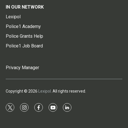
IN OUR NETWORK
Lexipol
Police1 Academy
Police Grants Help
Police1 Job Board
Privacy Manager
Copyright © 2026
Lexipol
. All rights reserved.
t
i
f
y
l
w
n
a
o
i
i
s
c
u
n