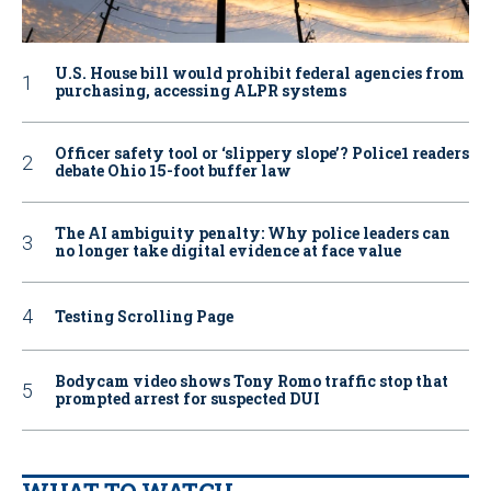
U.S. House bill would prohibit federal agencies from
purchasing, accessing ALPR systems
Officer safety tool or ‘slippery slope’? Police1 readers
debate Ohio 15-foot buffer law
The AI ambiguity penalty: Why police leaders can
no longer take digital evidence at face value
Testing Scrolling Page
Bodycam video shows Tony Romo traffic stop that
prompted arrest for suspected DUI