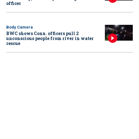
officer
Body Camera
BWC shows Conn. officers pull 2
unconscious people from river in water
rescue