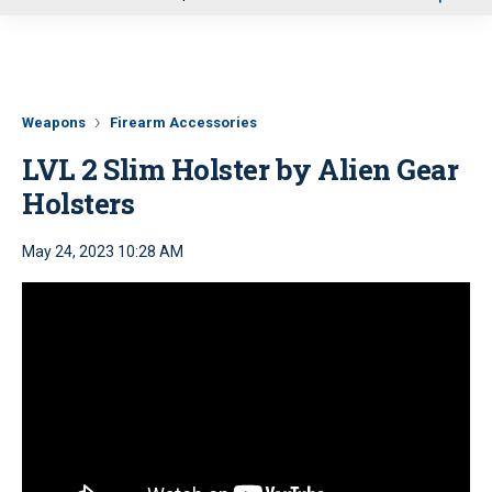
u
Weapons
Firearm Accessories
LVL 2 Slim Holster by Alien Gear
Holsters
May 24, 2023 10:28 AM