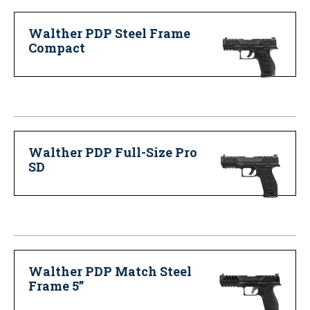
Walther PDP Steel Frame
Compact
Walther PDP Full-Size Pro
SD
Walther PDP Match Steel
Frame 5”