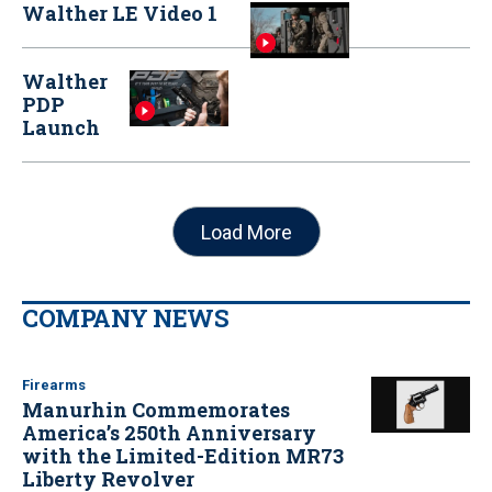
Walther LE Video 1
Walther
PDP
Launch
Load More
COMPANY NEWS
Firearms
Manurhin Commemorates
America’s 250th Anniversary
with the Limited-Edition MR73
Liberty Revolver