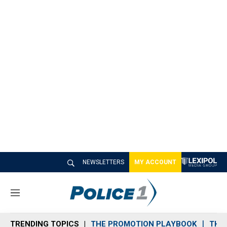
NEWSLETTERS
MY ACCOUNT
M
e
n
TRENDING TOPICS
THE PROMOTION PLAYBOOK
THE 