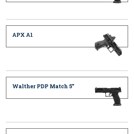
APX A1
Walther PDP Match 5”