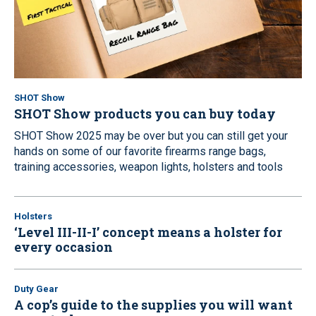
SHOT Show
SHOT Show products you can buy today
SHOT Show 2025 may be over but you can still get your
hands on some of our favorite firearms range bags,
training accessories, weapon lights, holsters and tools
Holsters
‘Level III-II-I’ concept means a holster for
every occasion
Duty Gear
A cop’s guide to the supplies you will want