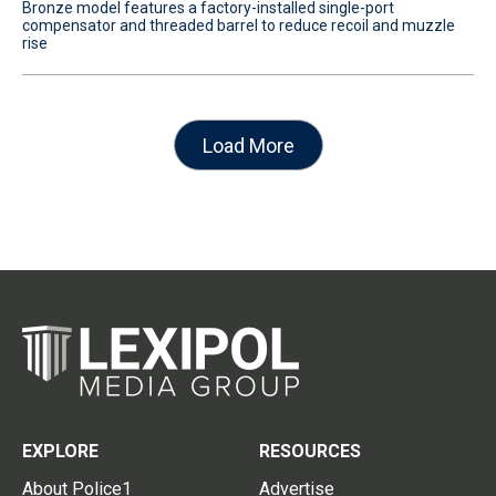
Bronze model features a factory-installed single-port
compensator and threaded barrel to reduce recoil and muzzle
rise
Load More
EXPLORE
RESOURCES
About Police1
Advertise