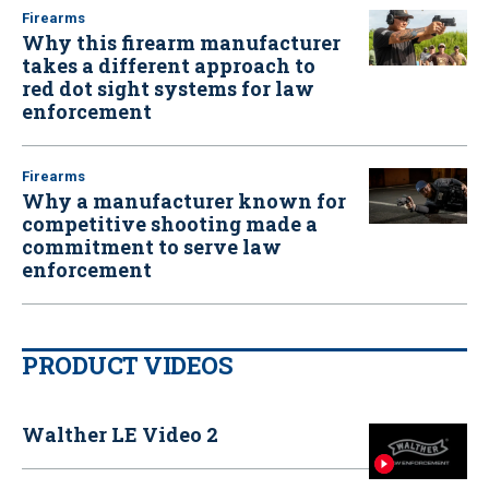
Firearms
Why this firearm manufacturer
takes a different approach to
red dot sight systems for law
enforcement
Firearms
Why a manufacturer known for
competitive shooting made a
commitment to serve law
enforcement
PRODUCT VIDEOS
Walther LE Video 2