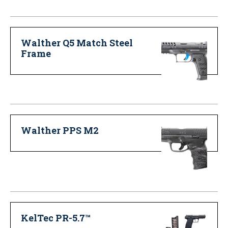
Walther Q5 Match Steel
Frame
Walther PPS M2
KelTec PR-5.7™