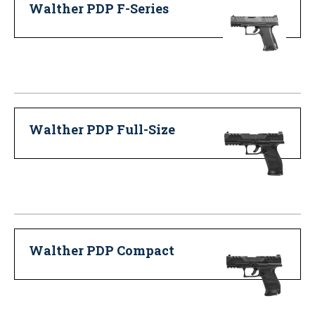
Walther PDP F-Series
Walther PDP Full-Size
Walther PDP Compact