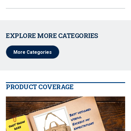
EXPLORE MORE CATEGORIES
More Categories
PRODUCT COVERAGE