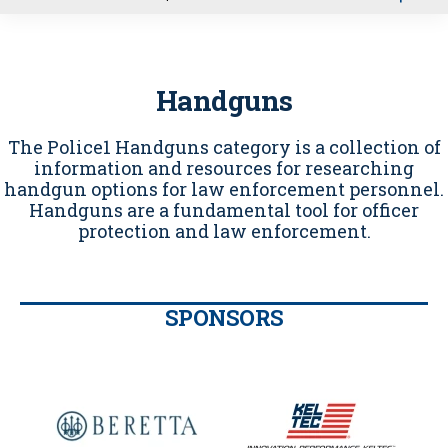
u
Handguns
The Police1 Handguns category is a collection of
information and resources for researching
handgun options for law enforcement personnel.
Handguns are a fundamental tool for officer
protection and law enforcement.
SPONSORS