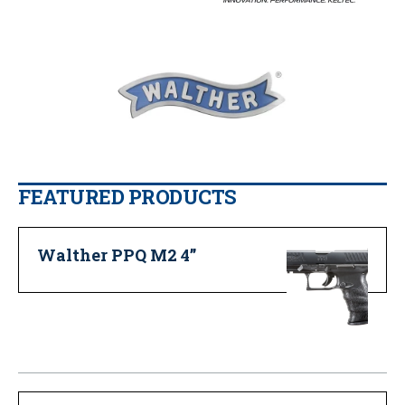
FEATURED PRODUCTS
Walther PPQ M2 4”