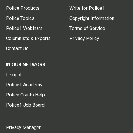
Police Products
Write for Police1
Police Topics
Copyright Information
Police1 Webinars
Terms of Service
Columnists & Experts
Privacy Policy
Contact Us
IN OUR NETWORK
Lexipol
Police1 Academy
Police Grants Help
Police1 Job Board
Privacy Manager