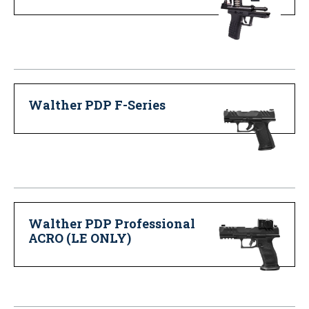
Walther PDP F-Series
Walther PDP Professional
ACRO (LE ONLY)