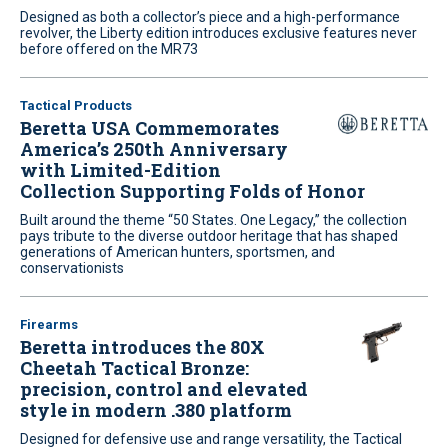
Designed as both a collector’s piece and a high-performance
revolver, the Liberty edition introduces exclusive features never
before offered on the MR73
Tactical Products
Beretta USA Commemorates
America’s 250th Anniversary
with Limited-Edition
Collection Supporting Folds of Honor
Built around the theme “50 States. One Legacy,” the collection
pays tribute to the diverse outdoor heritage that has shaped
generations of American hunters, sportsmen, and
conservationists
Firearms
Beretta introduces the 80X
Cheetah Tactical Bronze:
precision, control and elevated
style in modern .380 platform
Designed for defensive use and range versatility, the Tactical