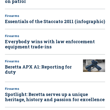
on patrol
Firearms
Essentials of the Staccato 2011 (infographic)
Firearms
Everybody wins with law enforcement
equipment trade-ins
Firearms
Beretta APX A1: Reporting for
duty
Firearms
Spotlight: Beretta serves up a unique
heritage, history and passion for excellence