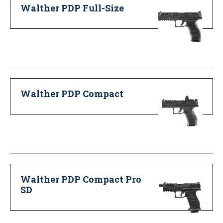
Walther PDP Full-Size
Walther PDP Compact
Walther PDP Compact Pro
SD