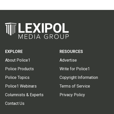
EXPLORE
RESOURCES
About Police1
Advertise
Police Products
Write for Police1
Police Topics
Copyright Information
Police1 Webinars
Terms of Service
Columnists & Experts
Privacy Policy
Contact Us