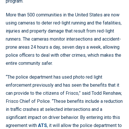
program.
More than 500 communities in the United States are now
using cameras to deter red-light running and the fatalities,
injuries and property damage that result from red-light
runners. The cameras monitor intersections and accident-
prone areas 24 hours a day, seven days a week, allowing
police officers to deal with other crimes, which makes the
entire community safer.
“The police department has used photo red light
enforcement previously and has seen the benefits that it
can provide to the citizens of Frisco,” said Todd Renshaw,
Frisco Chief of Police. “These benefits include a reduction
in traffic crashes at selected intersections and a
significant impact on driver behavior. By entering into this
agreement with
ATS
, it will allow the police department to