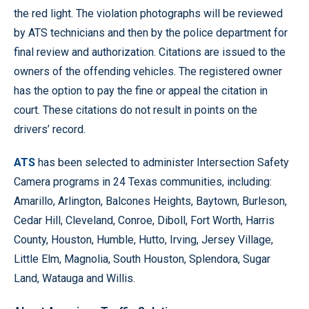
the red light. The violation photographs will be reviewed
by ATS technicians and then by the police department for
final review and authorization. Citations are issued to the
owners of the offending vehicles. The registered owner
has the option to pay the fine or appeal the citation in
court. These citations do not result in points on the
drivers’ record.
ATS
has been selected to administer Intersection Safety
Camera programs in 24 Texas communities, including:
Amarillo, Arlington, Balcones Heights, Baytown, Burleson,
Cedar Hill, Cleveland, Conroe, Diboll, Fort Worth, Harris
County, Houston, Humble, Hutto, Irving, Jersey Village,
Little Elm, Magnolia, South Houston, Splendora, Sugar
Land, Watauga and Willis.