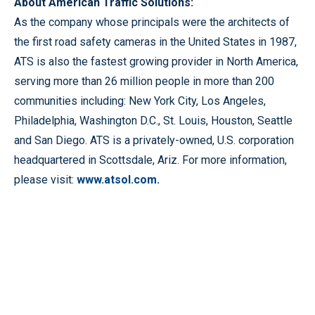
About American Traffic Solutions:
As the company whose principals were the architects of
the first road safety cameras in the United States in 1987,
ATS is also the fastest growing provider in North America,
serving more than 26 million people in more than 200
communities including: New York City, Los Angeles,
Philadelphia, Washington D.C., St. Louis, Houston, Seattle
and San Diego. ATS is a privately-owned, U.S. corporation
headquartered in Scottsdale, Ariz. For more information,
please visit:
www.atsol.com.