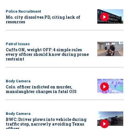
Police Recruitment
Mo. city dissolves PD, citing lack of
resources
Patrol Issues
Cuffs ON, weight OFF: 4 simple rules
every officer should know during prone
restraint
Body Camera
Colo. officer indicted on murder,
manslaughter charges in fatal OIS
Body Camera
BWC: Driver plows into vehicle during
traffic stop, narrowly avoiding Texas
officer