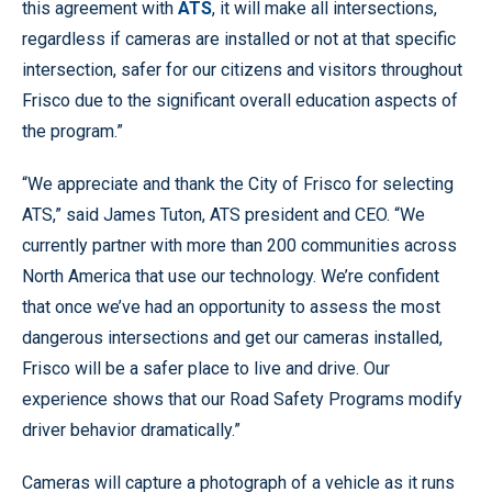
this agreement with
ATS
, it will make all intersections,
regardless if cameras are installed or not at that specific
intersection, safer for our citizens and visitors throughout
Frisco due to the significant overall education aspects of
the program.”
“We appreciate and thank the City of Frisco for selecting
ATS,” said James Tuton, ATS president and CEO. “We
currently partner with more than 200 communities across
North America that use our technology. We’re confident
that once we’ve had an opportunity to assess the most
dangerous intersections and get our cameras installed,
Frisco will be a safer place to live and drive. Our
experience shows that our Road Safety Programs modify
driver behavior dramatically.”
Cameras will capture a photograph of a vehicle as it runs