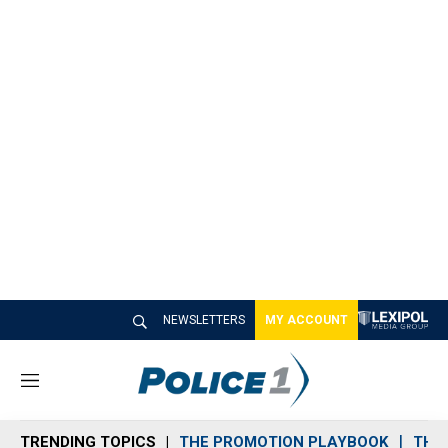
NEWSLETTERS
MY ACCOUNT
M
e
n
TRENDING TOPICS
THE PROMOTION PLAYBOOK
THE 