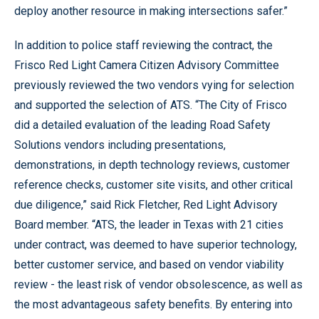
deploy another resource in making intersections safer.”
In addition to police staff reviewing the contract, the
Frisco Red Light Camera Citizen Advisory Committee
previously reviewed the two vendors vying for selection
and supported the selection of ATS. “The City of Frisco
did a detailed evaluation of the leading Road Safety
Solutions vendors including presentations,
demonstrations, in depth technology reviews, customer
reference checks, customer site visits, and other critical
due diligence,” said Rick Fletcher, Red Light Advisory
Board member. “ATS, the leader in Texas with 21 cities
under contract, was deemed to have superior technology,
better customer service, and based on vendor viability
review - the least risk of vendor obsolescence, as well as
the most advantageous safety benefits. By entering into