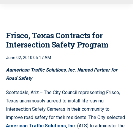
u
Frisco, Texas Contracts for
Intersection Safety Program
June 02, 2010 05:17 AM
Aamerican Traffic Solutions, Inc. Named Partner for
Road Safety
Scottsdale, Ariz.– The City Council representing Frisco,
Texas unanimously agreed to install life-saving
Intersection Safety Cameras in their community to
improve road safety for their residents. The City selected
American Traffic Solutions, Inc.
(ATS) to administer the