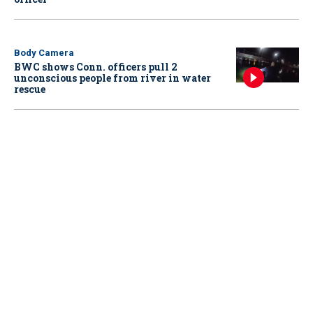
Body Camera
BWC shows Conn. officers pull 2
unconscious people from river in water
rescue