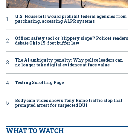
U.S. House bill would prohibit federal agencies from
purchasing, accessing ALPR systems
Officer safety tool or ‘slippery slope’? Police1 readers
debate Ohio 15-foot buffer law
The AI ambiguity penalty: Why police leaders can
no longer take digital evidence at face value
Testing Scrolling Page
Bodycam video shows Tony Romo traffic stop that
prompted arrest for suspected DUI
WHAT TO WATCH