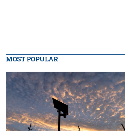
MOST POPULAR