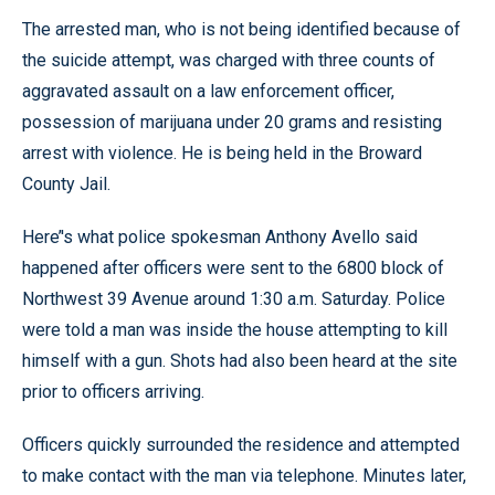
The arrested man, who is not being identified because of
the suicide attempt, was charged with three counts of
aggravated assault on a law enforcement officer,
possession of marijuana under 20 grams and resisting
arrest with violence. He is being held in the Broward
County Jail.
Here’'s what police spokesman Anthony Avello said
happened after officers were sent to the 6800 block of
Northwest 39 Avenue around 1:30 a.m. Saturday. Police
were told a man was inside the house attempting to kill
himself with a gun. Shots had also been heard at the site
prior to officers arriving.
Officers quickly surrounded the residence and attempted
to make contact with the man via telephone. Minutes later,