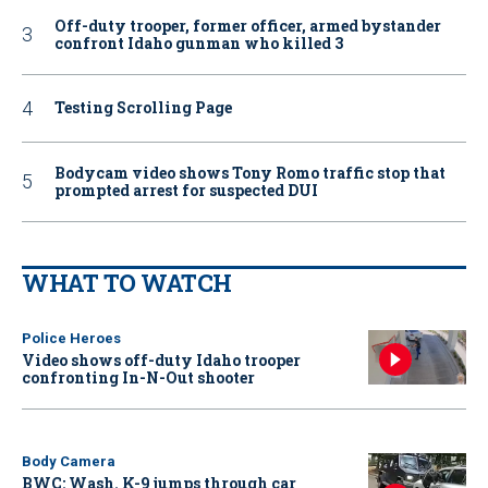
Off-duty trooper, former officer, armed bystander
confront Idaho gunman who killed 3
Testing Scrolling Page
Bodycam video shows Tony Romo traffic stop that
prompted arrest for suspected DUI
WHAT TO WATCH
Police Heroes
Video shows off-duty Idaho trooper
confronting In-N-Out shooter
Body Camera
BWC: Wash. K-9 jumps through car