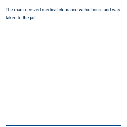
The man received medical clearance within hours and was
taken to the jail.