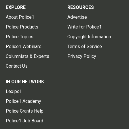
EXPLORE
RESOURCES
About Police1
Advertise
Police Products
Write for Police1
Police Topics
Copyright Information
Police1 Webinars
Terms of Service
Columnists & Experts
Privacy Policy
Contact Us
IN OUR NETWORK
Lexipol
Police1 Academy
Police Grants Help
Police1 Job Board