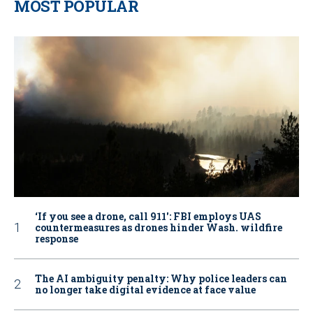
MOST POPULAR
‘If you see a drone, call 911': FBI employs UAS
countermeasures as drones hinder Wash. wildfire
response
The AI ambiguity penalty: Why police leaders can
no longer take digital evidence at face value