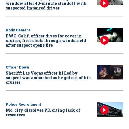
window after 40-minute standoff with
suspected impaired driver
Body Camera
BWC: Calif. officer dives for cover in
cruiser, fires shots through windshield
after suspect opens fire
Officer Down
Sheriff: Las Vegas officer killed by
suspect was ambushed as he got out of his
cruiser
Police Recruitment
Mo. city dissolves PD, citing lack of
resources