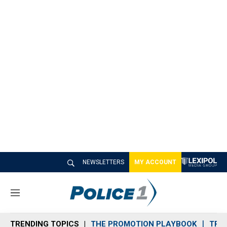
NEWSLETTERS
MY ACCOUNT
M
e
n
TRENDING TOPICS
THE PROMOTION PLAYBOOK
TRA