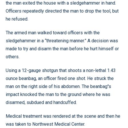
the man exited the house with a sledgehammer in hand.
Officers repeatedly directed the man to drop the tool, but
he refused.
The armed man walked toward officers with the
sledgehammer in a “threatening manner.” A decision was
made to try and disarm the man before he hurt himself or
others.
Using a 12-gauge shotgun that shoots a non-lethal 1.43
ounce beanbag, an officer fired one shot. He struck the
man on the right side of his abdomen. The beanbag’'s
impact knocked the man to the ground where he was
disarmed, subdued and handcuffed.
Medical treatment was rendered at the scene and then he
was taken to Northwest Medical Center.