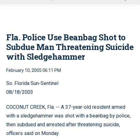
u
Fla. Police Use Beanbag Shot to
Subdue Man Threatening Suicide
with Sledgehammer
February 10, 2005 06:11 PM
So. Florida Sun-Sentinel
08/18/2003
COCONUT CREEK, Fla. -- A 37-year-old resident armed
with a sledgehammer was shot with a beanbag by police,
then subdued and arrested after threatening suicide,
officers said on Monday.