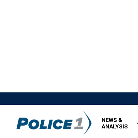
NEWS &
ANALYSIS