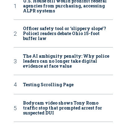
U.S. House bill would prohibit federal
agencies from purchasing, accessing
ALPR systems
Officer safety tool or ‘slippery slope’?
Police1 readers debate Ohio 15-foot
buffer law
The AI ambiguity penalty: Why police
leaders can no longer take digital
evidence at face value
Testing Scrolling Page
Bodycam video shows Tony Romo
traffic stop that prompted arrest for
suspected DUI