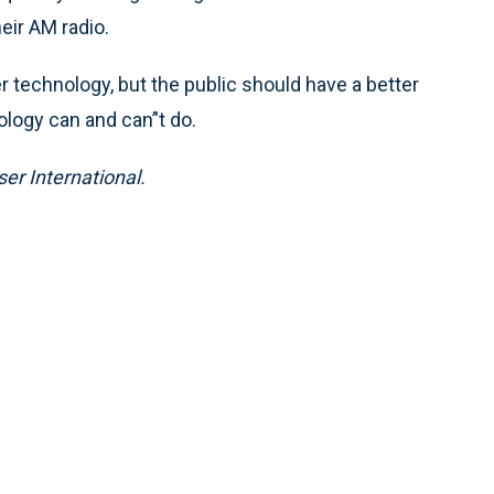
eir AM radio.
 technology, but the public should have a better
logy can and can’'t do.
ser International.