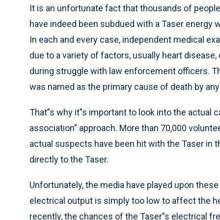
It is an unfortunate fact that thousands of peop
have indeed been subdued with a Taser energy wea
In each and every case, independent medical ex
due to a variety of factors, usually heart disease
during struggle with law enforcement officers. 
was named as the primary cause of death by any
That’'s why it’'s important to look into the actual
association” approach. More than 70,000 voluntee
actual suspects have been hit with the Taser in the 
directly to the Taser.
Unfortunately, the media have played upon these d
electrical output is simply too low to affect the 
recently, the chances of the Taser’'s electrical 