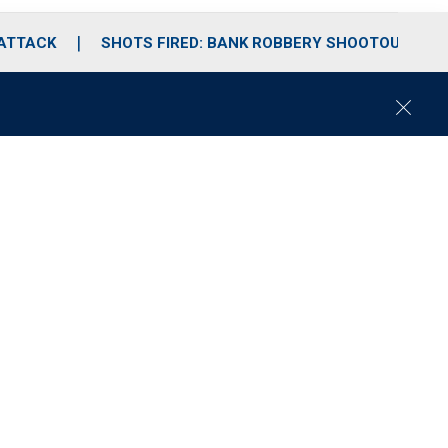
 ATTACK
SHOTS FIRED: BANK ROBBERY SHOOTOUT
C
l
o
s
e