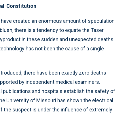
nal-Constitution
y have created an enormous amount of speculation
 blush, there is a tendency to equate the Taser
 byproduct in these sudden and unexpected deaths.
 technology has not been the cause of a single
introduced, there have been exactly zero deaths
supported by independent medical examiners.
publications and hospitals establish the safety of
e University of Missouri has shown the electrical
 if the suspect is under the influence of extremely