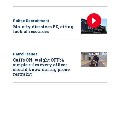
Police Recruitment
Mo. city dissolves PD, citing
lack of resources
Patrol Issues
Cuffs ON, weight OFF: 4
simple rules every officer
should know during prone
restraint