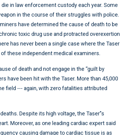
le die in law enforcement custody each year. Some
pon in the course of their struggles with police.
aminers have determined the cause of death to be
, chronic toxic drug use and protracted overexertion
There has never been a single case where the Taser
 of these independent medical examiners.
 cause of death and not engage in the “guilt by
rs have been hit with the Taser. More than 45,000
field --- again, with zero fatalities attributed
eaths. Despite its high voltage, the Taser’'s
heart. Moreover, as one leading cardiac expert said
frequency causing damage to cardiac tissue is as