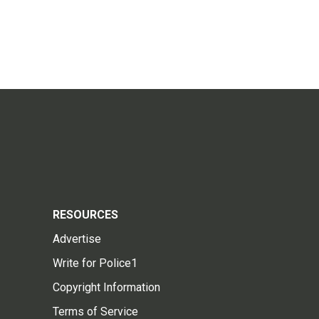
RESOURCES
Advertise
Write for Police1
Copyright Information
Terms of Service