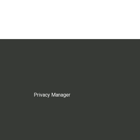
Privacy Manager