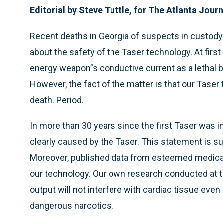
Editorial by Steve Tuttle, for The Atlanta Jour
Recent deaths in Georgia of suspects in custod
about the safety of the Taser technology. At first
energy weapon’'s conductive current as a lethal
However, the fact of the matter is that our Taser
death. Period.
In more than 30 years since the first Taser was 
clearly caused by the Taser. This statement is 
Moreover, published data from esteemed medical 
our technology. Our own research conducted at th
output will not interfere with cardiac tissue even
dangerous narcotics.