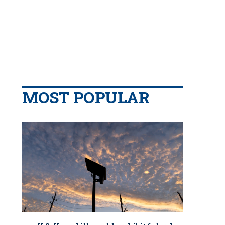
MOST POPULAR