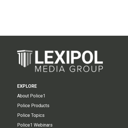
EXPLORE
About Police1
Police Products
Police Topics
Police1 Webinars