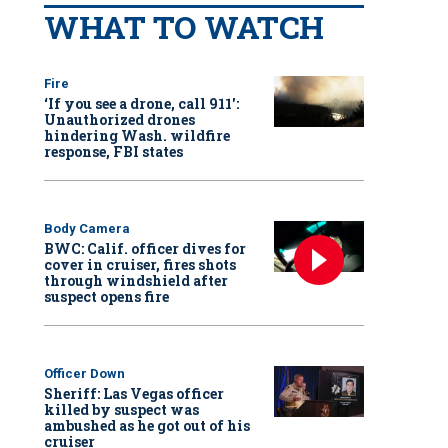
WHAT TO WATCH
Fire
‘If you see a drone, call 911':
Unauthorized drones
hindering Wash. wildfire
response, FBI states
Body Camera
BWC: Calif. officer dives for
cover in cruiser, fires shots
through windshield after
suspect opens fire
Officer Down
Sheriff: Las Vegas officer
killed by suspect was
ambushed as he got out of his
cruiser