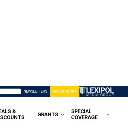
NEWSLETTERS
MY ACCOUNT
EALS &
SPECIAL
GRANTS
ISCOUNTS
COVERAGE