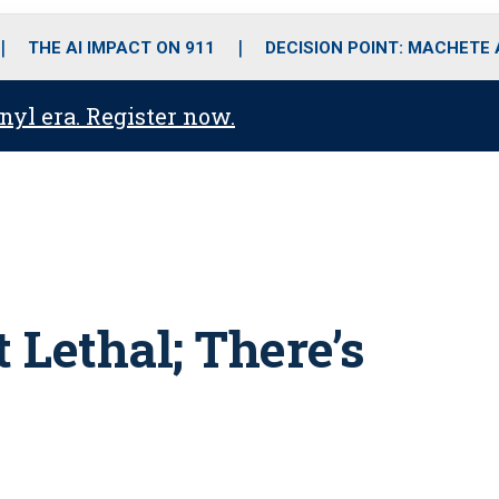
o
r
r
i
e
k
a
n
THE AI IMPACT ON 911
DECISION POINT: MACHETE
m
anyl era. Register now.
 Lethal; There’s