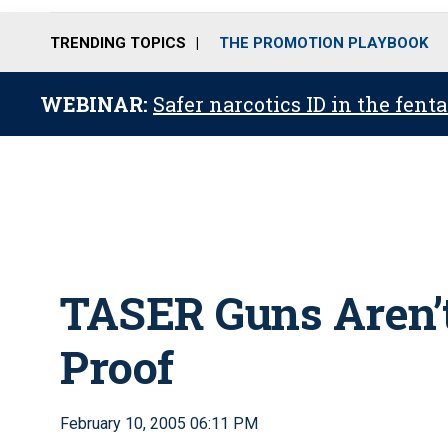
TRENDING TOPICS
THE PROMOTION PLAYBOOK
WEBINAR:
Safer narcotics ID in the fent
TASER Guns Aren’t
Proof
February 10, 2005 06:11 PM