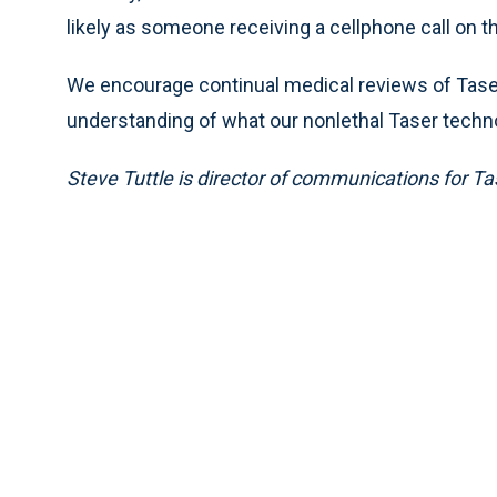
likely as someone receiving a cellphone call on th
We encourage continual medical reviews of Taser
understanding of what our nonlethal Taser techno
Steve Tuttle is director of communications for Ta