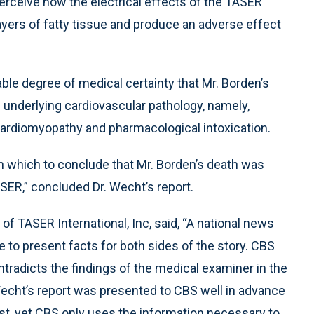
 perceive how the electrical effects of the TASER
yers of fatty tissue and produce an adverse effect
ble degree of medical certainty that Mr. Borden’s
s underlying cardiovascular pathology, namely,
ardiomyopathy and pharmacological intoxication.
n which to conclude that Mr. Borden’s death was
SER,” concluded Dr. Wecht’s report.
f TASER International, Inc, said, “A national news
 to present facts for both sides of the story. CBS
ntradicts the findings of the medical examiner in the
 Wecht’s report was presented to CBS well in advance
est, yet CBS only uses the information necessary to