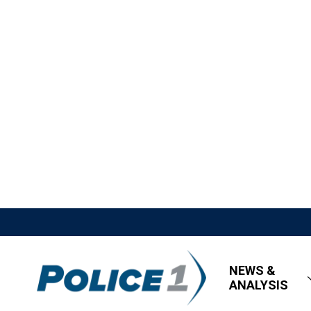
NEWS &
ANALYSIS