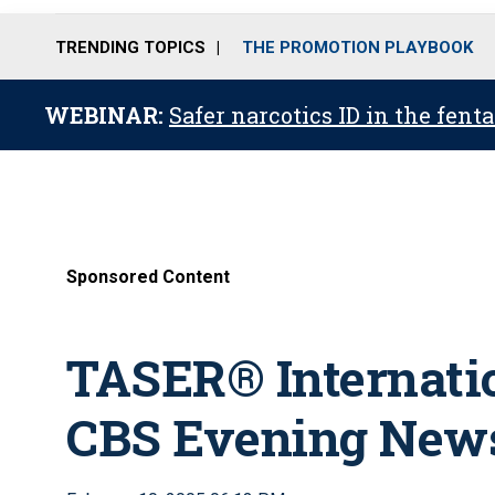
TRENDING TOPICS
THE PROMOTION PLAYBOOK
WEBINAR:
Safer narcotics ID in the fent
Sponsored Content
TASER® Internati
CBS Evening News