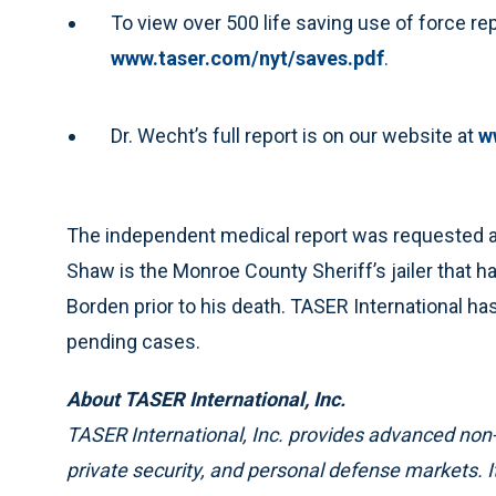
To view over 500 life saving use of force re
www.taser.com/nyt/saves.pdf
.
Dr. Wecht’s full report is on our website at
w
The independent medical report was requested an
Shaw is the Monroe County Sheriff’s jailer that 
Borden prior to his death. TASER International h
pending cases.
About TASER International, Inc.
TASER International, Inc. provides advanced non
private security, and personal defense markets