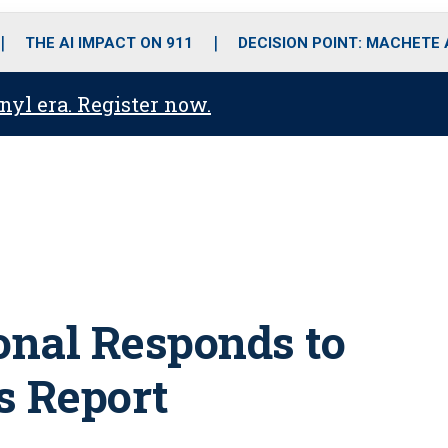
o
r
r
i
e
k
a
n
THE AI IMPACT ON 911
DECISION POINT: MACHETE
m
anyl era. Register now.
onal Responds to
 Report