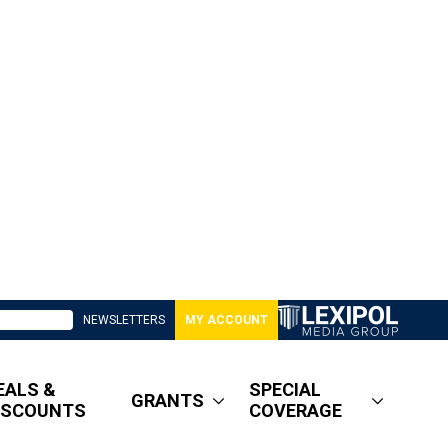
NEWSLETTERS
MY ACCOUNT
EALS &
SPECIAL
GRANTS
ISCOUNTS
COVERAGE