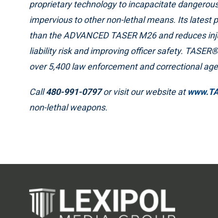
proprietary technology to incapacitate dangerous
impervious to other non-lethal means. Its latest 
than the ADVANCED TASER M26 and reduces injury
liability risk and improving officer safety. TASER
over 5,400 law enforcement and correctional age
Call
480-991-0797
or visit our website at
www.T
non-lethal weapons.