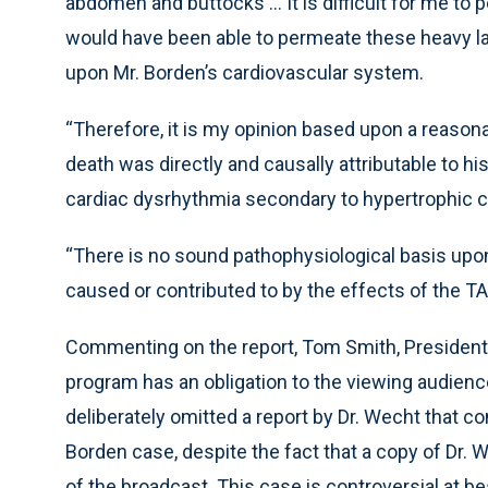
abdomen and buttocks ... It is difficult for me to
would have been able to permeate these heavy la
upon Mr. Borden’s cardiovascular system.
“Therefore, it is my opinion based upon a reasona
death was directly and causally attributable to hi
cardiac dysrhythmia secondary to hypertrophic c
“There is no sound pathophysiological basis upo
caused or contributed to by the effects of the TA
Commenting on the report, Tom Smith, President o
program has an obligation to the viewing audience
deliberately omitted a report by Dr. Wecht that co
Borden case, despite the fact that a copy of Dr.
of the broadcast. This case is controversial at b