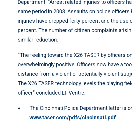
Department. “Arrest related injuries to officers
same period in 2003. Assaults on police officer
injuries have dropped forty percent and the use o
percent. The number of citizen complaints arisin
similar reduction.
“The feeling toward the X26 TASER by officers on
overwhelmingly positive. Officers now have a too
distance from a violent or potentially violent subj
The X26 TASER technology levels the playing fiel
officer,” concluded Lt. Ventre.
The Cincinnati Police Department letter is o
www.taser.com/pdfs/cincinnati.pdf
.