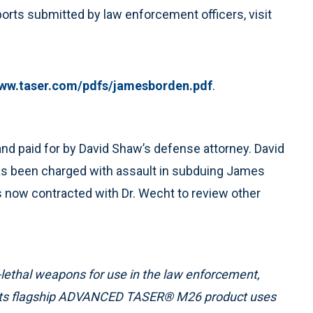
ports submitted by law enforcement officers, visit
ww.taser.com/pdfs/jamesborden.pdf
.
d paid for by David Shaw’s defense attorney. David
has been charged with assault in subduing James
as now contracted with Dr. Wecht to review other
-lethal weapons for use in the law enforcement,
. Its flagship ADVANCED TASER® M26 product uses