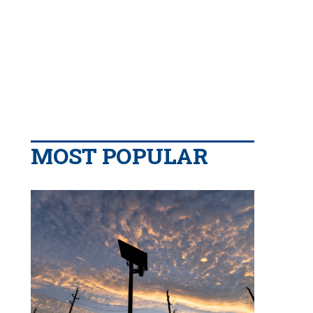
MOST POPULAR