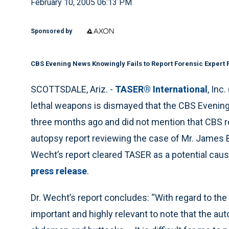
February 10, 2005 06:13 PM
Sponsored by
CBS Evening News Knowingly Fails to Report Forensic Expert
SCOTTSDALE, Ariz. -
TASER® International
, Inc
lethal weapons is dismayed that the CBS Evenin
three months ago and did not mention that CBS r
autopsy report reviewing the case of Mr. James B
Wecht’s report cleared TASER as a potential cau
press release
.
Dr. Wecht’s report concludes: “With regard to the 
important and highly relevant to note that the au