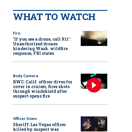
WHAT TO WATCH
Fire
‘If you see a drone, call 911':
Unauthorized drones
hindering Wash. wildfire
response, FBI states
Body Camera
BWC: Calif. officer dives for
cover in cruiser, fires shots
through windshield after
suspect opens fire
Officer Down
Sheriff: Las Vegas officer
killed by suspect was