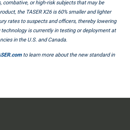
, combative, or high-risk subjects that may be
product, the TASER X26 is 60% smaller and lighter
 rates to suspects and officers, thereby lowering
® technology is currently in testing or deployment at
ncies in the U.S. and Canada.
ASER.com
to learn more about the new standard in