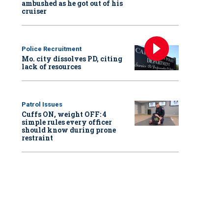
ambushed as he got out of his
cruiser
Police Recruitment
Mo. city dissolves PD, citing
lack of resources
Patrol Issues
Cuffs ON, weight OFF: 4
simple rules every officer
should know during prone
restraint