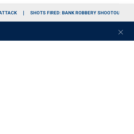
 ATTACK
SHOTS FIRED: BANK ROBBERY SHOOTOUT
C
l
o
s
e