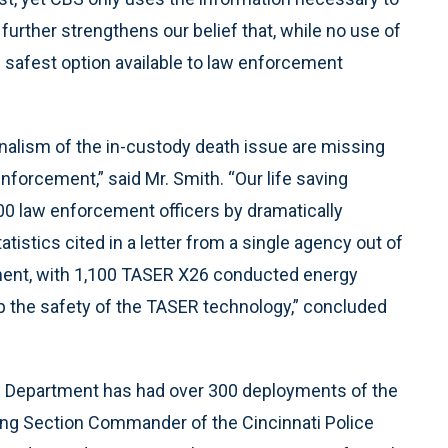
further strengthens our belief that, while no use of
e safest option available to law enforcement
nalism of the in-custody death issue are missing
forcement,” said Mr. Smith. “Our life saving
00 law enforcement officers by dramatically
tistics cited in a letter from a single agency out of
tment, with 1,100 TASER X26 conducted energy
up the safety of the TASER technology,” concluded
ice Department has had over 300 deployments of the
nning Section Commander of the Cincinnati Police