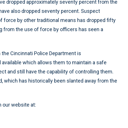
 have dropped approximately seventy percent from the
s have also dropped seventy percent. Suspect
f force by other traditional means has dropped fifty
g from the use of force by officers has seen a
 the Cincinnati Police Department is
l available which allows them to maintain a safe
ect and still have the capability of controlling them.
d, which has historically been slanted away from the
n our website at: