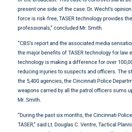
present one side of the case. Dr. Wecht’s opinion 
force is risk-free, TASER technology provides th
professionals,” concluded Mr. Smith.
“CBS’s report and the associated media sensatio
the major benefits of TASER technology for law en
technology is making a difference for over 100,0
reducing injuries to suspects and officers. The sta
the 5,400 agencies, the Cincinnati Police Depar
weapons carried by all the patrol officers sums 
Mr. Smith.
“During the past six months, the Cincinnati Pol
TASER,” said Lt. Douglas C. Ventre, Tactical Pla