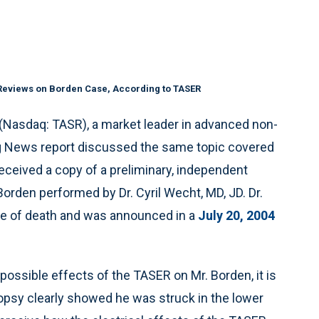
 Reviews on Borden Case, According to TASER
. (Nasdaq: TASR), a market leader in advanced non-
g News report discussed the same topic covered
eceived a copy of a preliminary, independent
orden performed by Dr. Cyril Wecht, MD, JD. Dr.
se of death and was announced in a
July 20, 2004
possible effects of the TASER on Mr. Borden, it is
topsy clearly showed he was struck in the lower