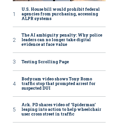
U.S. House bill would prohibit federal
agencies from purchasing, accessing
ALPR systems
The AI ambiguity penalty: Why police
leaders can no longer take digital
evidence at face value
Testing Scrolling Page
Bodycam video shows Tony Romo
traffic stop that prompted arrest for
suspected DUI
Ark. PD shares video of ‘Spiderman’
leaping into action to help wheelchair
user cross street in traffic