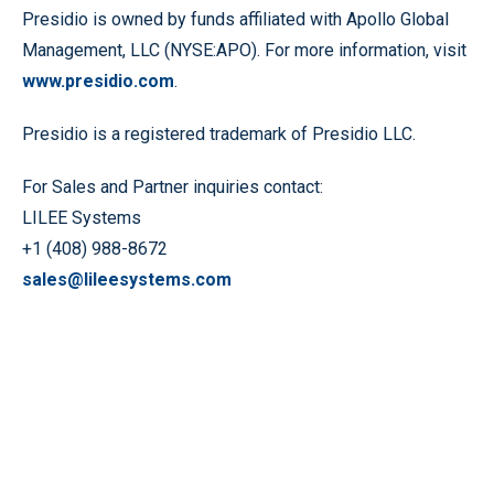
Presidio is owned by funds affiliated with Apollo Global
Management, LLC (NYSE:APO). For more information, visit
www.presidio.com
.
Presidio is a registered trademark of Presidio LLC.
For Sales and Partner inquiries contact:
LILEE Systems
+1 (408) 988-8672
sales@lileesystems.com