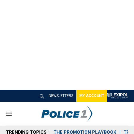
NEWSLETTERS
MY ACCOUNT
M
e
n
TRENDING TOPICS
THE PROMOTION PLAYBOOK
TRA