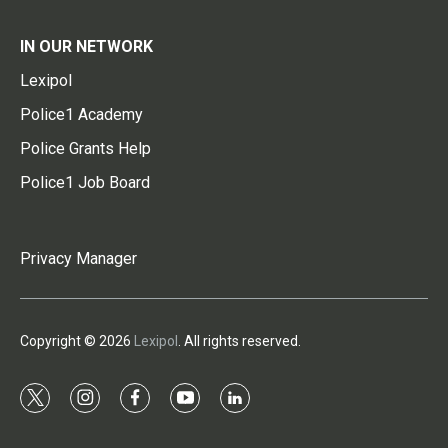
IN OUR NETWORK
Lexipol
Police1 Academy
Police Grants Help
Police1 Job Board
Privacy Manager
Copyright © 2026
Lexipol
. All rights reserved.
t
i
f
y
l
w
n
a
o
i