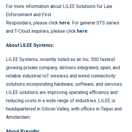
For more information about LILEE Solutions for Law
Enforcement and First
Responders, please click
here
. For general STS series
and T-Cloud inquiries, please click
here
.
About LILEE Systems:
LILEE Systems, recently listed as an Inc. 500 fastest
growing private company, delivers integrated, open, and
reliable industrial IoT wireless and wired connectivity
solutions incorporating hardware, software, and services.
LILEE solutions are improving operating efficiency and
reducing costs in a wide range of industries. LILEE is
headquartered in Silicon Valley, with offices in Taipei and
Amsterdam.
About Presidio: