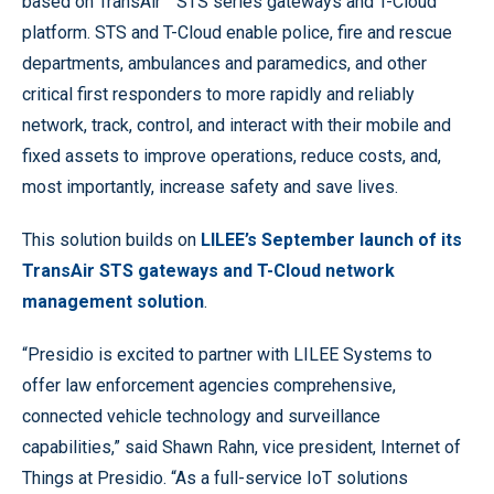
based on TransAir™ STS series gateways and T-Cloud
platform. STS and T-Cloud enable police, fire and rescue
departments, ambulances and paramedics, and other
critical first responders to more rapidly and reliably
network, track, control, and interact with their mobile and
fixed assets to improve operations, reduce costs, and,
most importantly, increase safety and save lives.
This solution builds on
LILEE’s September launch of its
TransAir STS gateways and T-Cloud network
management solution
.
“Presidio is excited to partner with LILEE Systems to
offer law enforcement agencies comprehensive,
connected vehicle technology and surveillance
capabilities,” said Shawn Rahn, vice president, Internet of
Things at Presidio. “As a full-service IoT solutions