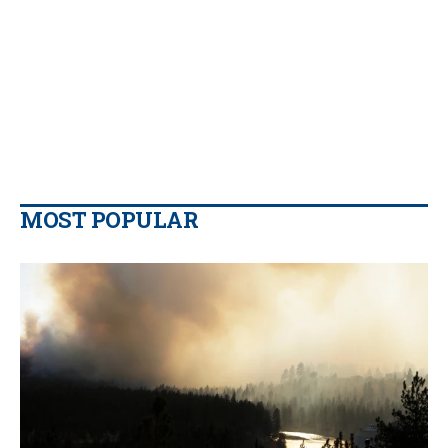
MOST POPULAR