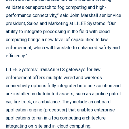
validates our approach to fog computing and high-
performance connectivity,” said John Marshall senior vice
president, Sales and Marketing at LILEE Systems. “Our
ability to integrate processing in the field with cloud
computing brings a new level of capabilities to law
enforcement, which will translate to enhanced safety and
efficiency.”
LILEE Systems’ TransAir STS gateways for law
enforcement offers multiple wired and wireless
connectivity options fully integrated into one solution and
are installed in distributed assets, such as a police patrol
car, fire truck, or ambulance. They include an onboard
application engine (processor) that enables enterprise
applications to run in a fog computing architecture,
integrating on-site and in-cloud computing.