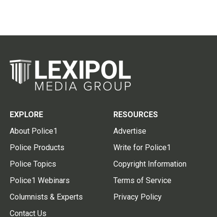
EXPLORE
RESOURCES
About Police1
Advertise
Police Products
Write for Police1
Police Topics
Copyright Information
Police1 Webinars
Terms of Service
Columnists & Experts
Privacy Policy
Contact Us