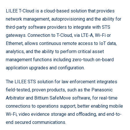
LILEE T-Cloud is a cloud-based solution that provides
network management, autoprovisioning and the ability for
third-party software providers to integrate with STS
gateways. Connection to T-Cloud, via LTE-A, Wi-Fi or
Ethernet, allows continuous remote access to IoT data,
analytics, and the ability to perform critical asset
management functions including zero-touch on-board
application upgrades and configuration.
The LILEE STS solution for law enforcement integrates
field-tested, proven products, such as the Panasonic
Arbitrator and Bittium SafeMove software, for real-time
connections to operations support, better enabling mobile
Wi-Fi, video evidence storage and offloading, and end-to-
end secured communications.