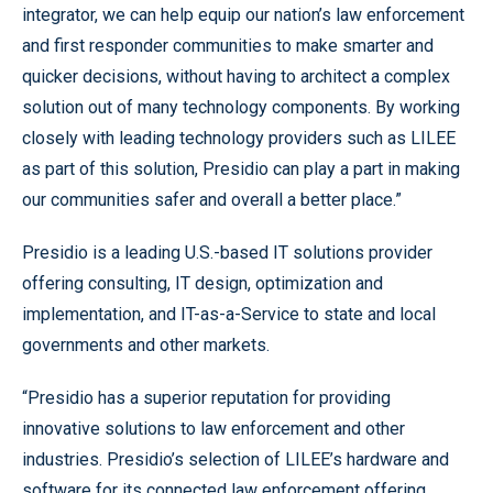
integrator, we can help equip our nation’s law enforcement
and first responder communities to make smarter and
quicker decisions, without having to architect a complex
solution out of many technology components. By working
closely with leading technology providers such as LILEE
as part of this solution, Presidio can play a part in making
our communities safer and overall a better place.”
Presidio is a leading U.S.-based IT solutions provider
offering consulting, IT design, optimization and
implementation, and IT-as-a-Service to state and local
governments and other markets.
“Presidio has a superior reputation for providing
innovative solutions to law enforcement and other
industries. Presidio’s selection of LILEE’s hardware and
software for its connected law enforcement offering