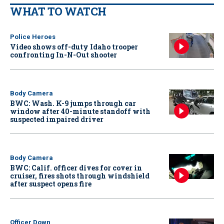
WHAT TO WATCH
Police Heroes
Video shows off-duty Idaho trooper
confronting In-N-Out shooter
Body Camera
BWC: Wash. K-9 jumps through car
window after 40-minute standoff with
suspected impaired driver
Body Camera
BWC: Calif. officer dives for cover in
cruiser, fires shots through windshield
after suspect opens fire
Officer Down