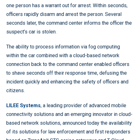
one person has a warrant out for arrest. Within seconds,
officers rapidly disarm and arrest the person. Several
seconds later, the command center informs the officer the
suspect’s car is stolen.
The ability to process information via fog computing
within the car combined with a cloud-based network
connection back to the command center enabled officers
to shave seconds off their response time, defusing the
incident quickly and enhancing the safety of officers and
citizens.
LILEE Systems
, a leading provider of advanced mobile
connectivity solutions and an emerging innovator in cloud-
based network solutions, announced today the availability
of its solutions for law enforcement and first responders