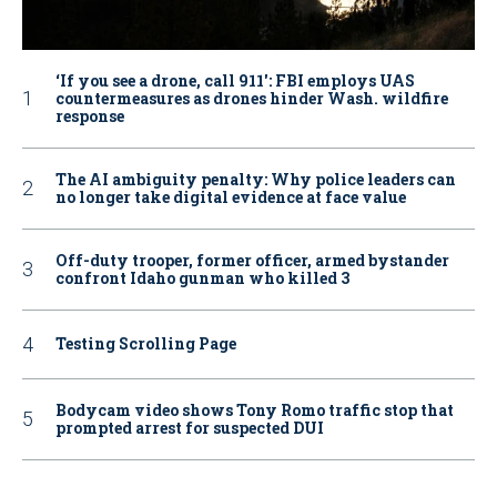
‘If you see a drone, call 911': FBI employs UAS
countermeasures as drones hinder Wash. wildfire
response
The AI ambiguity penalty: Why police leaders can
no longer take digital evidence at face value
Off-duty trooper, former officer, armed bystander
confront Idaho gunman who killed 3
Testing Scrolling Page
Bodycam video shows Tony Romo traffic stop that
prompted arrest for suspected DUI