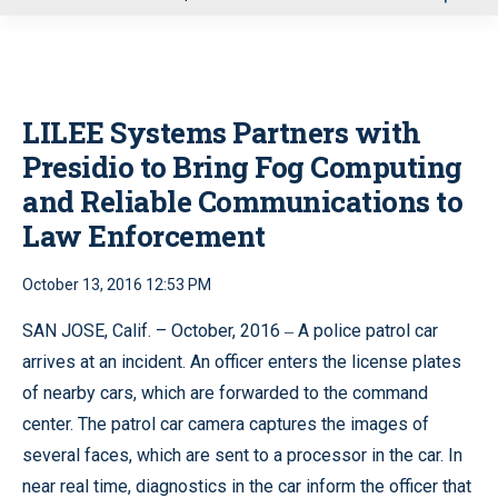
u
LILEE Systems Partners with
Presidio to Bring Fog Computing
and Reliable Communications to
Law Enforcement
October 13, 2016 12:53 PM
SAN JOSE, Calif. – October, 2016 ‒ A police patrol car
arrives at an incident. An officer enters the license plates
of nearby cars, which are forwarded to the command
center. The patrol car camera captures the images of
several faces, which are sent to a processor in the car. In
near real time, diagnostics in the car inform the officer that