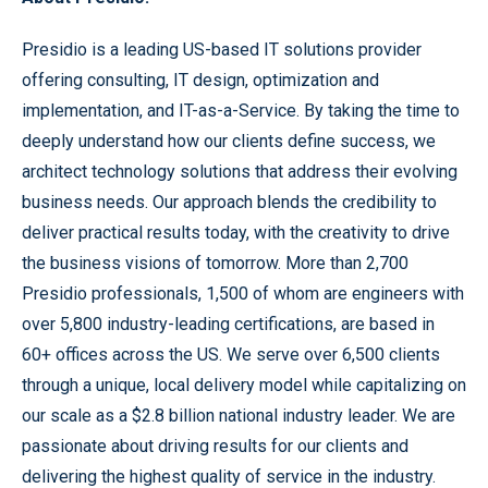
Presidio is a leading US-based IT solutions provider
offering consulting, IT design, optimization and
implementation, and IT-as-a-Service. By taking the time to
deeply understand how our clients define success, we
architect technology solutions that address their evolving
business needs. Our approach blends the credibility to
deliver practical results today, with the creativity to drive
the business visions of tomorrow. More than 2,700
Presidio professionals, 1,500 of whom are engineers with
over 5,800 industry-leading certifications, are based in
60+ offices across the US. We serve over 6,500 clients
through a unique, local delivery model while capitalizing on
our scale as a $2.8 billion national industry leader. We are
passionate about driving results for our clients and
delivering the highest quality of service in the industry.