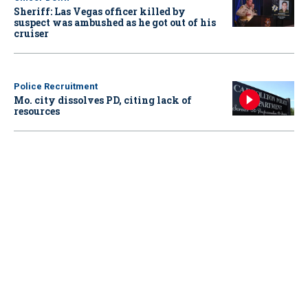
Sheriff: Las Vegas officer killed by
suspect was ambushed as he got out of his
cruiser
Police Recruitment
Mo. city dissolves PD, citing lack of
resources