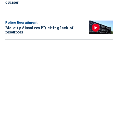
cruiser
Police Recruitment
Mo. city dissolves PD, citing lack of
resources