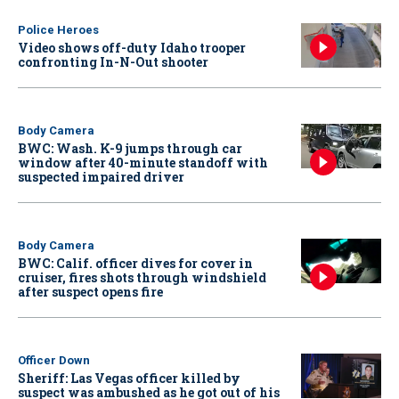
Police Heroes
Video shows off-duty Idaho trooper
confronting In-N-Out shooter
Body Camera
BWC: Wash. K-9 jumps through car
window after 40-minute standoff with
suspected impaired driver
Body Camera
BWC: Calif. officer dives for cover in
cruiser, fires shots through windshield
after suspect opens fire
Officer Down
Sheriff: Las Vegas officer killed by
suspect was ambushed as he got out of his