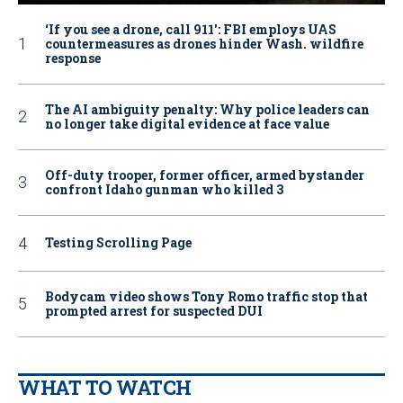
‘If you see a drone, call 911': FBI employs UAS
countermeasures as drones hinder Wash. wildfire
response
The AI ambiguity penalty: Why police leaders can
no longer take digital evidence at face value
Off-duty trooper, former officer, armed bystander
confront Idaho gunman who killed 3
Testing Scrolling Page
Bodycam video shows Tony Romo traffic stop that
prompted arrest for suspected DUI
WHAT TO WATCH