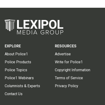
EXPLORE
RESOURCES
About Police1
Advertise
Police Products
Write for Police1
Police Topics
Copyright Information
Police1 Webinars
Terms of Service
Columnists & Experts
Privacy Policy
Contact Us