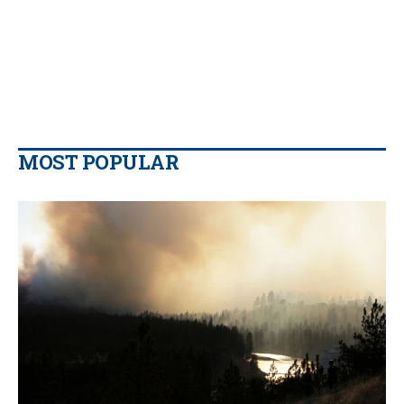
MOST POPULAR