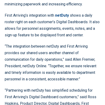
minimizing paperwork and increasing efficiency.
First Arriving’s integration with
netDuty
shows a daily
roster right on each customer’s Digital Dashboards. It also
allows for personnel assignments, events, notes, and a
sign-up feature to be displayed front and center.
“The integration between netDuty and First Arriving
provides our shared users another channel of
communication for daily operations,” said Allen Fremier,
President, netDuty Online. “Together, we ensure relevant
and timely information is easily available to department
personnel in a consistent, accessible manner.”
“Partnering with netDuty has simplified scheduling for
First Arriving’s Digital Dashboard customers,” said Ross
Hopkins, Product Director, Digital Dashboards, First