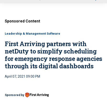
u
Sponsored Content
Leadership & Management Software
First Arriving partners with
netDuty to simplify scheduling
for emergency response agencies
through its digital dashboards
April 07, 2021 09:00 PM
Sponsored by