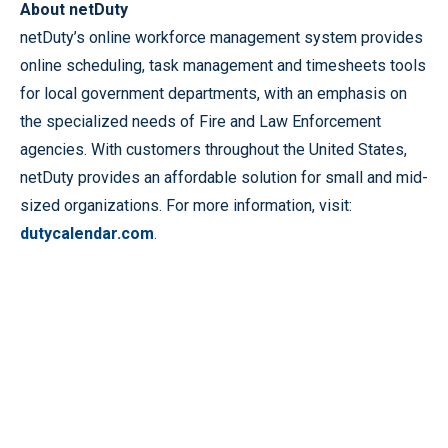
About netDuty
netDuty’s online workforce management system provides
online scheduling, task management and timesheets tools
for local government departments, with an emphasis on
the specialized needs of Fire and Law Enforcement
agencies. With customers throughout the United States,
netDuty provides an affordable solution for small and mid-
sized organizations. For more information, visit:
dutycalendar.com
.