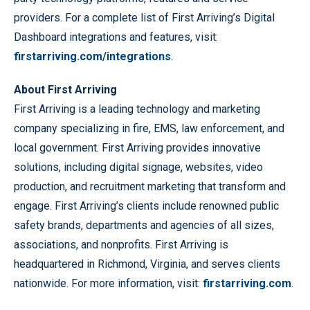
providers. For a complete list of First Arriving’s Digital
Dashboard integrations and features, visit:
firstarriving.com/integrations
.
About First Arriving
First Arriving is a leading technology and marketing
company specializing in fire, EMS, law enforcement, and
local government. First Arriving provides innovative
solutions, including digital signage, websites, video
production, and recruitment marketing that transform and
engage. First Arriving’s clients include renowned public
safety brands, departments and agencies of all sizes,
associations, and nonprofits. First Arriving is
headquartered in Richmond, Virginia, and serves clients
nationwide. For more information, visit:
firstarriving.com
.