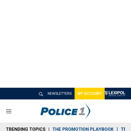
NEWSLETTERS
MY ACCOUNT
M
e
n
TRENDING TOPICS
THE PROMOTION PLAYBOOK
TRA