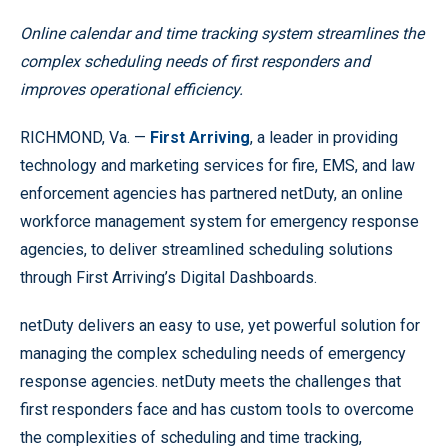
Online calendar and time tracking system streamlines the
complex scheduling needs of first responders and
improves operational efficiency.
RICHMOND, Va. —
First Arriving
, a leader in providing
technology and marketing services for fire, EMS, and law
enforcement agencies has partnered netDuty, an online
workforce management system for emergency response
agencies, to deliver streamlined scheduling solutions
through First Arriving’s Digital Dashboards.
netDuty delivers an easy to use, yet powerful solution for
managing the complex scheduling needs of emergency
response agencies. netDuty meets the challenges that
first responders face and has custom tools to overcome
the complexities of scheduling and time tracking,