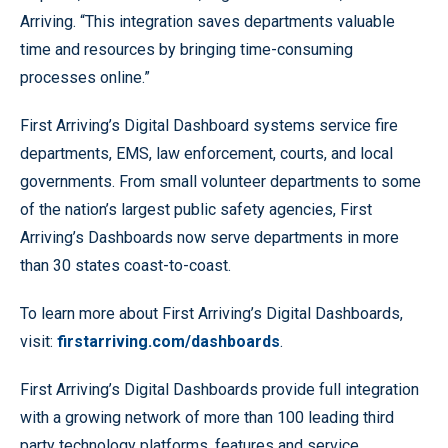
Arriving. “This integration saves departments valuable
time and resources by bringing time-consuming
processes online.”
First Arriving’s Digital Dashboard systems service fire
departments, EMS, law enforcement, courts, and local
governments. From small volunteer departments to some
of the nation’s largest public safety agencies, First
Arriving’s Dashboards now serve departments in more
than 30 states coast-to-coast.
To learn more about First Arriving’s Digital Dashboards,
visit:
firstarriving.com/dashboards
.
First Arriving’s Digital Dashboards provide full integration
with a growing network of more than 100 leading third
party technology platforms, features and service