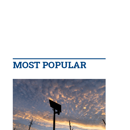
MOST POPULAR