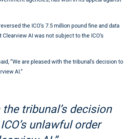
reversed the ICO’s 7.5 million pound fine and data
t Clearview AI was not subject to the ICO’s
aid, “We are pleased with the tribunal’s decision to
rview AI.”
the tribunal’s decision
 ICO’s unlawful order