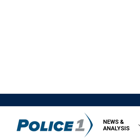
NEWS &
ANALYSIS