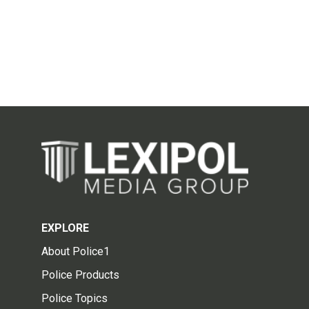
EXPLORE
About Police1
Police Products
Police Topics