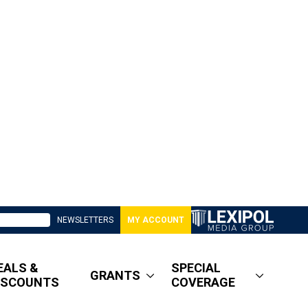
NEWSLETTERS
MY ACCOUNT
EALS &
SPECIAL
GRANTS
ISCOUNTS
COVERAGE