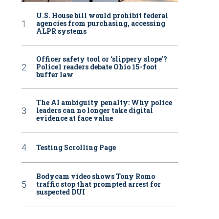
U.S. House bill would prohibit federal
agencies from purchasing, accessing
ALPR systems
Officer safety tool or ‘slippery slope’?
Police1 readers debate Ohio 15-foot
buffer law
The AI ambiguity penalty: Why police
leaders can no longer take digital
evidence at face value
Testing Scrolling Page
Bodycam video shows Tony Romo
traffic stop that prompted arrest for
suspected DUI