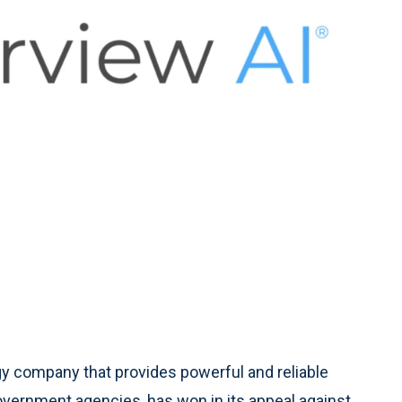
gy company that provides powerful and reliable
overnment agencies, has won in its appeal against