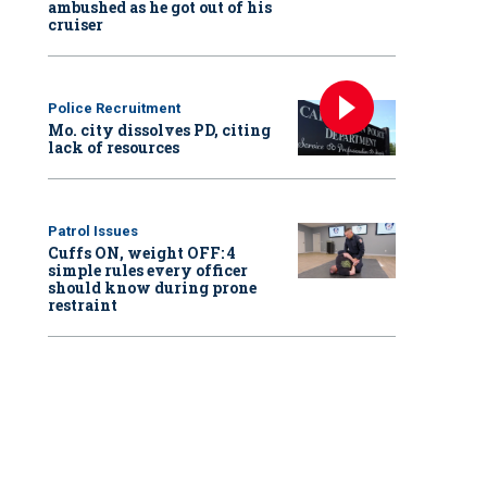
ambushed as he got out of his
cruiser
Police Recruitment
Mo. city dissolves PD, citing
lack of resources
Patrol Issues
Cuffs ON, weight OFF: 4
simple rules every officer
should know during prone
restraint