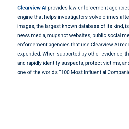
Clearview AI
provides law enforcement agencies w
engine that helps investigators solve crimes after 
images, the largest known database of its kind, 
news media, mugshot websites, public social me
enforcement agencies that use Clearview AI rece
expended. When supported by other evidence, the
and rapidly identify suspects, protect victims,
one of the world’s “100 Most Influential Compani