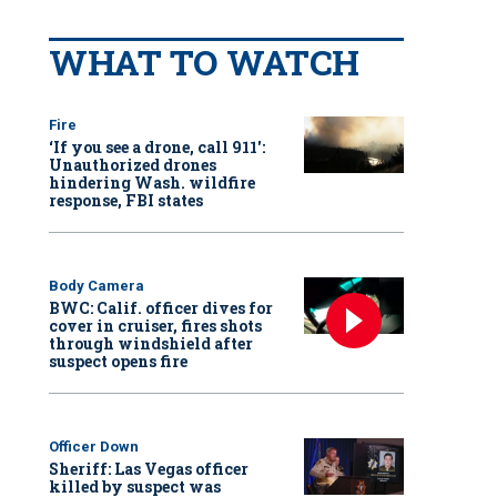
WHAT TO WATCH
Fire
‘If you see a drone, call 911':
Unauthorized drones
hindering Wash. wildfire
response, FBI states
Body Camera
BWC: Calif. officer dives for
cover in cruiser, fires shots
through windshield after
suspect opens fire
Officer Down
Sheriff: Las Vegas officer
killed by suspect was