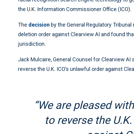
the U.K. Information Commissioner Office (ICO).
The
decision
by the General Regulatory Tribunal 
deletion order against Clearview AI and found tha
jurisdiction.
Jack Mulcaire, General Counsel for Clearview AI s
reverse the U.K. ICO’s unlawful order against Clea
“We are pleased with 
to reverse the U.K.