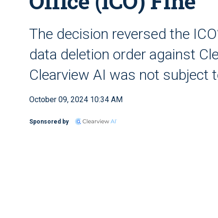
Office (ICO) Fine
The decision reversed the ICO’
data deletion order against Cl
Clearview AI was not subject to
October 09, 2024 10:34 AM
Sponsored by