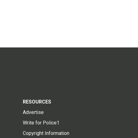
RESOURCES
Advertise
Write for Police1
Copyright Information