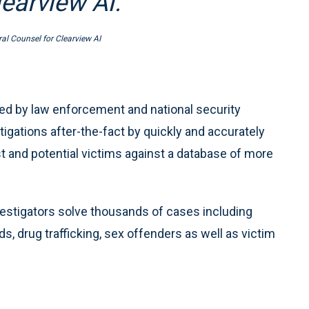
earview AI.”
al Counsel for Clearview AI
used by law enforcement and national security
igations after-the-fact by quickly and accurately
 and potential victims against a database of more
vestigators solve thousands of cases including
ds, drug trafficking, sex offenders as well as victim