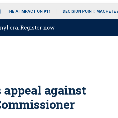
o
r
r
i
e
k
a
n
THE AI IMPACT ON 911
DECISION POINT: MACHETE
m
anyl era. Register now.
 appeal against
 Commissioner