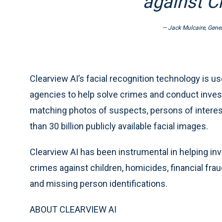
against Cl
— Jack Mulcaire, Gener
Clearview AI’s facial recognition technology is 
agencies to help solve crimes and conduct invest
matching photos of suspects, persons of interest
than 30 billion publicly available facial images.
Clearview AI has been instrumental in helping in
crimes against children, homicides, financial frau
and missing person identifications.
ABOUT CLEARVIEW AI