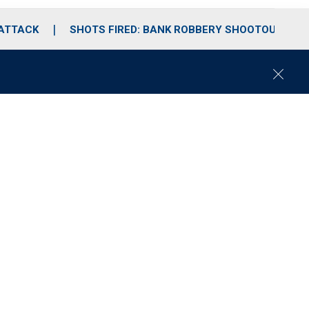
 ATTACK
SHOTS FIRED: BANK ROBBERY SHOOTOUT
C
l
o
s
e