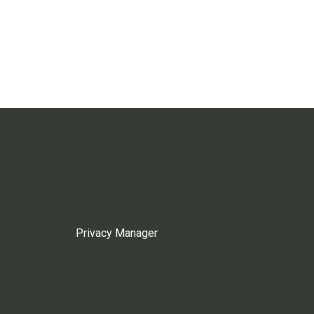
Privacy Manager