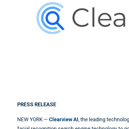
PRESS RELEASE
NEW YORK —
Clearview AI
, the leading technolo
facial recognition search engine technology to g