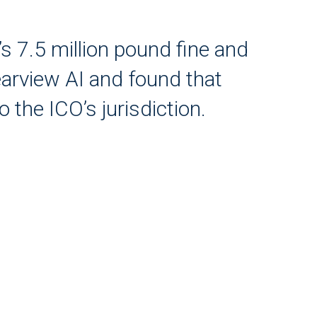
s 7.5 million pound fine and
earview AI and found that
 the ICO’s jurisdiction.