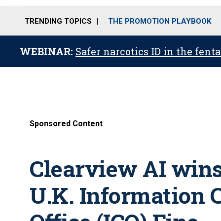
TRENDING TOPICS
THE PROMOTION PLAYBOOK
WEBINAR:
Safer narcotics ID in the fent
Sponsored Content
Clearview AI wins
U.K. Information