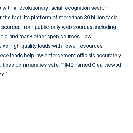
ith a revolutionary facial recognition search
the fact. Its platform of more than 30 billion facial
is sourced from public-only web sources, including
dia, and many other open sources. Law
ive high-quality leads with fewer resources
se leads help law enforcement officials accurately
 and keep communities safe. TIME named Clearview AI
es.”