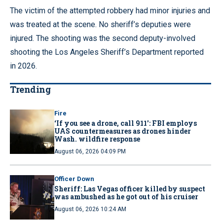
The victim of the attempted robbery had minor injuries and
was treated at the scene. No sheriff’s deputies were
injured. The shooting was the second deputy-involved
shooting the Los Angeles Sheriff’s Department reported
in 2026.
Trending
Fire
‘If you see a drone, call 911': FBI employs
UAS countermeasures as drones hinder
Wash. wildfire response
August 06, 2026 04:09 PM
Officer Down
Sheriff: Las Vegas officer killed by suspect
was ambushed as he got out of his cruiser
August 06, 2026 10:24 AM