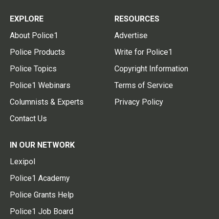
EXPLORE
RESOURCES
About Police1
Advertise
Police Products
Write for Police1
Police Topics
Copyright Information
Police1 Webinars
Terms of Service
Columnists & Experts
Privacy Policy
Contact Us
IN OUR NETWORK
Lexipol
Police1 Academy
Police Grants Help
Police1 Job Board