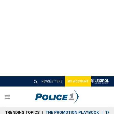
NEWSLETTERS
MY ACCOUNT
M
e
n
TRENDING TOPICS
THE PROMOTION PLAYBOOK
TRA