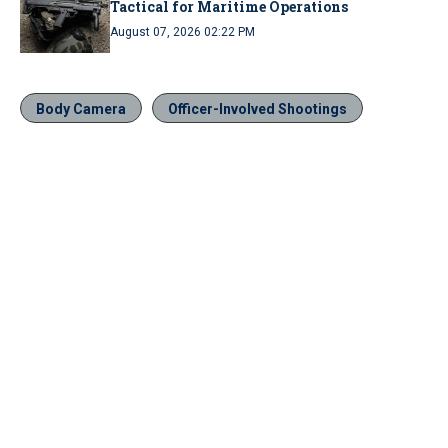
Tactical for Maritime Operations
August 07, 2026 02:22 PM
Body Camera
Officer-Involved Shootings