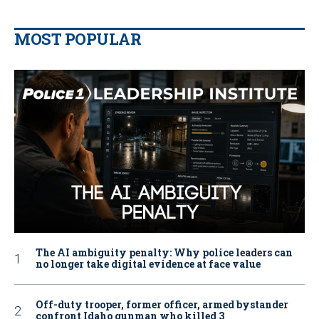
MOST POPULAR
The AI ambiguity penalty: Why police leaders can
no longer take digital evidence at face value
Off-duty trooper, former officer, armed bystander
confront Idaho gunman who killed 3