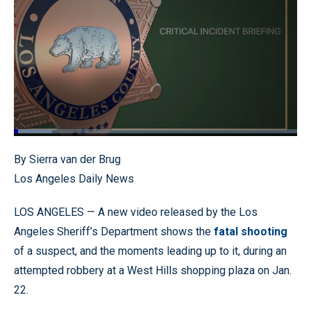
Loaded
:
13.57%
Pause
Unmute
Quality
Fullscr
By Sierra van der Brug
Levels
Los Angeles Daily News
LOS ANGELES — A new video released by the Los
Angeles Sheriff’s Department shows the
fatal shooting
of a suspect, and the moments leading up to it, during an
attempted robbery at a West Hills shopping plaza on Jan.
22.