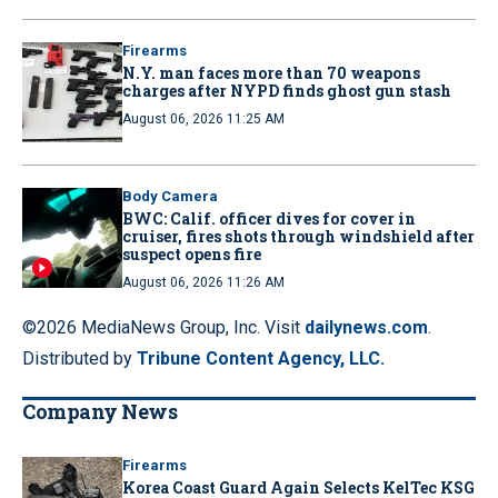
Firearms
N.Y. man faces more than 70 weapons
charges after NYPD finds ghost gun stash
August 06, 2026 11:25 AM
Body Camera
BWC: Calif. officer dives for cover in
cruiser, fires shots through windshield after
suspect opens fire
August 06, 2026 11:26 AM
©2026 MediaNews Group, Inc. Visit
dailynews.com
.
Distributed by
Tribune Content Agency, LLC.
Company News
Firearms
Korea Coast Guard Again Selects KelTec KSG