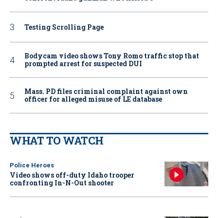
Testing Scrolling Page
Bodycam video shows Tony Romo traffic stop that
prompted arrest for suspected DUI
Mass. PD files criminal complaint against own
officer for alleged misuse of LE database
WHAT TO WATCH
Police Heroes
Video shows off-duty Idaho trooper
confronting In-N-Out shooter