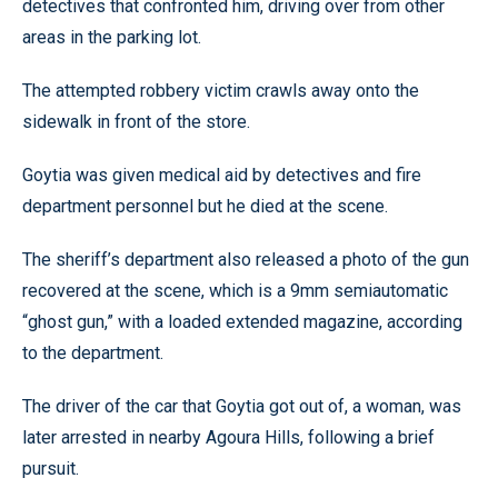
detectives that confronted him, driving over from other
areas in the parking lot.
The attempted robbery victim crawls away onto the
sidewalk in front of the store.
Goytia was given medical aid by detectives and fire
department personnel but he died at the scene.
The sheriff’s department also released a photo of the gun
recovered at the scene, which is a 9mm semiautomatic
“ghost gun,” with a loaded extended magazine, according
to the department.
The driver of the car that Goytia got out of, a woman, was
later arrested in nearby Agoura Hills, following a brief
pursuit.