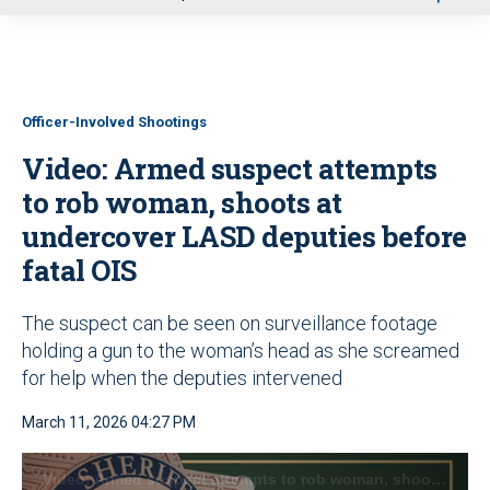
u
Officer-Involved Shootings
Video: Armed suspect attempts
to rob woman, shoots at
undercover LASD deputies before
fatal OIS
The suspect can be seen on surveillance footage
holding a gun to the woman’s head as she screamed
for help when the deputies intervened
March 11, 2026 04:27 PM