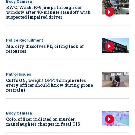
Body Camera
BWC: Wash. K-9 jumps through car
window after 40-minute standoff with
suspected impaired driver
Police Recruitment
Mo. city dissolves PD, citing lack of
resources
Patrol Issues
Cuffs ON, weight OFF: 4 simple rules
every officer should know during prone
restraint
Body Camera
Colo. officer indicted on murder,
manslaughter charges in fatal OIS