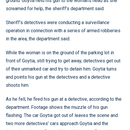
ground. Goytia held his gun to the woman’s head as she
screamed for help, the sheriff’s department said.
Sheriff’s detectives were conducting a surveillance
operation in connection with a series of armed robberies
in the area, the department said.
While the woman is on the ground of the parking lot in
front of Goytia, still trying to get away, detectives get out
of their unmarked car and try to detain him. Goytia turns
and points his gun at the detectives and a detective
shoots him.
As he fell, he fired his gun at a detective, according to the
department. Footage shows the muzzle of his gun
flashing. The car Goytia got out of leaves the scene and
two more detectives’ cars approach Goytia and the