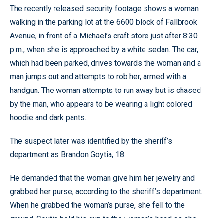
The recently released security footage shows a woman
walking in the parking lot at the 6600 block of Fallbrook
Avenue, in front of a Michael’s craft store just after 8:30
p.m., when she is approached by a white sedan. The car,
which had been parked, drives towards the woman and a
man jumps out and attempts to rob her, armed with a
handgun. The woman attempts to run away but is chased
by the man, who appears to be wearing a light colored
hoodie and dark pants.
The suspect later was identified by the sheriff’s
department as Brandon Goytia, 18.
He demanded that the woman give him her jewelry and
grabbed her purse, according to the sheriff’s department.
When he grabbed the woman’s purse, she fell to the