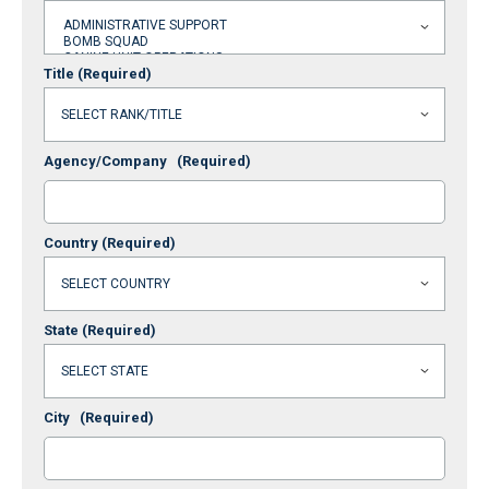
Title
(Required)
Agency/Company
(Required)
Country
(Required)
State
(Required)
City
(Required)