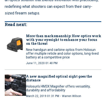
redefining what shooters can expect from their carry-
sized firearm setups.
Read next:
More than marksmanship: How optics work
with your eyesight to enhance your focus
on the threat
New handgun and carbine optics from Holosun
offer multiple reticle and color options, long-lived
battery at a competitive price
June 11, 2020 01:40 PM
A new magnified optical sight goes the
distance
Holosun’s HM3X Magnifier offers versatility,
durability and affordability
·
March 22, 2019 01:31 PM
Warren Wilson