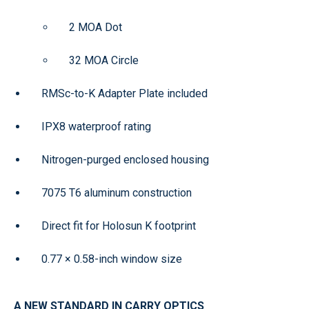
2 MOA Dot
32 MOA Circle
RMSc-to-K Adapter Plate included
IPX8 waterproof rating
Nitrogen-purged enclosed housing
7075 T6 aluminum construction
Direct fit for Holosun K footprint
0.77 × 0.58-inch window size
A NEW STANDARD IN CARRY OPTICS