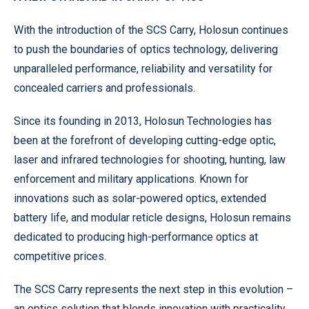
With the introduction of the SCS Carry, Holosun continues
to push the boundaries of optics technology, delivering
unparalleled performance, reliability and versatility for
concealed carriers and professionals.
Since its founding in 2013, Holosun Technologies has
been at the forefront of developing cutting-edge optic,
laser and infrared technologies for shooting, hunting, law
enforcement and military applications. Known for
innovations such as solar-powered optics, extended
battery life, and modular reticle designs, Holosun remains
dedicated to producing high-performance optics at
competitive prices.
The SCS Carry represents the next step in this evolution –
an optics solution that blends innovation with practicality,