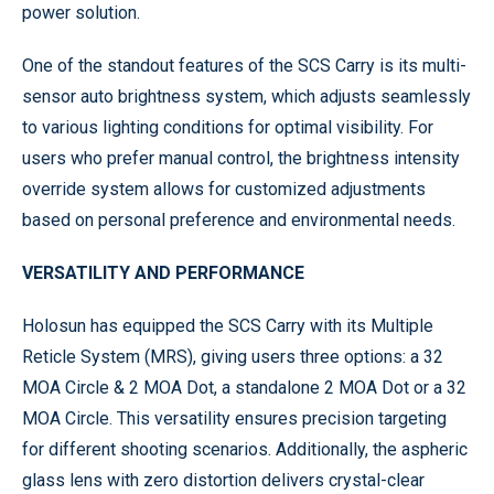
power solution.
One of the standout features of the SCS Carry is its multi-
sensor auto brightness system, which adjusts seamlessly
to various lighting conditions for optimal visibility. For
users who prefer manual control, the brightness intensity
override system allows for customized adjustments
based on personal preference and environmental needs.
VERSATILITY AND PERFORMANCE
Holosun has equipped the SCS Carry with its Multiple
Reticle System (MRS), giving users three options: a 32
MOA Circle & 2 MOA Dot, a standalone 2 MOA Dot or a 32
MOA Circle. This versatility ensures precision targeting
for different shooting scenarios. Additionally, the aspheric
glass lens with zero distortion delivers crystal-clear