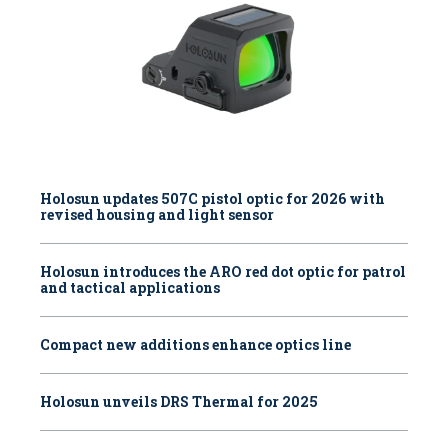
Holosun updates 507C pistol optic for 2026 with
revised housing and light sensor
Holosun introduces the ARO red dot optic for patrol
and tactical applications
Compact new additions enhance optics line
Holosun unveils DRS Thermal for 2025