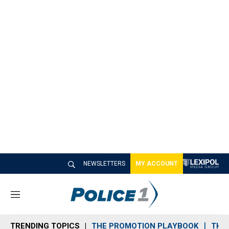
NEWSLETTERS
MY ACCOUNT
M
e
n
TRENDING TOPICS
THE PROMOTION PLAYBOOK
THE 