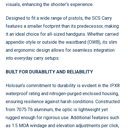
visuals, enhancing the shooter’s experience.
Designed to fit a wide range of pistols, the SCS Carry
features a smaller footprint than its predecessor, making
it an ideal choice for all-sized handguns. Whether carried
appendix-style or outside the waistband (OWB), its slim
and ergonomic design allows for seamless integration
into everyday carry setups.
BUILT FOR DURABILITY AND RELIABILITY
Holosun’s commitment to durability is evident in the IPX8
waterproof rating and nitrogen-purged enclosed housing,
ensuring resilience against harsh conditions. Constructed
from 7075 T6 aluminum, the optic is lightweight yet
rugged enough for rigorous use. Additional features such
as 1.5 MOA windage and elevation adjustments per click,