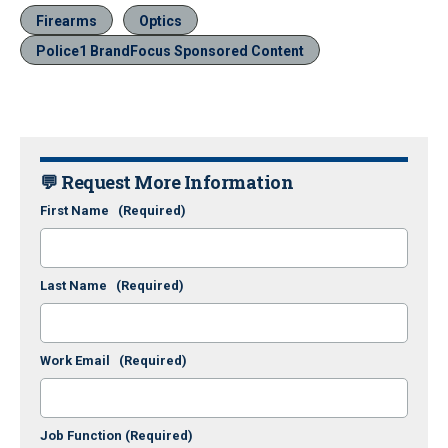
Firearms
Optics
Police1 BrandFocus Sponsored Content
💬 Request More Information
First Name
(Required)
Last Name
(Required)
Work Email
(Required)
Job Function
(Required)