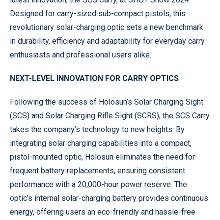
Designed for carry-sized sub-compact pistols, this
revolutionary solar-charging optic sets a new benchmark
in durability, efficiency and adaptability for everyday carry
enthusiasts and professional users alike.
NEXT-LEVEL INNOVATION FOR CARRY OPTICS
Following the success of Holosun’s Solar Charging Sight
(SCS) and Solar Charging Rifle Sight (SCRS), the SCS Carry
takes the company’s technology to new heights. By
integrating solar charging capabilities into a compact,
pistol-mounted optic, Holosun eliminates the need for
frequent battery replacements, ensuring consistent
performance with a 20,000-hour power reserve. The
optic’s internal solar-charging battery provides continuous
energy, offering users an eco-friendly and hassle-free