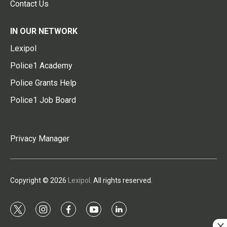
Contact Us
IN OUR NETWORK
Lexipol
Police1 Academy
Police Grants Help
Police1 Job Board
Privacy Manager
Copyright © 2026
Lexipol
. All rights reserved.
t
i
f
y
l
w
n
a
o
i