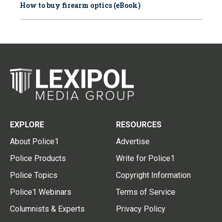
How to buy firearm optics (eBook)
EXPLORE
RESOURCES
About Police1
Advertise
Police Products
Write for Police1
Police Topics
Copyright Information
Police1 Webinars
Terms of Service
Columnists & Experts
Privacy Policy