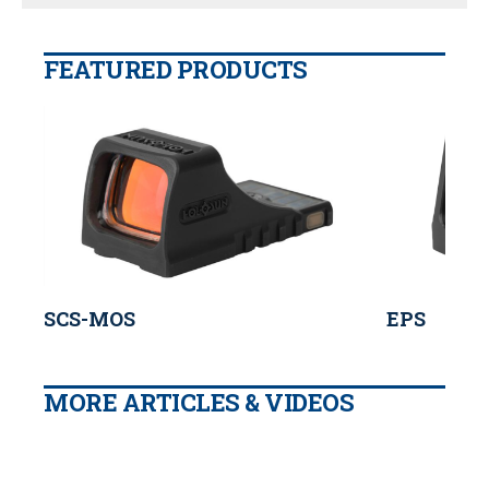
FEATURED PRODUCTS
SCS-MOS
EPS
MORE ARTICLES & VIDEOS