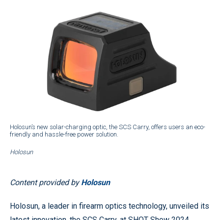
Holosun’s new solar-charging optic, the SCS Carry, offers users an eco-
friendly and hassle-free power solution.
Holosun
Content provided by
Holosun
Holosun, a leader in firearm optics technology, unveiled its
latest innovation, the SCS Carry, at SHOT Show 2024.