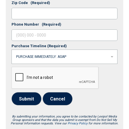
Zip Code
(Required)
Phone Number
(Required)
Purchase Timeline
(Required)
Submit
Cancel
By submitting your information, you agree to be contacted by Lexipol Media
Group sponsors and that the data you submit is exempt from Do Not Sell My
Personal Information requests. View our
Privacy Policy
for more information.