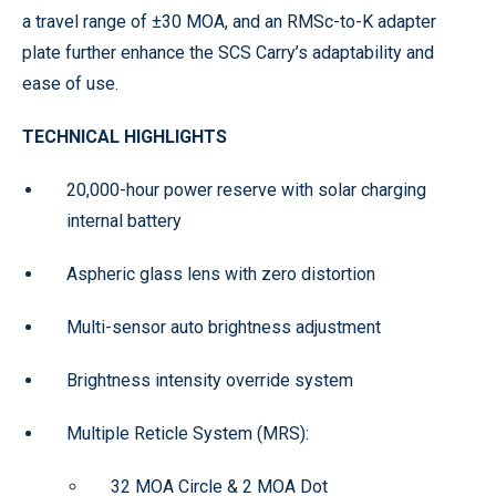
a travel range of ±30 MOA, and an RMSc-to-K adapter
plate further enhance the SCS Carry’s adaptability and
ease of use.
TECHNICAL HIGHLIGHTS
20,000-hour power reserve with solar charging
internal battery
Aspheric glass lens with zero distortion
Multi-sensor auto brightness adjustment
Brightness intensity override system
Multiple Reticle System (MRS):
32 MOA Circle & 2 MOA Dot