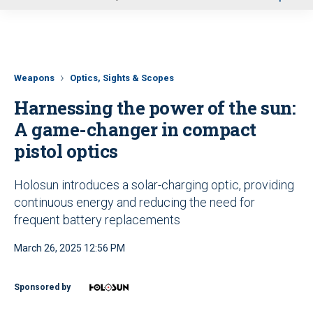
u
Weapons
Optics, Sights & Scopes
Harnessing the power of the sun:
A game-changer in compact
pistol optics
Holosun introduces a solar-charging optic, providing
continuous energy and reducing the need for
frequent battery replacements
March 26, 2025 12:56 PM
Sponsored by