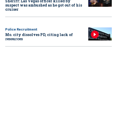
Sheriff: Las Vegas officer killed by
suspect was ambushed as he got out of his
cruiser
Police Recruitment
Mo. city dissolves PD, citing lack of
resources