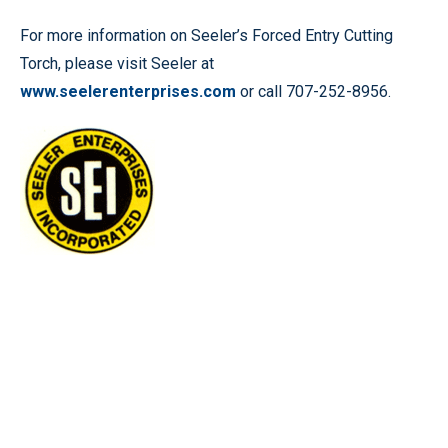
For more information on Seeler’s Forced Entry Cutting
Torch, please visit Seeler at
www.seelerenterprises.com
or call 707-252-8956.