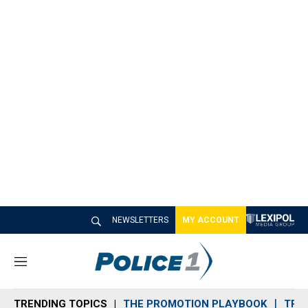
NEWSLETTERS
MY ACCOUNT
M
e
n
TRENDING TOPICS
THE PROMOTION PLAYBOOK
TRA