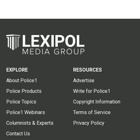
EXPLORE
RESOURCES
About Police1
Advertise
Police Products
Write for Police1
Police Topics
Copyright Information
Police1 Webinars
Terms of Service
Columnists & Experts
Privacy Policy
Contact Us