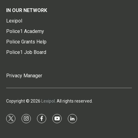
IN OUR NETWORK
Lexipol
Police1 Academy
Police Grants Help
Police1 Job Board
Privacy Manager
Copyright © 2026
Lexipol
. All rights reserved.
t
i
f
y
l
w
n
a
o
i
i
s
c
u
n