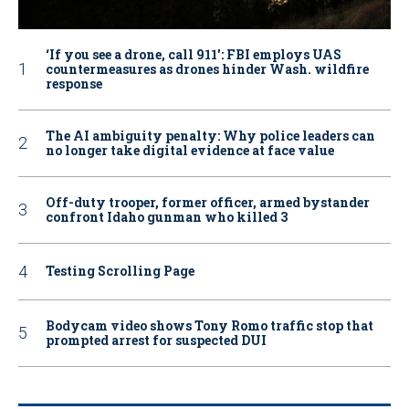
‘If you see a drone, call 911': FBI employs UAS
countermeasures as drones hinder Wash. wildfire
response
The AI ambiguity penalty: Why police leaders can
no longer take digital evidence at face value
Off-duty trooper, former officer, armed bystander
confront Idaho gunman who killed 3
Testing Scrolling Page
Bodycam video shows Tony Romo traffic stop that
prompted arrest for suspected DUI