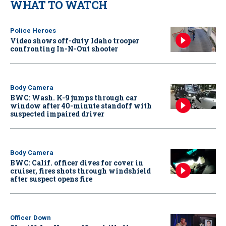
WHAT TO WATCH
Police Heroes
Video shows off-duty Idaho trooper
confronting In-N-Out shooter
Body Camera
BWC: Wash. K-9 jumps through car
window after 40-minute standoff with
suspected impaired driver
Body Camera
BWC: Calif. officer dives for cover in
cruiser, fires shots through windshield
after suspect opens fire
Officer Down