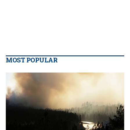
MOST POPULAR