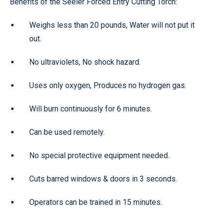
Benefits of the Seeler Forced Entry Cutting Torch:
Weighs less than 20 pounds, Water will not put it
out.
No ultraviolets, No shock hazard.
Uses only oxygen, Produces no hydrogen gas.
Will burn continuously for 6 minutes.
Can be used remotely.
No special protective equipment needed.
Cuts barred windows & doors in 3 seconds.
Operators can be trained in 15 minutes.