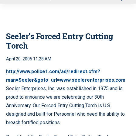
u
Seeler’s Forced Entry Cutting
Torch
April 20, 2005 11:28 AM
http://www.police1.com/ad/redirect.cfm?
man=Seeler&goto_url=www.seelerenterprises.com
Seeler Enterprises, Inc. was established in 1975 and is
proud to announce we are celebrating our 30th
Anniversary. Our Forced Entry Cutting Torch is U.S.
designed and built for Personnel who need the ability to
breach fortified positions.