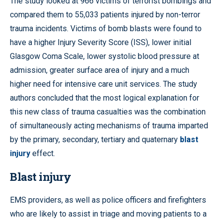
The study looked at 966 victims of terrorist bombings and
compared them to 55,033 patients injured by non-terror
trauma incidents. Victims of bomb blasts were found to
have a higher Injury Severity Score (ISS), lower initial
Glasgow Coma Scale, lower systolic blood pressure at
admission, greater surface area of injury and a much
higher need for intensive care unit services. The study
authors concluded that the most logical explanation for
this new class of trauma casualties was the combination
of simultaneously acting mechanisms of trauma imparted
by the primary, secondary, tertiary and quaternary
blast
injury
effect.
Blast injury
EMS providers, as well as police officers and firefighters
who are likely to assist in triage and moving patients to a