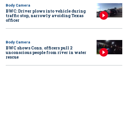
Body Camera
BWC: Driver plows into vehicle during
traffic stop, narrowly avoiding Texas
officer
Body Camera
BWC shows Conn. officers pull 2
unconscious people from river in water
rescue