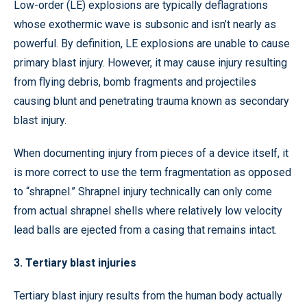
Low-order (LE) explosions are typically deflagrations
whose exothermic wave is subsonic and isn’t nearly as
powerful. By definition, LE explosions are unable to cause
primary blast injury. However, it may cause injury resulting
from flying debris, bomb fragments and projectiles
causing blunt and penetrating trauma known as secondary
blast injury.
When documenting injury from pieces of a device itself, it
is more correct to use the term fragmentation as opposed
to “shrapnel.” Shrapnel injury technically can only come
from actual shrapnel shells where relatively low velocity
lead balls are ejected from a casing that remains intact.
3. Tertiary blast injuries
Tertiary blast injury results from the human body actually