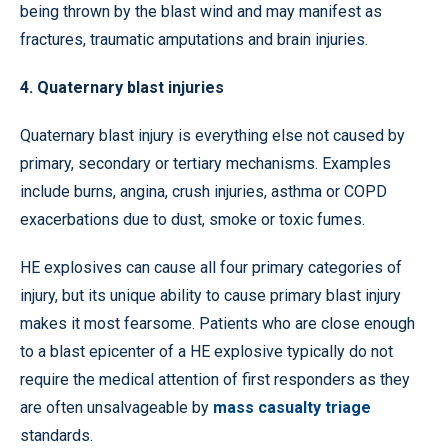
being thrown by the blast wind and may manifest as
fractures, traumatic amputations and brain injuries.
4. Quaternary blast injuries
Quaternary blast injury is everything else not caused by
primary, secondary or tertiary mechanisms. Examples
include burns, angina, crush injuries, asthma or COPD
exacerbations due to dust, smoke or toxic fumes.
HE explosives can cause all four primary categories of
injury, but its unique ability to cause primary blast injury
makes it most fearsome. Patients who are close enough
to a blast epicenter of a HE explosive typically do not
require the medical attention of first responders as they
are often unsalvageable by
mass casualty triage
standards.