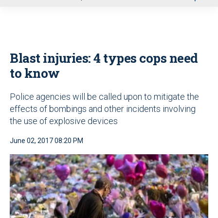
u
Blast injuries: 4 types cops need
to know
Police agencies will be called upon to mitigate the
effects of bombings and other incidents involving
the use of explosive devices
June 02, 2017 08:20 PM