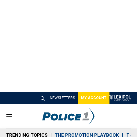
NEWSLETTERS
MY ACCOUNT
M
e
n
TRENDING TOPICS
THE PROMOTION PLAYBOOK
THE 