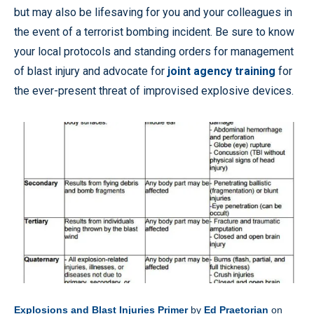
but may also be lifesaving for you and your colleagues in
the event of a terrorist bombing incident. Be sure to know
your local protocols and standing orders for management
of blast injury and advocate for
joint agency training
for
the ever-present threat of improvised explosive devices.
Explosions and Blast Injuries Primer
by
Ed Praetorian
on