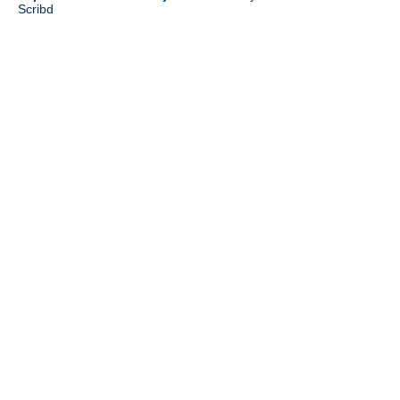
Scribd