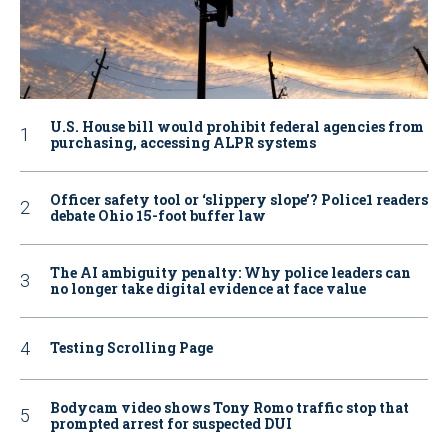
U.S. House bill would prohibit federal agencies from
purchasing, accessing ALPR systems
Officer safety tool or ‘slippery slope’? Police1 readers
debate Ohio 15-foot buffer law
The AI ambiguity penalty: Why police leaders can
no longer take digital evidence at face value
Testing Scrolling Page
Bodycam video shows Tony Romo traffic stop that
prompted arrest for suspected DUI