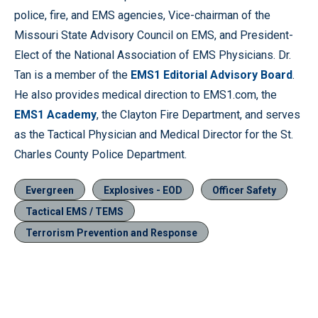
police, fire, and EMS agencies, Vice-chairman of the
Missouri State Advisory Council on EMS, and President-
Elect of the National Association of EMS Physicians. Dr.
Tan is a member of the
EMS1 Editorial Advisory Board
.
He also provides medical direction to EMS1.com, the
EMS1 Academy
, the Clayton Fire Department, and serves
as the Tactical Physician and Medical Director for the St.
Charles County Police Department.
Evergreen
Explosives - EOD
Officer Safety
Tactical EMS / TEMS
Terrorism Prevention and Response