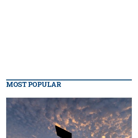
MOST POPULAR