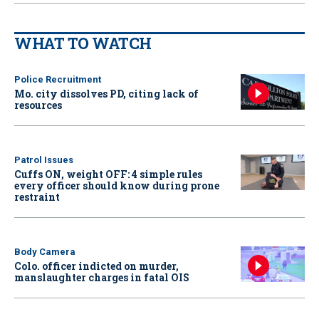
WHAT TO WATCH
Police Recruitment
Mo. city dissolves PD, citing lack of
resources
Patrol Issues
Cuffs ON, weight OFF: 4 simple rules
every officer should know during prone
restraint
Body Camera
Colo. officer indicted on murder,
manslaughter charges in fatal OIS