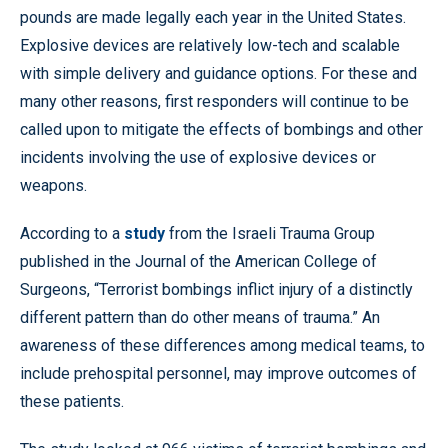
pounds are made legally each year in the United States.
Explosive devices are relatively low-tech and scalable
with simple delivery and guidance options. For these and
many other reasons, first responders will continue to be
called upon to mitigate the effects of bombings and other
incidents involving the use of explosive devices or
weapons.
According to a
study
from the Israeli Trauma Group
published in the Journal of the American College of
Surgeons, “Terrorist bombings inflict injury of a distinctly
different pattern than do other means of trauma.” An
awareness of these differences among medical teams, to
include prehospital personnel, may improve outcomes of
these patients.