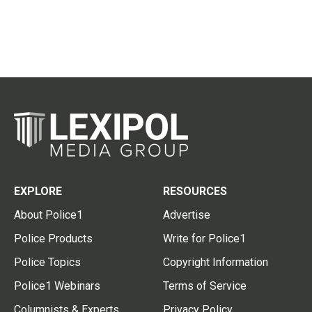
EXPLORE
RESOURCES
About Police1
Advertise
Police Products
Write for Police1
Police Topics
Copyright Information
Police1 Webinars
Terms of Service
Columnists & Experts
Privacy Policy