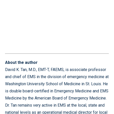
About the author
David K. Tan, M.D., EMT-T, FAEMS, is associate professor
and chief of EMS in the division of emergency medicine at
Washington University School of Medicine in St. Louis. He
is double board-certified in Emergency Medicine and EMS
Medicine by the American Board of Emergency Medicine.
Dr. Tan remains very active in EMS at the local, state and
national levels as an operational medical director for local