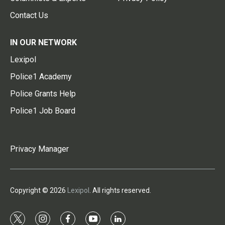
Contact Us
IN OUR NETWORK
Lexipol
Police1 Academy
Police Grants Help
Police1 Job Board
Privacy Manager
Copyright © 2026
Lexipol
. All rights reserved.
t
i
f
y
l