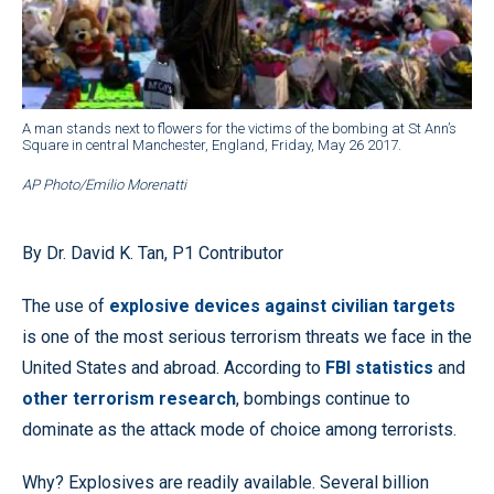
A man stands next to flowers for the victims of the bombing at St Ann’s
Square in central Manchester, England, Friday, May 26 2017.
AP Photo/Emilio Morenatti
By Dr. David K. Tan, P1 Contributor
The use of
explosive devices against civilian targets
is one of the most serious terrorism threats we face in the
United States and abroad. According to
FBI statistics
and
other terrorism research
, bombings continue to
dominate as the attack mode of choice among terrorists.
Why? Explosives are readily available. Several billion