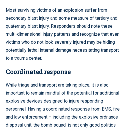
Most surviving victims of an explosion suffer from
secondary blast injury and some measure of tertiary and
quaternary blast injury. Responders should note these
multi-dimensional injury patterns and recognize that even
victims who do not look severely injured may be hiding
potentially lethal internal damage necessitating transport
to a trauma center.
Coordinated response
While triage and transport are taking place, it is also
important to remain mindful of the potential for additional
explosive devices designed to injure responding
personnel. Having a coordinated response from EMS, fire
and law enforcement – including the explosive ordnance
disposal unit, the bomb squad, is not only good politics,