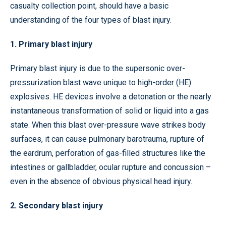
casualty collection point, should have a basic
understanding of the four types of blast injury.
1. Primary blast injury
Primary blast injury is due to the supersonic over-
pressurization blast wave unique to high-order (HE)
explosives. HE devices involve a detonation or the nearly
instantaneous transformation of solid or liquid into a gas
state. When this blast over-pressure wave strikes body
surfaces, it can cause pulmonary barotrauma, rupture of
the eardrum, perforation of gas-filled structures like the
intestines or gallbladder, ocular rupture and concussion –
even in the absence of obvious physical head injury.
2. Secondary blast injury