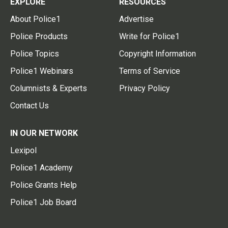
EXPLORE
RESOURCES
About Police1
Advertise
Police Products
Write for Police1
Police Topics
Copyright Information
Police1 Webinars
Terms of Service
Columnists & Experts
Privacy Policy
Contact Us
IN OUR NETWORK
Lexipol
Police1 Academy
Police Grants Help
Police1 Job Board