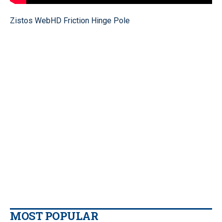
Zistos WebHD Friction Hinge Pole
MOST POPULAR