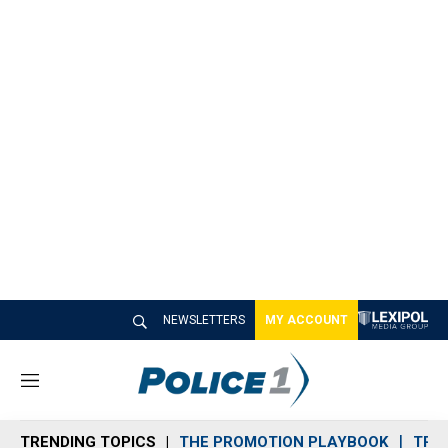
NEWSLETTERS
MY ACCOUNT
M
e
n
TRENDING TOPICS
THE PROMOTION PLAYBOOK
TRA