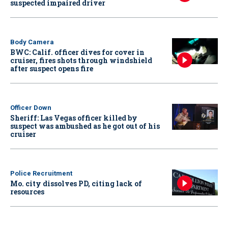
suspected impaired driver
Body Camera
BWC: Calif. officer dives for cover in
cruiser, fires shots through windshield
after suspect opens fire
Officer Down
Sheriff: Las Vegas officer killed by
suspect was ambushed as he got out of his
cruiser
Police Recruitment
Mo. city dissolves PD, citing lack of
resources