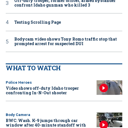
Off-duty trooper, former officer, armed bystander
confront Idaho gunman who killed 3
Testing Scrolling Page
Bodycam video shows Tony Romo traffic stop that
prompted arrest for suspected DUI
WHAT TO WATCH
Police Heroes
Video shows off-duty Idaho trooper
confronting In-N-Out shooter
Body Camera
BWC: Wash. K-9 jumps through car
window after 40-minute standoff with