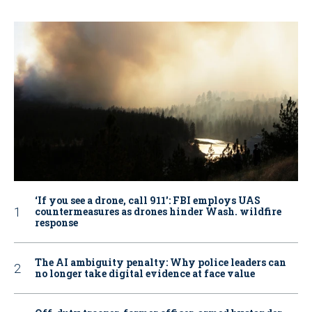
‘If you see a drone, call 911': FBI employs UAS
countermeasures as drones hinder Wash. wildfire
response
The AI ambiguity penalty: Why police leaders can
no longer take digital evidence at face value