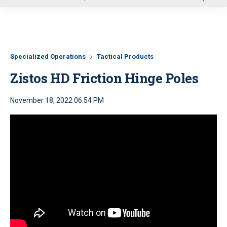
u
Specialized Operations
Tactical Products
Zistos HD Friction Hinge Poles
November 18, 2022 06:54 PM