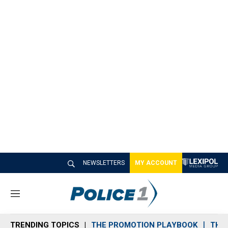
NEWSLETTERS
MY ACCOUNT
M
e
n
TRENDING TOPICS
THE PROMOTION PLAYBOOK
THE 