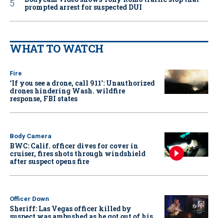
prompted arrest for suspected DUI
WHAT TO WATCH
Fire
‘If you see a drone, call 911': Unauthorized
drones hindering Wash. wildfire
response, FBI states
Body Camera
BWC: Calif. officer dives for cover in
cruiser, fires shots through windshield
after suspect opens fire
Officer Down
Sheriff: Las Vegas officer killed by
suspect was ambushed as he got out of his