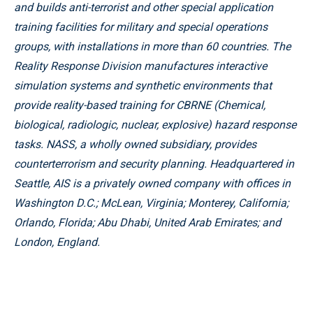
and builds anti-terrorist and other special application
training facilities for military and special operations
groups, with installations in more than 60 countries. The
Reality Response Division manufactures interactive
simulation systems and synthetic environments that
provide reality-based training for CBRNE (Chemical,
biological, radiologic, nuclear, explosive) hazard response
tasks. NASS, a wholly owned subsidiary, provides
counterterrorism and security planning. Headquartered in
Seattle, AIS is a privately owned company with offices in
Washington D.C.; McLean, Virginia; Monterey, California;
Orlando, Florida; Abu Dhabi, United Arab Emirates; and
London, England.