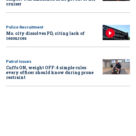
cruiser
Police Recruitment
Mo. city dissolves PD, citing lack of
resources
Patrol Issues
Cuffs ON, weight OFF: 4 simple rules
every officer should know during prone
restraint