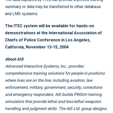
summary or data may be transferred to other database
and LMS systems.
The ITEC system will be available for hands-on
demonstrations at the International Association of
Chiefs of Police Conference in Los Angeles,
California, November 13-15, 2004
.
About AIS
Advanced Interactive Systems, Inc., provides
comprehensive training solutions for people in positions
where lives are on the line, including aviation, law
enforcement, military, government, security, corrections
and emergency responders. AIS builds PRISim training
simulators that provide lethal and less-lethal weapons
handling and judgment skills. The AIS Ltd. group designs