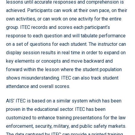
lessons until accurate responses and comprehension is
achieved. Participants can work at their own pace, on their
own activities, or can work on one activity for the entire
group. ITEC records and scores each participant’s
response to each question and will tabulate performance
on a set of questions for each student. The instructor can
display session results in real time in order to expand on
key elements or concepts and move backward and
forward within the lesson where the student population
shows misunderstanding. ITEC can also track student
attendance and overall scores.
AIS’ ITEC is based on a similar system which has been
proven in the educational sector. ITEC has been
customized to enhance training presentations for the law
enforcement, security, military, and public safety markets.
The data captured by ITEC can provide a printed training