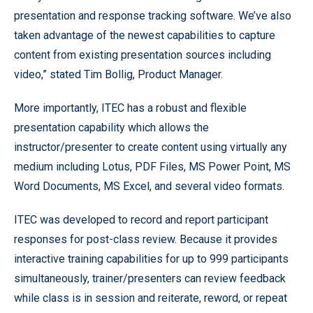
presentation and response tracking software. We’ve also
taken advantage of the newest capabilities to capture
content from existing presentation sources including
video,” stated Tim Bollig, Product Manager.
More importantly, ITEC has a robust and flexible
presentation capability which allows the
instructor/presenter to create content using virtually any
medium including Lotus, PDF Files, MS Power Point, MS
Word Documents, MS Excel, and several video formats.
ITEC was developed to record and report participant
responses for post-class review. Because it provides
interactive training capabilities for up to 999 participants
simultaneously, trainer/presenters can review feedback
while class is in session and reiterate, reword, or repeat