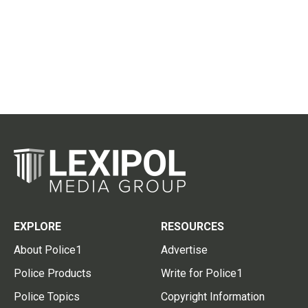
EXPLORE
RESOURCES
About Police1
Advertise
Police Products
Write for Police1
Police Topics
Copyright Information