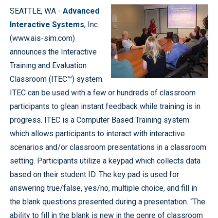
SEATTLE, WA -
Advanced
Interactive Systems
, Inc.
(www.ais-sim.com)
announces the Interactive
Training and Evaluation
Classroom (ITEC™) system.
ITEC can be used with a few or hundreds of classroom
participants to glean instant feedback while training is in
progress. ITEC is a Computer Based Training system
which allows participants to interact with interactive
scenarios and/or classroom presentations in a classroom
setting. Participants utilize a keypad which collects data
based on their student ID. The key pad is used for
answering true/false, yes/no, multiple choice, and fill in
the blank questions presented during a presentation. “The
ability to fill in the blank is new in the genre of classroom