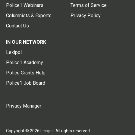
Police1 Webinars
Terms of Service
Columnists & Experts
Privacy Policy
Contact Us
IN OUR NETWORK
Lexipol
Police1 Academy
Police Grants Help
Police1 Job Board
Privacy Manager
Copyright © 2026
Lexipol
. All rights reserved.