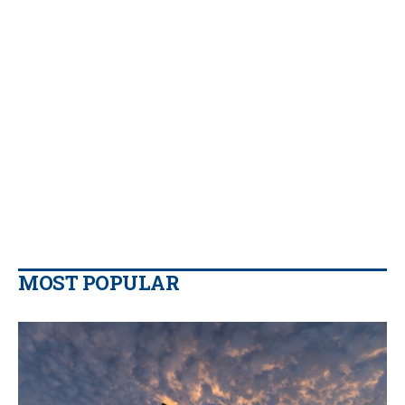
MOST POPULAR