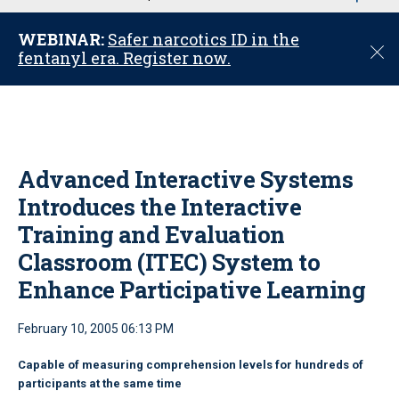
u
WEBINAR:
Safer narcotics ID in the
C
fentanyl era. Register now.
l
o
s
e
Advanced Interactive Systems
Introduces the Interactive
Training and Evaluation
Classroom (ITEC) System to
Enhance Participative Learning
February 10, 2005 06:13 PM
Capable of measuring comprehension levels for hundreds of
participants at the same time