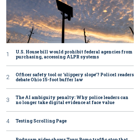
U.S. House bill would prohibit federal agencies from
purchasing, accessing ALPR systems
Officer safety tool or ‘slippery slope’? Police1 readers
debate Ohio 15-foot buffer law
The AI ambiguity penalty: Why police leaders can
no longer take digital evidence at face value
Testing Scrolling Page
Bodycam video shows Tony Romo traffic stop that