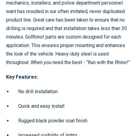
mechanics, installers, and police department personnel
want has resulted in our often imitated, never duplicated
product line. Great care has been taken to ensure that no
drilling is required and that installation takes less than 30
minutes. GoRhino! parts are custom designed for each
application. This ensures proper mounting and enhances
the look of the vehicle. Heavy-duty steel is used
throughout. When you need the best - “Run with the Rhino!”
Key Features:
No drill installation
Quick and easy install
Rugged black powder coat finish
Increased visibility of lights