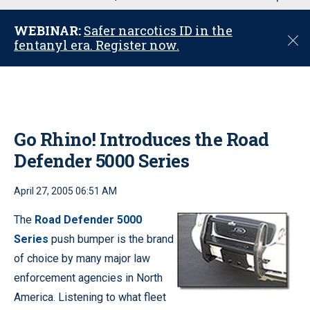
u
WEBINAR:
Safer narcotics ID in the
C
fentanyl era. Register now.
l
o
s
e
Go Rhino! Introduces the Road
Defender 5000 Series
April 27, 2005 06:51 AM
The
Road Defender 5000
Series
push bumper is the brand
of choice by many major law
enforcement agencies in North
America. Listening to what fleet