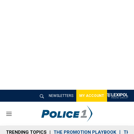
NEWSLETTERS
MY ACCOUNT
M
e
n
TRENDING TOPICS
THE PROMOTION PLAYBOOK
THE 