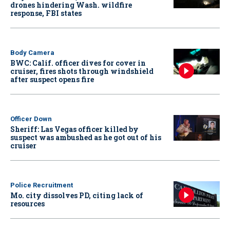
drones hindering Wash. wildfire
response, FBI states
Body Camera
BWC: Calif. officer dives for cover in
cruiser, fires shots through windshield
after suspect opens fire
Officer Down
Sheriff: Las Vegas officer killed by
suspect was ambushed as he got out of his
cruiser
Police Recruitment
Mo. city dissolves PD, citing lack of
resources