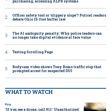
purchasing, accessing ALPR systems
Officer safety tool or ‘slippery slope’? Police1 readers
debate Ohio 15-foot buffer law
The AI ambiguity penalty: Why police leaders can
no longer take digital evidence at face value
Testing Scrolling Page
Bodycam video shows Tony Romo traffic stop that
prompted arrest for suspected DUI
WHAT TO WATCH
Fire
‘If you see a drone, call 911': Unauthorized