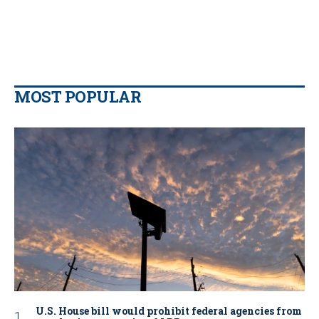
MOST POPULAR
U.S. House bill would prohibit federal agencies from