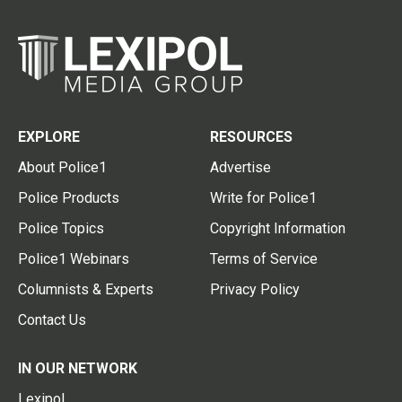
EXPLORE
RESOURCES
About Police1
Advertise
Police Products
Write for Police1
Police Topics
Copyright Information
Police1 Webinars
Terms of Service
Columnists & Experts
Privacy Policy
Contact Us
IN OUR NETWORK
Lexipol