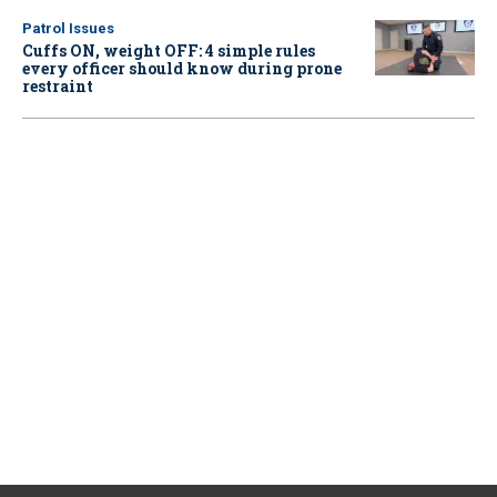
Patrol Issues
Cuffs ON, weight OFF: 4 simple rules
every officer should know during prone
restraint