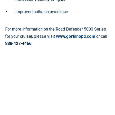
Improved collision avoidance
For more information on the Road Defender 5000 Series
for your cruiser, please visit
www.gorhinopd.com
or call
888-427-4466
.