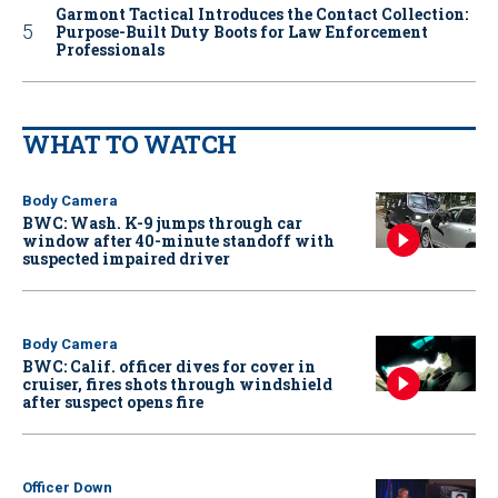
Garmont Tactical Introduces the Contact Collection:
Purpose-Built Duty Boots for Law Enforcement
Professionals
WHAT TO WATCH
Body Camera
BWC: Wash. K-9 jumps through car
window after 40-minute standoff with
suspected impaired driver
Body Camera
BWC: Calif. officer dives for cover in
cruiser, fires shots through windshield
after suspect opens fire
Officer Down