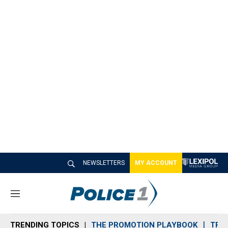
NEWSLETTERS
MY ACCOUNT
M
e
n
TRENDING TOPICS
THE PROMOTION PLAYBOOK
TRA