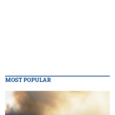
MOST POPULAR