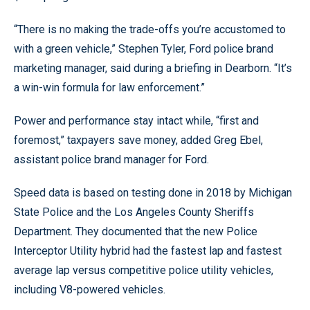
“There is no making the trade-offs you’re accustomed to
with a green vehicle,” Stephen Tyler, Ford police brand
marketing manager, said during a briefing in Dearborn. “It’s
a win-win formula for law enforcement.”
Power and performance stay intact while, “first and
foremost,” taxpayers save money, added Greg Ebel,
assistant police brand manager for Ford.
Speed data is based on testing done in 2018 by Michigan
State Police and the Los Angeles County Sheriffs
Department. They documented that the new Police
Interceptor Utility hybrid had the fastest lap and fastest
average lap versus competitive police utility vehicles,
including V8-powered vehicles.