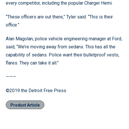
every competitor, including the popular Charger Hemi.
“These officers are out there,” Tyler said. “This is their
office.”
Alan Magolan, police vehicle engineering manager at Ford,
said, “We’re moving away from sedans. This has all the
capability of sedans. Police want their bulletproof vests,
flares. They can take it all.”
———
©2019 the Detroit Free Press
Product Article