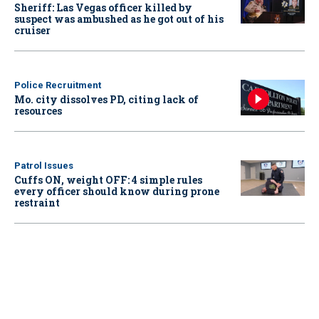
Sheriff: Las Vegas officer killed by
suspect was ambushed as he got out of his
cruiser
Police Recruitment
Mo. city dissolves PD, citing lack of
resources
Patrol Issues
Cuffs ON, weight OFF: 4 simple rules
every officer should know during prone
restraint