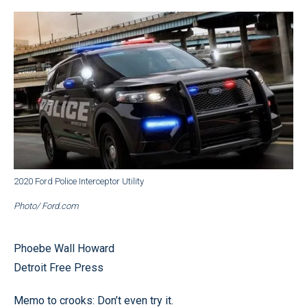
2020 Ford Police Interceptor Utility
Photo/ Ford.com
Phoebe Wall Howard
Detroit Free Press
Memo to crooks: Don’t even try it.