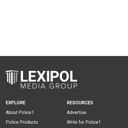
EXPLORE
RESOURCES
About Police1
Advertise
Police Products
Write for Police1