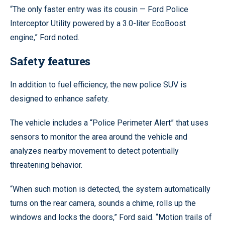
“The only faster entry was its cousin — Ford Police
Interceptor Utility powered by a 3.0-liter EcoBoost
engine,” Ford noted.
Safety features
In addition to fuel efficiency, the new police SUV is
designed to enhance safety.
The vehicle includes a “Police Perimeter Alert” that uses
sensors to monitor the area around the vehicle and
analyzes nearby movement to detect potentially
threatening behavior.
“When such motion is detected, the system automatically
turns on the rear camera, sounds a chime, rolls up the
windows and locks the doors,” Ford said. “Motion trails of