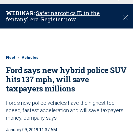
u
WEBINAR:
Safer narcotics ID in the
C
fentanyl era. Register now.
l
o
s
e
Fleet
Vehicles
Ford says new hybrid police SUV
hits 137 mph, will save
taxpayers millions
Ford’s new police vehicles have the highest top
speed, fastest acceleration and will save taxpayers
money, company says
January 09, 2019 11:37 AM