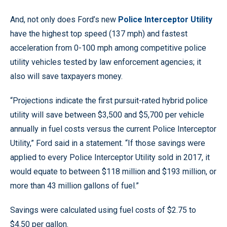
And, not only does Ford’s new
Police Interceptor Utility
have the highest top speed (137 mph) and fastest
acceleration from 0-100 mph among competitive police
utility vehicles tested by law enforcement agencies; it
also will save taxpayers money.
“Projections indicate the first pursuit-rated hybrid police
utility will save between $3,500 and $5,700 per vehicle
annually in fuel costs versus the current Police Interceptor
Utility,” Ford said in a statement. “If those savings were
applied to every Police Interceptor Utility sold in 2017, it
would equate to between $118 million and $193 million, or
more than 43 million gallons of fuel.”
Savings were calculated using fuel costs of $2.75 to
$4.50 per gallon.