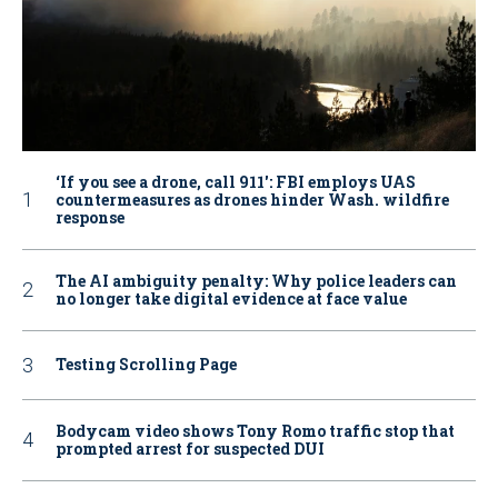
‘If you see a drone, call 911': FBI employs UAS
countermeasures as drones hinder Wash. wildfire
response
The AI ambiguity penalty: Why police leaders can
no longer take digital evidence at face value
Testing Scrolling Page
Bodycam video shows Tony Romo traffic stop that
prompted arrest for suspected DUI