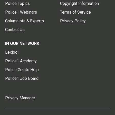
Police Topics
Copyright Information
Police1 Webinars
Terms of Service
Columnists & Experts
Privacy Policy
Contact Us
IN OUR NETWORK
Lexipol
Police1 Academy
Police Grants Help
Police1 Job Board
Privacy Manager