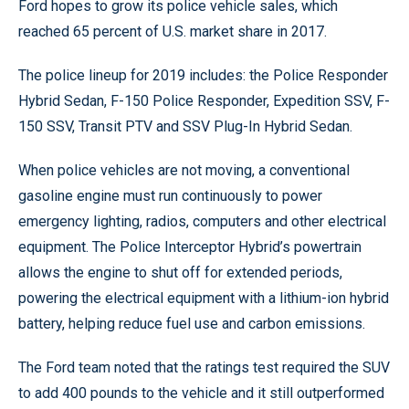
Ford hopes to grow its police vehicle sales, which
reached 65 percent of U.S. market share in 2017.
The police lineup for 2019 includes: the Police Responder
Hybrid Sedan, F-150 Police Responder, Expedition SSV, F-
150 SSV, Transit PTV and SSV Plug-In Hybrid Sedan.
When police vehicles are not moving, a conventional
gasoline engine must run continuously to power
emergency lighting, radios, computers and other electrical
equipment. The Police Interceptor Hybrid’s powertrain
allows the engine to shut off for extended periods,
powering the electrical equipment with a lithium-ion hybrid
battery, helping reduce fuel use and carbon emissions.
The Ford team noted that the ratings test required the SUV
to add 400 pounds to the vehicle and it still outperformed