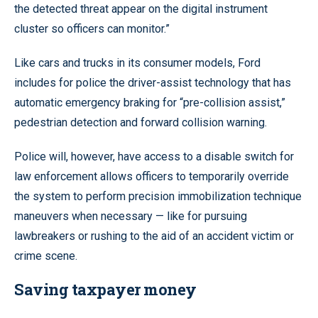
the detected threat appear on the digital instrument
cluster so officers can monitor.”
Like cars and trucks in its consumer models, Ford
includes for police the driver-assist technology that has
automatic emergency braking for “pre-collision assist,”
pedestrian detection and forward collision warning.
Police will, however, have access to a disable switch for
law enforcement allows officers to temporarily override
the system to perform precision immobilization technique
maneuvers when necessary — like for pursuing
lawbreakers or rushing to the aid of an accident victim or
crime scene.
Saving taxpayer money