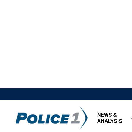
NEWS &
ANALYSIS