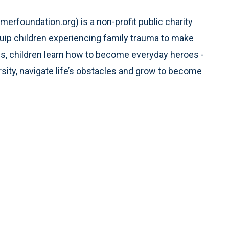
rfoundation.org) is a non-profit public charity
quip children experiencing family trauma to make
s, children learn how to become everyday heroes -
sity, navigate life’s obstacles and grow to become