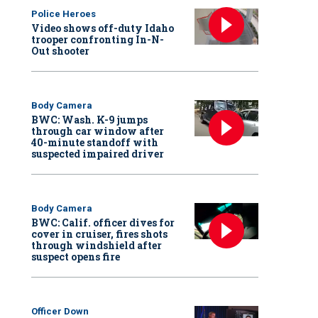
Police Heroes
Video shows off-duty Idaho
trooper confronting In-N-
Out shooter
Body Camera
BWC: Wash. K-9 jumps
through car window after
40-minute standoff with
suspected impaired driver
Body Camera
BWC: Calif. officer dives for
cover in cruiser, fires shots
through windshield after
suspect opens fire
Officer Down