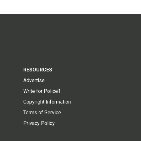
RESOURCES
Advertise
Write for Police1
Copyright Information
Terms of Service
Privacy Policy