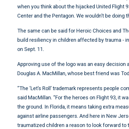
when you think about the hijacked United Flight 9
Center and the Pentagon. We wouldn’t be doing this
The same can be said for Heroic Choices and Th
build resiliency in children affected by trauma -
on Sept. 11.
Approving use of the logo was an easy decision 
Douglas A. MacMillan, whose best friend was To
“The ‘Let’s Roll’ trademark represents people comi
said MacMillan. “For the heroes on Flight 93, it w
the ground. In Florida, it means taking extra me
against airline passengers. And here in New Jerse
traumatized children a reason to look forward to 