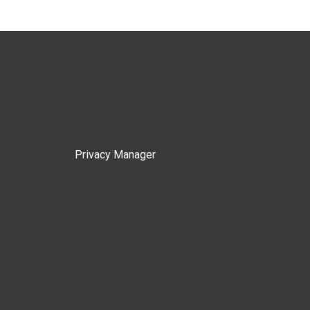
Privacy Manager