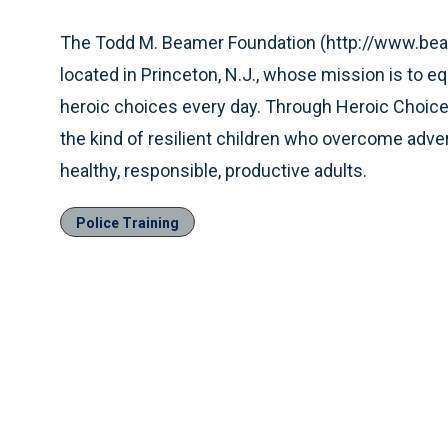
The Todd M. Beamer Foundation (http://www.beame
located in Princeton, N.J., whose mission is to e
heroic choices every day. Through Heroic Choice
the kind of resilient children who overcome adver
healthy, responsible, productive adults.
Police Training