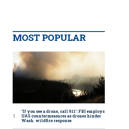
MOST POPULAR
‘If you see a drone, call 911': FBI employs
UAS countermeasures as drones hinder
Wash. wildfire response