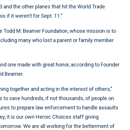
3 and the other planes that hit the World Trade
 if it weren’t for Sept. 11.”
e Todd M. Beamer Foundation, whose mission is to
 including many who lost a parent or family member
and one made with great honor, according to Founder
dd Beamer.
ng together and acting in the interest of others,”
as to save hundreds, if not thousands, of people on
asures to prepare law enforcement to handle assaults
y, it is our own Heroic Choices staff giving
tomorrow. We are all working for the betterment of