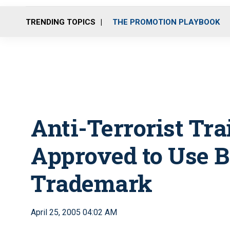
TRENDING TOPICS
THE PROMOTION PLAYBOOK
Anti-Terrorist Tra
Approved to Use 
Trademark
April 25, 2005 04:02 AM