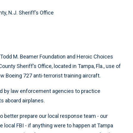
y, N.J. Sheriff’s Office
e Todd M. Beamer Foundation and Heroic Choices
unty Sheriff’s Office, located in Tampa, Fla., use of
 Boeing 727 anti-terrorist training aircraft.
ed by law enforcement agencies to practice
ts aboard airplanes.
 better prepare our local response team - our
 local FBI - if anything were to happen at Tampa