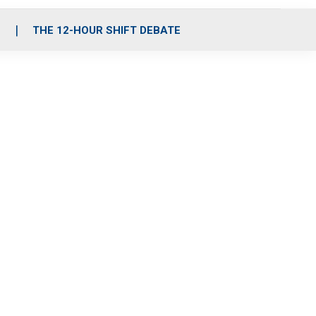
S
THE 12-HOUR SHIFT DEBATE