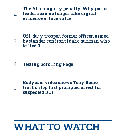
The AI ambiguity penalty: Why police
leaders can no longer take digital
evidence at face value
Off-duty trooper, former officer, armed
bystander confront Idaho gunman who
killed 3
Testing Scrolling Page
Bodycam video shows Tony Romo
traffic stop that prompted arrest for
suspected DUI
WHAT TO WATCH