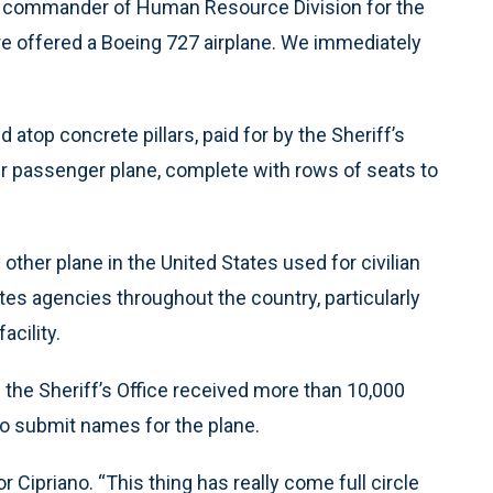
ano, commander of Human Resource Division for the
re offered a Boeing 727 airplane. We immediately
 atop concrete pillars, paid for by the Sheriff’s
ther passenger plane, complete with rows of seats to
y other plane in the United States used for civilian
tes agencies throughout the country, particularly
acility.
 the Sheriff’s Office received more than 10,000
 submit names for the plane.
r Cipriano. “This thing has really come full circle