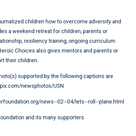
raumatized children how to overcome adversity and
s a weekend retreat for children, parents or
tionship, resiliency training, ongoing curriculum
eroic Choices also gives mentors and parents or
t their children.
 photo(s) supported by the following captions are
.wirepix.com/newsphotos/USN
erfoundation.org/news--02--04/lets--roll--plane.html
Foundation and its many supporters.