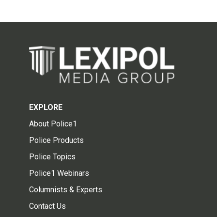
EXPLORE
About Police1
Police Products
Police Topics
Police1 Webinars
Columnists & Experts
Contact Us