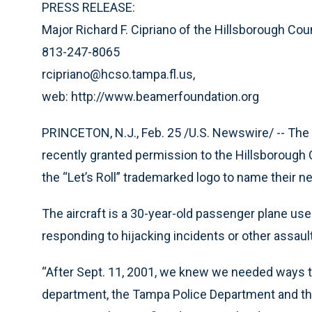
PRESS RELEASE:
Major Richard F. Cipriano of the Hillsborough Count
813-247-8065
rcipriano@hcso.tampa.fl.us,
web: http://www.beamerfoundation.org
PRINCETON, N.J., Feb. 25 /U.S. Newswire/ -- Th
recently granted permission to the Hillsborough Co
the “Let’s Roll” trademarked logo to name their new
The aircraft is a 30-year-old passenger plane us
responding to hijacking incidents or other assaul
“After Sept. 11, 2001, we knew we needed ways to
department, the Tampa Police Department and the