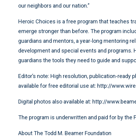
our neighbors and our nation.”
Heroic Choices is a free program that teaches t
emerge stronger than before. The program include
guardians and mentors, a year-long mentoring rela
development and special events and programs. H
guardians the tools they need to guide and suppor
Editor’s note: High resolution, publication-ready
available for free editorial use at: http://www
Digital photos also available at: http://www.beam
The program is underwritten and paid for by the 
About The Todd M. Beamer Foundation