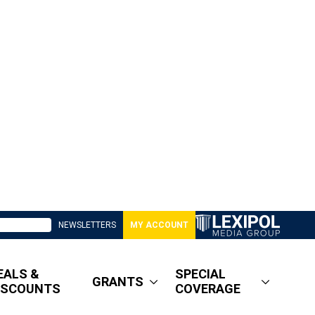
NEWSLETTERS
MY ACCOUNT
EALS &
SPECIAL
GRANTS
ISCOUNTS
COVERAGE