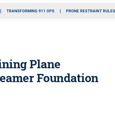
o
r
r
i
e
k
a
n
TRANSFORMING 911 OPS
PRONE RESTRAINT RULE
m
ining Plane
Beamer Foundation