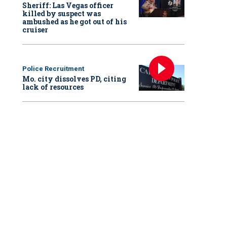
Sheriff: Las Vegas officer
killed by suspect was
ambushed as he got out of his
cruiser
Police Recruitment
Mo. city dissolves PD, citing
lack of resources