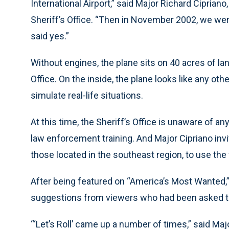
International Airport,” said Major Richard Cipri
Sheriff’s Office. “Then in November 2002, we we
said yes.”
Without engines, the plane sits on 40 acres of land
Office. On the inside, the plane looks like any o
simulate real-life situations.
At this time, the Sheriff’s Office is unaware of an
law enforcement training. And Major Cipriano invi
those located in the southeast region, to use the f
After being featured on “America’s Most Wanted,”
suggestions from viewers who had been asked to
“‘Let’s Roll’ came up a number of times,” said Majo