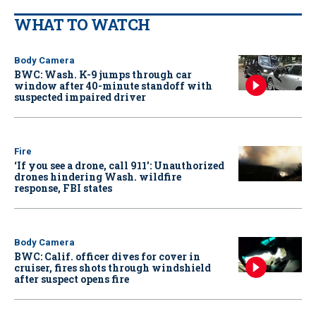
WHAT TO WATCH
Body Camera
BWC: Wash. K-9 jumps through car
window after 40-minute standoff with
suspected impaired driver
Fire
‘If you see a drone, call 911': Unauthorized
drones hindering Wash. wildfire
response, FBI states
Body Camera
BWC: Calif. officer dives for cover in
cruiser, fires shots through windshield
after suspect opens fire