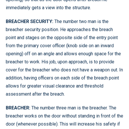
immediately gets a view into the structure.
BREACHER SECURITY:
The number two man is the
breacher security position. He approaches the breach
point and stages on the opposite side of the entry point
from the primary cover officer (knob side on an inward
opening) off on an angle and allows enough space for the
breacher to work. His job, upon approach, is to provide
cover for the breacher who does not have a weapon out. In
addition, having officers on each side of the breach point
allows for greater visual clearance and threshold
assessment after the breach.
BREACHER:
The number three man is the breacher. The
breacher works on the door without standing in front of the
door (whenever possible). This will increase his safety if