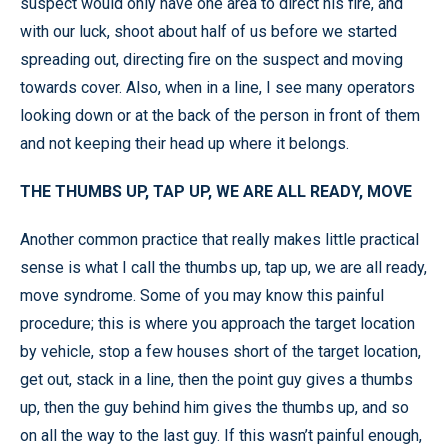
suspect would only have one area to direct his fire, and
with our luck, shoot about half of us before we started
spreading out, directing fire on the suspect and moving
towards cover. Also, when in a line, I see many operators
looking down or at the back of the person in front of them
and not keeping their head up where it belongs.
THE THUMBS UP, TAP UP, WE ARE ALL READY, MOVE
Another common practice that really makes little practical
sense is what I call the thumbs up, tap up, we are all ready,
move syndrome. Some of you may know this painful
procedure; this is where you approach the target location
by vehicle, stop a few houses short of the target location,
get out, stack in a line, then the point guy gives a thumbs
up, then the guy behind him gives the thumbs up, and so
on all the way to the last guy. If this wasn’t painful enough,