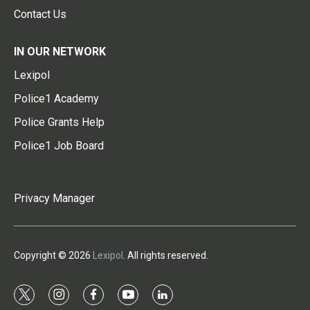
Contact Us
IN OUR NETWORK
Lexipol
Police1 Academy
Police Grants Help
Police1 Job Board
Privacy Manager
Copyright © 2026
Lexipol
. All rights reserved.
t
i
f
y
l