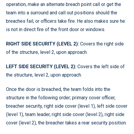
operation, make an alternate breach point call or get the
team into a surround and call out positions should the
breaches fail, or officers take fire. He also makes sure he
is not in direct fire of the front door or windows.
RIGHT SIDE SECURITY (LEVEL 2):
Covers the right side
of the structure, level 2, upon approach.
LEFT SIDE SECURITY (LEVEL 2):
Covers the left side of
the structure, level 2, upon approach.
Once the door is breached, the team folds into the
structure in the following order; primary cover officer,
breacher security, right side cover (level 1), left side cover
(level 1), team leader, right side cover (level 2), right side
cover (level 2), the breacher takes a rear security position.