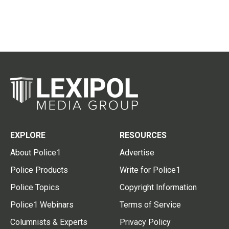
EXPLORE
RESOURCES
About Police1
Advertise
Police Products
Write for Police1
Police Topics
Copyright Information
Police1 Webinars
Terms of Service
Columnists & Experts
Privacy Policy