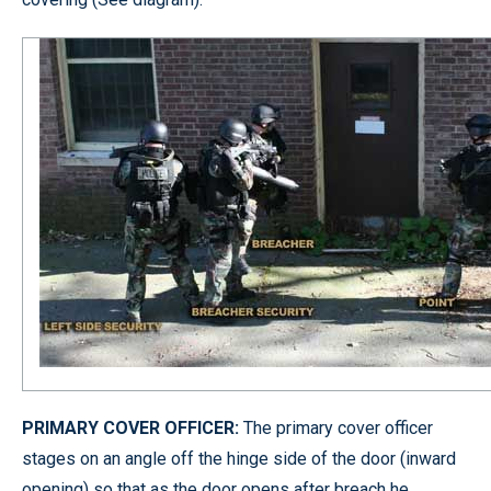
PRIMARY COVER OFFICER:
The primary cover officer
stages on an angle off the hinge side of the door (inward
opening) so that as the door opens after breach he