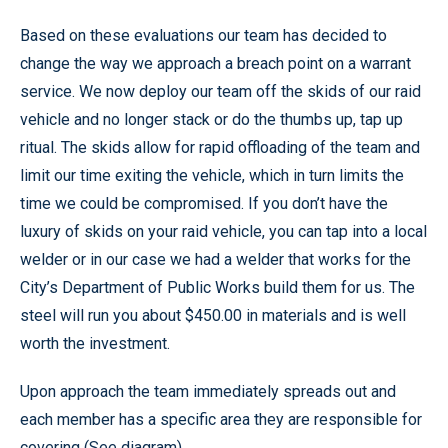
Based on these evaluations our team has decided to
change the way we approach a breach point on a warrant
service. We now deploy our team off the skids of our raid
vehicle and no longer stack or do the thumbs up, tap up
ritual. The skids allow for rapid offloading of the team and
limit our time exiting the vehicle, which in turn limits the
time we could be compromised. If you don’t have the
luxury of skids on your raid vehicle, you can tap into a local
welder or in our case we had a welder that works for the
City’s Department of Public Works build them for us. The
steel will run you about $450.00 in materials and is well
worth the investment.
Upon approach the team immediately spreads out and
each member has a specific area they are responsible for
covering (See diagram).