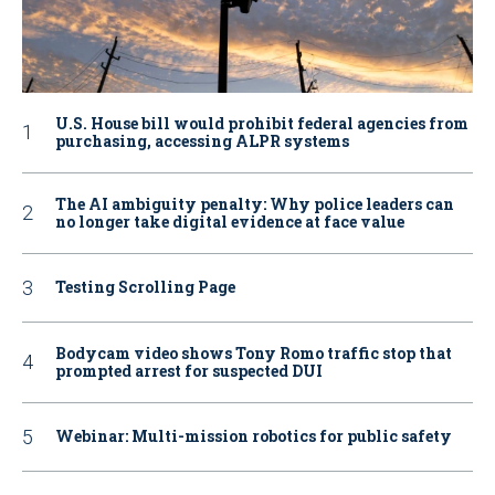
U.S. House bill would prohibit federal agencies from
purchasing, accessing ALPR systems
The AI ambiguity penalty: Why police leaders can
no longer take digital evidence at face value
Testing Scrolling Page
Bodycam video shows Tony Romo traffic stop that
prompted arrest for suspected DUI
Webinar: Multi-mission robotics for public safety