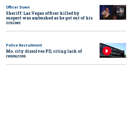
Officer Down
Sheriff: Las Vegas officer killed by
suspect was ambushed as he got out of his
cruiser
Police Recruitment
Mo. city dissolves PD, citing lack of
resources