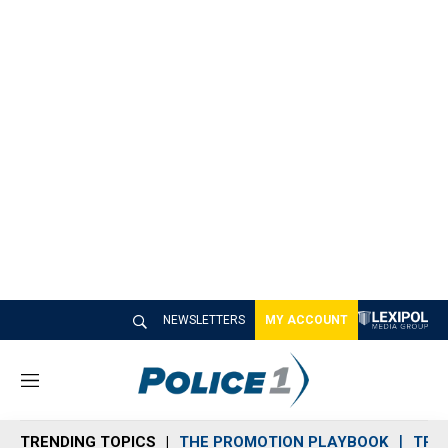
NEWSLETTERS
MY ACCOUNT
M
e
n
TRENDING TOPICS
THE PROMOTION PLAYBOOK
TRA