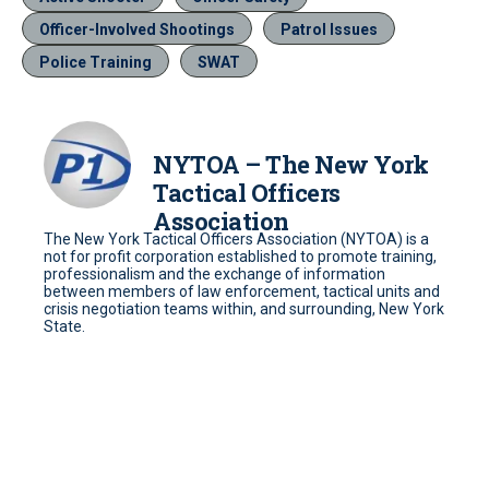
Officer-Involved Shootings
Patrol Issues
Police Training
SWAT
NYTOA – The New York
Tactical Officers
Association
The New York Tactical Officers Association (NYTOA) is a
not for profit corporation established to promote training,
professionalism and the exchange of information
between members of law enforcement, tactical units and
crisis negotiation teams within, and surrounding, New York
State.