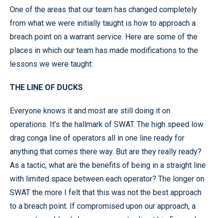
One of the areas that our team has changed completely
from what we were initially taught is how to approach a
breach point on a warrant service. Here are some of the
places in which our team has made modifications to the
lessons we were taught:
THE LINE OF DUCKS
Everyone knows it and most are still doing it on
operations. It’s the hallmark of SWAT. The high speed low
drag conga line of operators all in one line ready for
anything that comes there way. But are they really ready?
As a tactic, what are the benefits of being in a straight line
with limited space between each operator? The longer on
SWAT the more I felt that this was not the best approach
to a breach point. If compromised upon our approach, a