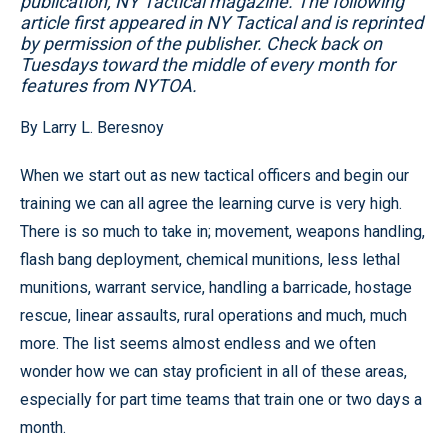
publication, NY Tactical magazine. The following
article first appeared in NY Tactical and is reprinted
by permission of the publisher. Check back on
Tuesdays toward the middle of every month for
features from NYTOA.
By Larry L. Beresnoy
When we start out as new tactical officers and begin our
training we can all agree the learning curve is very high.
There is so much to take in; movement, weapons handling,
flash bang deployment, chemical munitions, less lethal
munitions, warrant service, handling a barricade, hostage
rescue, linear assaults, rural operations and much, much
more. The list seems almost endless and we often
wonder how we can stay proficient in all of these areas,
especially for part time teams that train one or two days a
month.