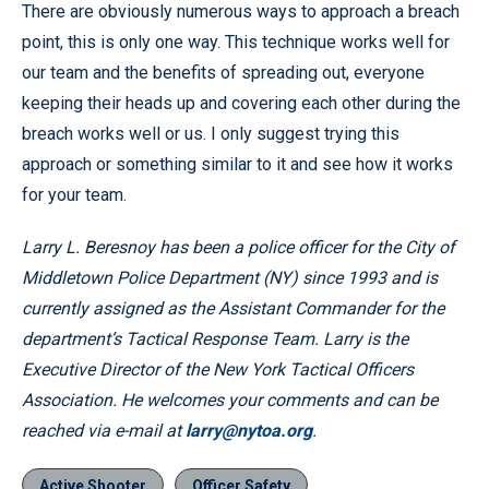
There are obviously numerous ways to approach a breach
point, this is only one way. This technique works well for
our team and the benefits of spreading out, everyone
keeping their heads up and covering each other during the
breach works well or us. I only suggest trying this
approach or something similar to it and see how it works
for your team.
Larry L. Beresnoy has been a police officer for the City of
Middletown Police Department (NY) since 1993 and is
currently assigned as the Assistant Commander for the
department’s Tactical Response Team. Larry is the
Executive Director of the New York Tactical Officers
Association. He welcomes your comments and can be
reached via e-mail at
larry@nytoa.org
.
Active Shooter
Officer Safety