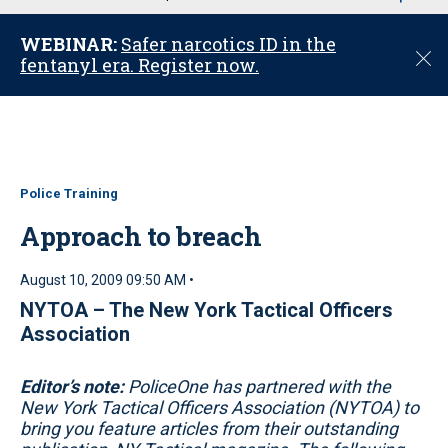
u
WEBINAR:
Safer narcotics ID in the
C
fentanyl era. Register now.
l
o
s
e
Police Training
Approach to breach
August 10, 2009 09:50 AM •
NYTOA – The New York Tactical Officers
Association
Editor’s note:
PoliceOne has partnered with the
New York Tactical Officers Association (NYTOA) to
bring you feature articles from their outstanding