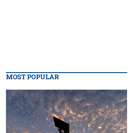
MOST POPULAR