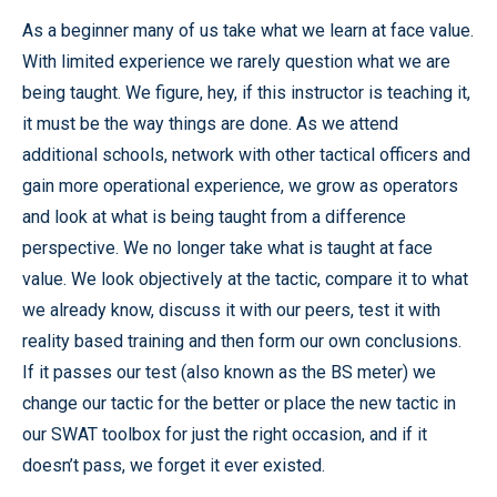
As a beginner many of us take what we learn at face value.
With limited experience we rarely question what we are
being taught. We figure, hey, if this instructor is teaching it,
it must be the way things are done. As we attend
additional schools, network with other tactical officers and
gain more operational experience, we grow as operators
and look at what is being taught from a difference
perspective. We no longer take what is taught at face
value. We look objectively at the tactic, compare it to what
we already know, discuss it with our peers, test it with
reality based training and then form our own conclusions.
If it passes our test (also known as the BS meter) we
change our tactic for the better or place the new tactic in
our SWAT toolbox for just the right occasion, and if it
doesn’t pass, we forget it ever existed.