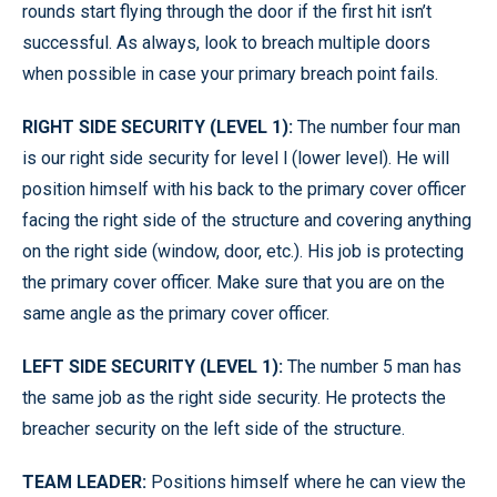
rounds start flying through the door if the first hit isn’t
successful. As always, look to breach multiple doors
when possible in case your primary breach point fails.
RIGHT SIDE SECURITY (LEVEL 1):
The number four man
is our right side security for level l (lower level). He will
position himself with his back to the primary cover officer
facing the right side of the structure and covering anything
on the right side (window, door, etc.). His job is protecting
the primary cover officer. Make sure that you are on the
same angle as the primary cover officer.
LEFT SIDE SECURITY (LEVEL 1):
The number 5 man has
the same job as the right side security. He protects the
breacher security on the left side of the structure.
TEAM LEADER:
Positions himself where he can view the