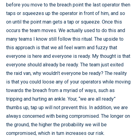
before you move to the breach point the last operator then
taps or squeezes up the operator in front of him, and so
on until the point man gets a tap or squeeze. Once this
occurs the team moves. We actually used to do this and
many teams I know still follow this ritual. The upside to
this approach is that we all feel warm and fuzzy that
everyone is here and everyone is ready. My thought is that
everyone should already be ready. The team just exited
the raid van, why wouldn’t everyone be ready? The reality
is that you could loose any of your operators while moving
towards the breach from a myriad of ways, such as
tripping and hurting an ankle. Your, “we are all ready”
thumbs up, tap up will not prevent this. In addition, we are
always concerned with being compromised. The longer on
the ground, the higher the probability we will be
compromised, which in turn increases our risk.