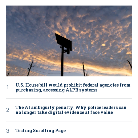
U.S. House bill would prohibit federal agencies from
purchasing, accessing ALPR systems
The AI ambiguity penalty: Why police leaders can
no longer take digital evidence at face value
Testing Scrolling Page