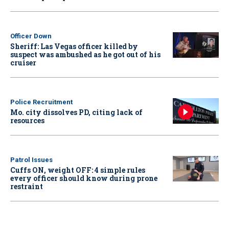
Officer Down
Sheriff: Las Vegas officer killed by
suspect was ambushed as he got out of his
cruiser
Police Recruitment
Mo. city dissolves PD, citing lack of
resources
Patrol Issues
Cuffs ON, weight OFF: 4 simple rules
every officer should know during prone
restraint