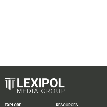
EXPLORE
RESOURCES