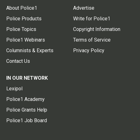
About Police1
Advertise
Police Products
Write for Police1
Police Topics
Copyright Information
Police1 Webinars
Terms of Service
Columnists & Experts
Privacy Policy
Contact Us
IN OUR NETWORK
Lexipol
Police1 Academy
Police Grants Help
Police1 Job Board