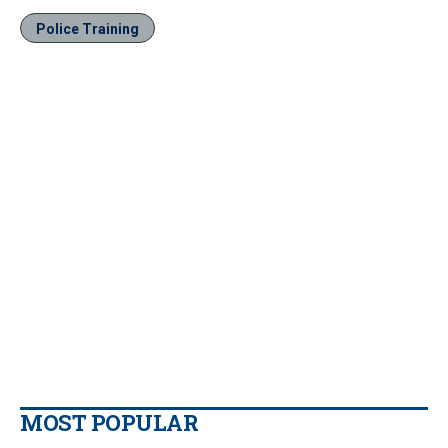
Police Training
MOST POPULAR