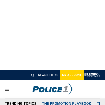
NEWSLETTERS
MY ACCOUNT
M
e
n
TRENDING TOPICS
THE PROMOTION PLAYBOOK
THE 