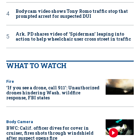
Bodycam video shows Tony Romo traffic stop that
prompted arrest for suspected DUI
Ark. PD shares video of ‘Spiderman’ leaping into
action to help wheelchair user cross street in traffic
WHAT TO WATCH
Fire
‘If you see a drone, call 911': Unauthorized
drones hindering Wash. wildfire
response, FBI states
Body Camera
BWC: Calif. officer dives for cover in
cruiser, fires shots through windshield
after suspect opens fire