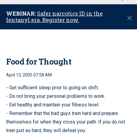
u
WEBINAR:
Safer narcotics ID in the
C
fentanyl era. Register now.
l
o
s
e
Food for Thought
April 13, 2005 07:58 AM
- Get sufficient sleep prior to going on shift.
- Do not bring your personal problems to work.
- Eat healthy and maintain your fitness level.
- Remember that the bad guys train hard and prepare
themselves for when they cross your path. If you do not
train just as hard, they will defeat you.