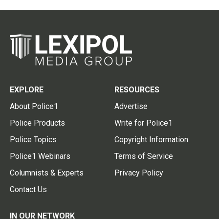
EXPLORE
RESOURCES
About Police1
Advertise
Police Products
Write for Police1
Police Topics
Copyright Information
Police1 Webinars
Terms of Service
Columnists & Experts
Privacy Policy
Contact Us
IN OUR NETWORK