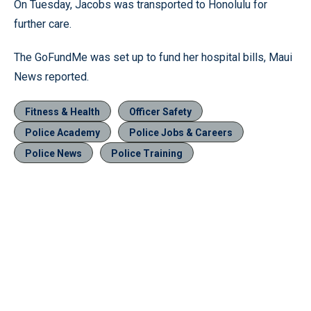
On Tuesday, Jacobs was transported to Honolulu for
further care.
The GoFundMe was set up to fund her hospital bills, Maui
News reported.
Fitness & Health
Officer Safety
Police Academy
Police Jobs & Careers
Police News
Police Training