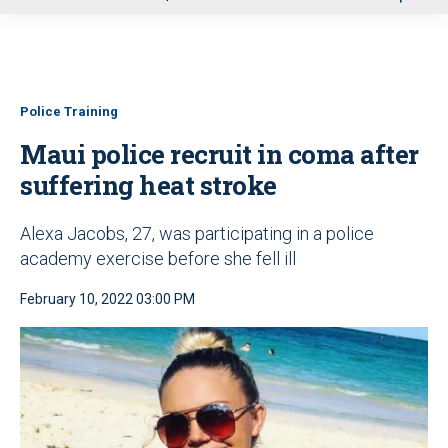
u
Police Training
Maui police recruit in coma after
suffering heat stroke
Alexa Jacobs, 27, was participating in a police
academy exercise before she fell ill
February 10, 2022 03:00 PM