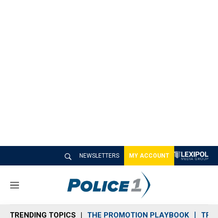
NEWSLETTERS
MY ACCOUNT
M
e
n
TRENDING TOPICS
THE PROMOTION PLAYBOOK
TRA