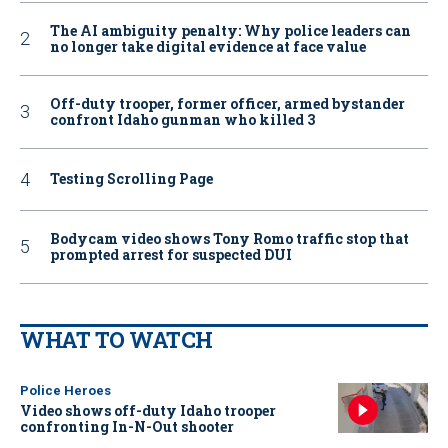
The AI ambiguity penalty: Why police leaders can
no longer take digital evidence at face value
Off-duty trooper, former officer, armed bystander
confront Idaho gunman who killed 3
Testing Scrolling Page
Bodycam video shows Tony Romo traffic stop that
prompted arrest for suspected DUI
WHAT TO WATCH
Police Heroes
Video shows off-duty Idaho trooper
confronting In-N-Out shooter