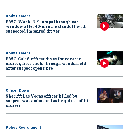
Body Camera
BWC: Wash. K-9 jumps through car
window after 40-minute standoff with
suspected impaired driver
Body Camera
BWC: Calif. officer dives for cover in
cruiser, fires shots through windshield
after suspect opens fire
Officer Down
Sheriff: Las Vegas officer killed by
suspect was ambushed as he got out of his
cruiser
Police Recruitment