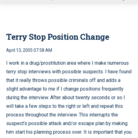
u
Terry Stop Position Change
April 13, 2005 07:58 AM
I work in a drug/prostitution area where I make numerous
terry stop interviews with possible suspects. I have found
that it really throws possible criminals off and adds a
slight advantage to me if I change positions frequently
during the interview. After about twenty seconds or so I
will take a few steps to the right or left and repeat this
process throughout the interview. This interrupts the
suspect’s possible attack and/or escape plan by making
him start his planning process over. It is important that you