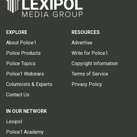
EXPLORE
RESOURCES
About Police1
Advertise
Police Products
Write for Police1
Police Topics
Copyright Information
Police1 Webinars
Terms of Service
Columnists & Experts
Privacy Policy
Contact Us
IN OUR NETWORK
Lexipol
Police1 Academy