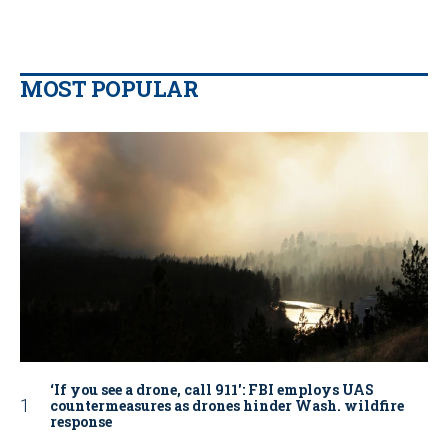
MOST POPULAR
‘If you see a drone, call 911': FBI employs UAS
countermeasures as drones hinder Wash. wildfire
response