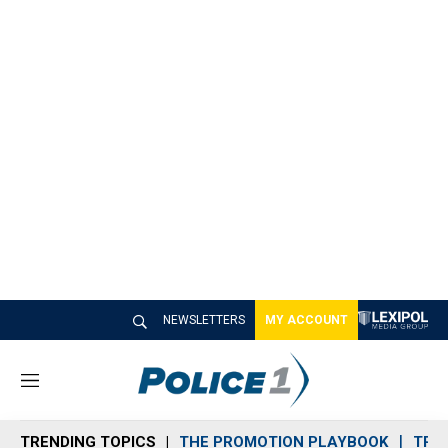
NEWSLETTERS
MY ACCOUNT
M
e
n
TRENDING TOPICS
THE PROMOTION PLAYBOOK
TRA