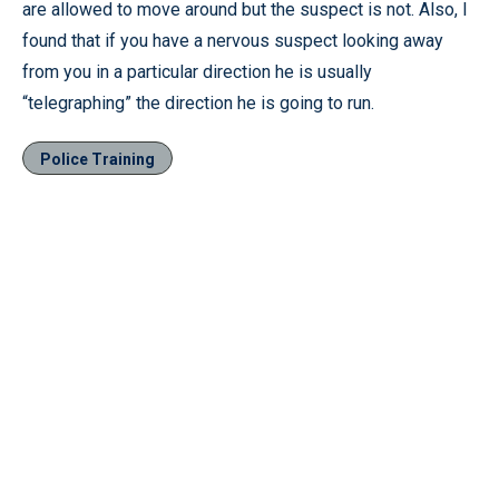
are allowed to move around but the suspect is not. Also, I
found that if you have a nervous suspect looking away
from you in a particular direction he is usually
“telegraphing” the direction he is going to run.
Police Training