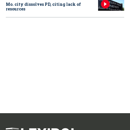
Mo. city dissolves PD, citing lack of
resources