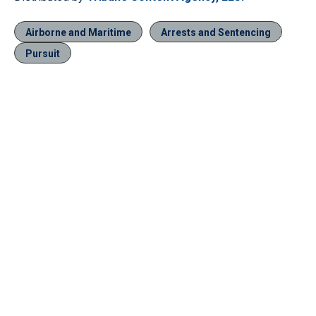
Airborne and Maritime
Arrests and Sentencing
Pursuit