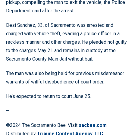
pickup, compelling the man to exit the vehicle, the Police
Department said after the arrest.
Desi Sanchez, 33, of Sacramento was arrested and
charged with vehicle theft, evading a police officer in a
reckless manner and other charges. He pleaded not guilty
to the charges May 21 and remains in custody at the
Sacramento County Main Jail without bail.
The man was also being held for previous misdemeanor
warrants of willful disobedience of court order.
He’s expected to return to court June 25.
—
©2024 The Sacramento Bee. Visit
sacbee.com
.
Distributed by
Tribune Content Agency, LLC.