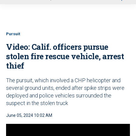
u
Pursuit
Video: Calif. officers pursue
stolen fire rescue vehicle, arrest
thief
The pursuit, which involved a CHP helicopter and
several ground units, ended after spike strips were
deployed and police vehicles surrounded the
suspect in the stolen truck
June 05, 2024 10:02 AM