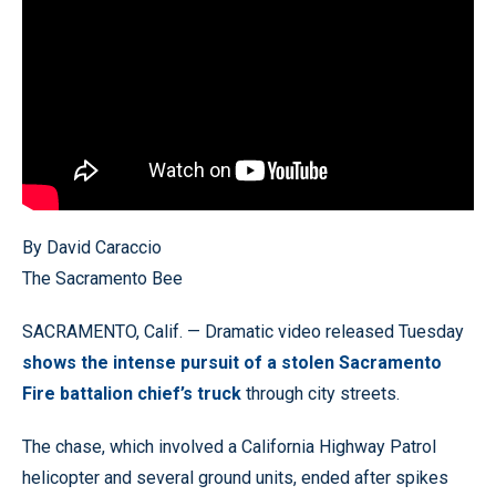
By David Caraccio
The Sacramento Bee
SACRAMENTO, Calif. — Dramatic video released Tuesday
shows the intense pursuit of a stolen Sacramento
Fire battalion chief’s truck
through city streets.
The chase, which involved a California Highway Patrol
helicopter and several ground units, ended after spikes