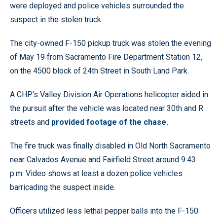
were deployed and police vehicles surrounded the
suspect in the stolen truck.
The city-owned F-150 pickup truck was stolen the evening
of May 19 from Sacramento Fire Department Station 12,
on the 4500 block of 24th Street in South Land Park.
A CHP’s Valley Division Air Operations helicopter aided in
the pursuit after the vehicle was located near 30th and R
streets and
provided footage of the chase.
The fire truck was finally disabled in Old North Sacramento
near Calvados Avenue and Fairfield Street around 9:43
p.m. Video shows at least a dozen police vehicles
barricading the suspect inside.
Officers utilized less lethal pepper balls into the F-150