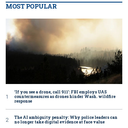
MOST POPULAR
‘If you see a drone, call 911': FBI employs UAS
countermeasures as drones hinder Wash. wildfire
response
The AI ambiguity penalty: Why police leaders can
no longer take digital evidence at face value