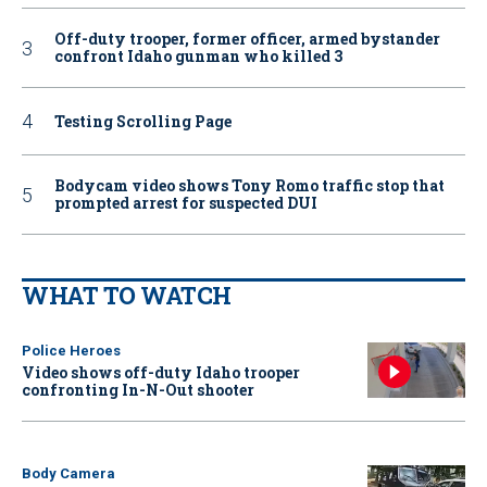
Off-duty trooper, former officer, armed bystander
confront Idaho gunman who killed 3
Testing Scrolling Page
Bodycam video shows Tony Romo traffic stop that
prompted arrest for suspected DUI
WHAT TO WATCH
Police Heroes
Video shows off-duty Idaho trooper
confronting In-N-Out shooter
Body Camera