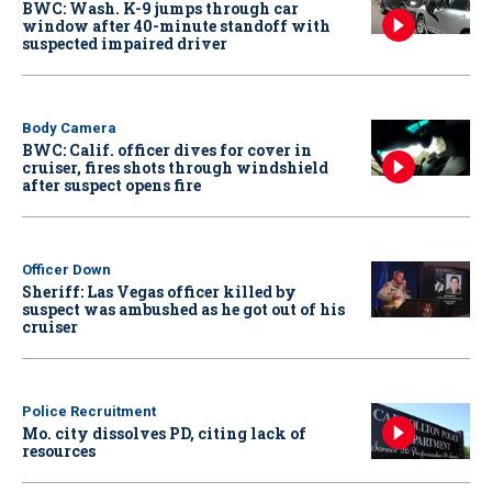
BWC: Wash. K-9 jumps through car
window after 40-minute standoff with
suspected impaired driver
Body Camera
BWC: Calif. officer dives for cover in
cruiser, fires shots through windshield
after suspect opens fire
Officer Down
Sheriff: Las Vegas officer killed by
suspect was ambushed as he got out of his
cruiser
Police Recruitment
Mo. city dissolves PD, citing lack of
resources