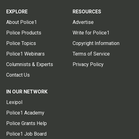
EXPLORE
RESOURCES
About Police1
Advertise
Police Products
Write for Police1
Police Topics
Copyright Information
Police1 Webinars
Terms of Service
Columnists & Experts
Privacy Policy
Contact Us
IN OUR NETWORK
Lexipol
Police1 Academy
Police Grants Help
Police1 Job Board