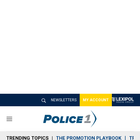
NEWSLETTERS
MY ACCOUNT
M
e
n
TRENDING TOPICS
THE PROMOTION PLAYBOOK
TRA