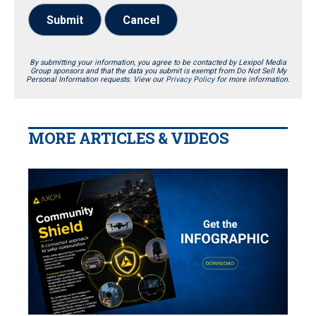
Submit
Cancel
By submitting your information, you agree to be contacted by Lexipol Media
Group sponsors and that the data you submit is exempt from Do Not Sell My
Personal Information requests. View our
Privacy Policy
for more information.
MORE ARTICLES & VIDEOS