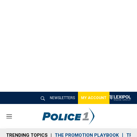
NEWSLETTERS
MY ACCOUNT
M
e
n
TRENDING TOPICS
THE PROMOTION PLAYBOOK
TRA