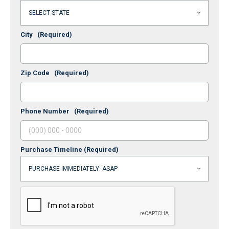
City
(Required)
Zip Code
(Required)
Phone Number
(Required)
Purchase Timeline
(Required)