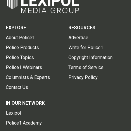
EXPLORE
RESOURCES
About Police1
Advertise
Police Products
Write for Police1
Police Topics
Copyright Information
Police1 Webinars
Terms of Service
Columnists & Experts
Privacy Policy
Contact Us
IN OUR NETWORK
Lexipol
Police1 Academy