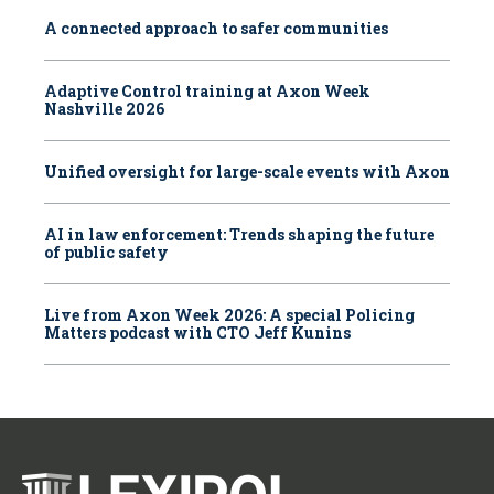
A connected approach to safer communities
Adaptive Control training at Axon Week
Nashville 2026
Unified oversight for large-scale events with Axon
AI in law enforcement: Trends shaping the future
of public safety
Live from Axon Week 2026: A special Policing
Matters podcast with CTO Jeff Kunins