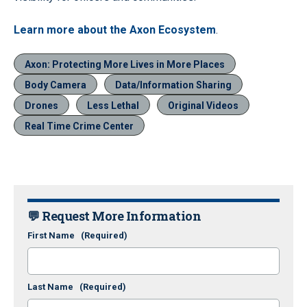
Learn more about the Axon Ecosystem
.
Axon: Protecting More Lives in More Places
Body Camera
Data/Information Sharing
Drones
Less Lethal
Original Videos
Real Time Crime Center
💬 Request More Information
First Name
(Required)
Last Name
(Required)