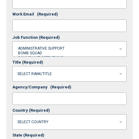
Work Email
(Required)
Job Function
(Required)
Title
(Required)
Agency/Company
(Required)
Country
(Required)
State
(Required)