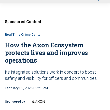
u
Sponsored Content
Real Time Crime Center
How the Axon Ecosystem
protects lives and improves
operations
Its integrated solutions work in concert to boost
safety and visibility for officers and communities
February 05, 2026 05:21 PM
Sponsored by