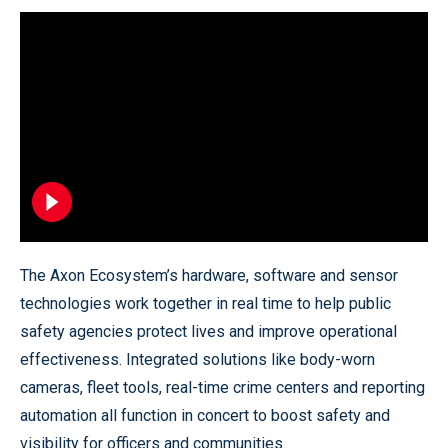
The Axon Ecosystem’s hardware, software and sensor
technologies work together in real time to help public
safety agencies protect lives and improve operational
effectiveness. Integrated solutions like body-worn
cameras, fleet tools, real-time crime centers and reporting
automation all function in concert to boost safety and
visibility for officers and communities.